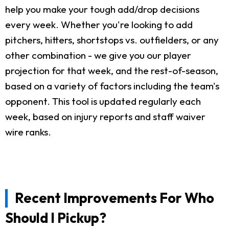
help you make your tough add/drop decisions
every week. Whether you're looking to add
pitchers, hitters, shortstops vs. outfielders, or any
other combination - we give you our player
projection for that week, and the rest-of-season,
based on a variety of factors including the team's
opponent. This tool is updated regularly each
week, based on injury reports and staff waiver
wire ranks.
Recent Improvements For Who
Should I Pickup?