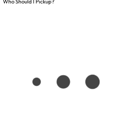
Who Should I Pickup?