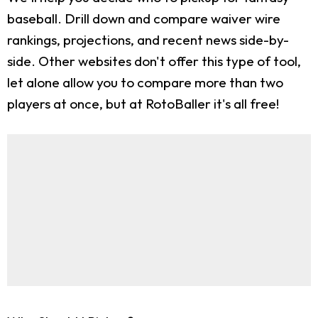
baseball. Drill down and compare waiver wire
rankings, projections, and recent news side-by-
side. Other websites don't offer this type of tool,
let alone allow you to compare more than two
players at once, but at RotoBaller it's all free!