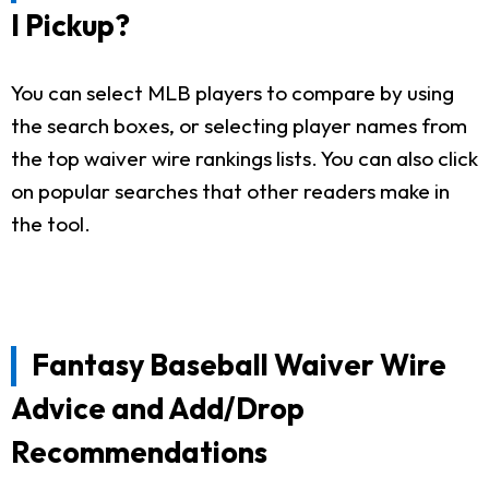
I Pickup?
You can select MLB players to compare by using
the search boxes, or selecting player names from
the top waiver wire rankings lists. You can also click
on popular searches that other readers make in
the tool.
Fantasy Baseball Waiver Wire
Advice and Add/Drop
Recommendations