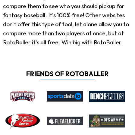
compare them to see who you should pickup for
fantasy baseball. It's 100% free! Other websites
don't offer this type of tool, let alone allow you to
compare more than two players at once, but at
RotoBaller it's all free. Win big with RotoBaller.
FRIENDS OF ROTOBALLER