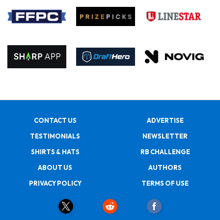
CONTACT US
ADVERTISE
TESTIMONIALS
NEWSLETTER
SHIRTS & HATS
RB CHALLENGE
ABOUT US
AUTHORS
PRIVACY POLICY
TERMS OF USE