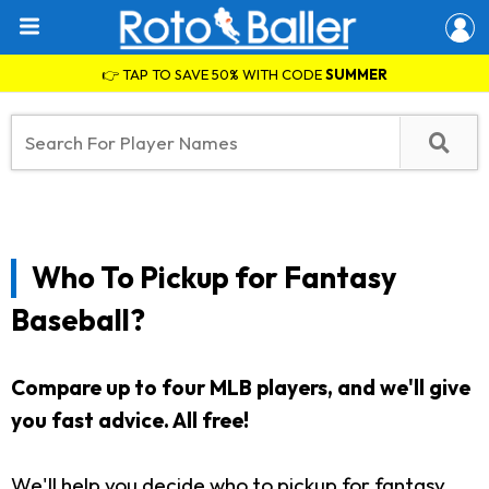
👉 TAP TO SAVE 50% WITH CODE
SUMMER
Who To Pickup for Fantasy
Baseball?
Compare up to four MLB players, and we'll give
you fast advice. All free!
We'll help you decide who to pickup for fantasy