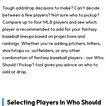
Tough add/drop decisions to make? Can't decide
between a few players? Not sure who to pickup?
Compare up to four MLB players and see which
player is recommended to add for your fantasy
baseball lineups based on projections and
rankings. Whether you're adding pitchers, hitters,
shortstops vs. outfielders, or any other
combination of fantasy baseball players - our Who
Should I Pickup? tool gives you advice on who to
add or drop.
Selecting Players In Who Should