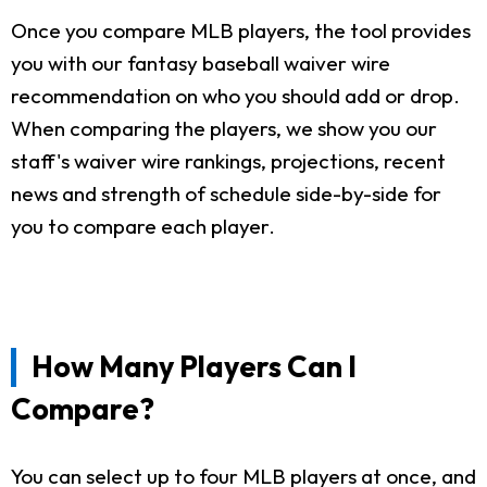
Once you compare MLB players, the tool provides
you with our fantasy baseball waiver wire
recommendation on who you should add or drop.
When comparing the players, we show you our
staff's waiver wire rankings, projections, recent
news and strength of schedule side-by-side for
you to compare each player.
How Many Players Can I
Compare?
You can select up to four MLB players at once, and