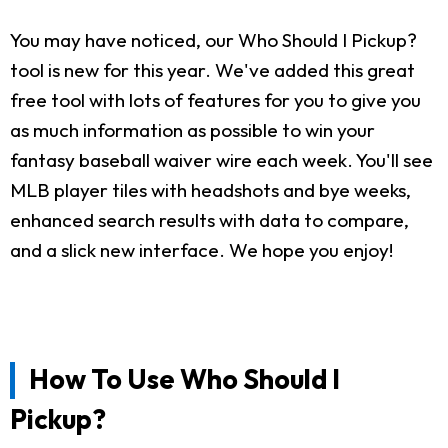
You may have noticed, our Who Should I Pickup?
tool is new for this year. We've added this great
free tool with lots of features for you to give you
as much information as possible to win your
fantasy baseball waiver wire each week. You'll see
MLB player tiles with headshots and bye weeks,
enhanced search results with data to compare,
and a slick new interface. We hope you enjoy!
How To Use Who Should I
Pickup?