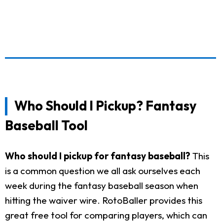
Who Should I Pickup? Fantasy
Baseball Tool
Who should I pickup for fantasy baseball?
This
is a common question we all ask ourselves each
week during the fantasy baseball season when
hitting the waiver wire. RotoBaller provides this
great free tool for comparing players, which can