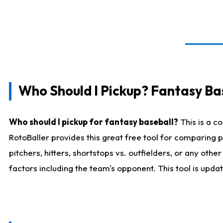
Who Should I Pickup? Fantasy Ba
Who should I pickup for fantasy baseball?
This is a c
RotoBaller provides this great free tool for comparing
pitchers, hitters, shortstops vs. outfielders, or any ot
factors including the team's opponent. This tool is upda