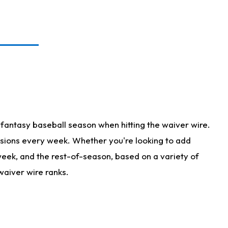
fantasy baseball season when hitting the waiver wire.
isions every week. Whether you're looking to add
 week, and the rest-of-season, based on a variety of
waiver wire ranks.