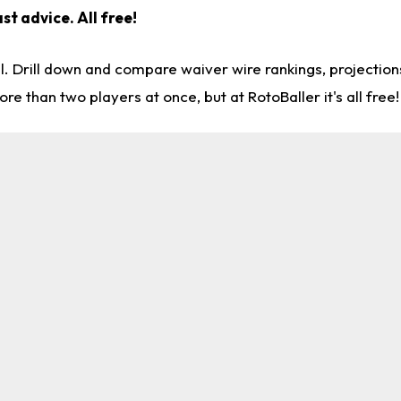
st advice. All free!
l. Drill down and compare waiver wire rankings, projectio
re than two players at once, but at RotoBaller it's all free!