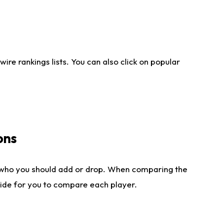
re rankings lists. You can also click on popular
ons
 who you should add or drop. When comparing the
side for you to compare each player.