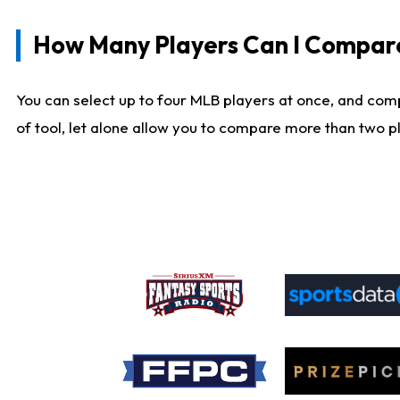
How Many Players Can I Compar
You can select up to four MLB players at once, and comp
of tool, let alone allow you to compare more than two pla