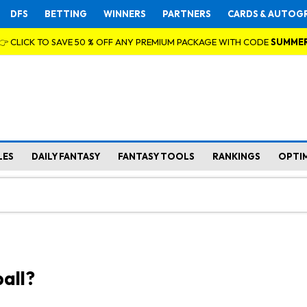
DFS
BETTING
WINNERS
PARTNERS
CARDS & AUTOG
👉 CLICK TO SAVE 50 % OFF ANY PREMIUM PACKAGE WITH CODE
SUMME
LES
DAILY FANTASY
FANTASY TOOLS
RANKINGS
OPTI
all?