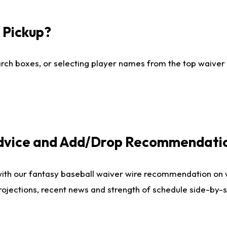
I Pickup?
ch boxes, or selecting player names from the top waiver wi
Advice and Add/Drop Recommendati
with our fantasy baseball waiver wire recommendation on
projections, recent news and strength of schedule side-by-