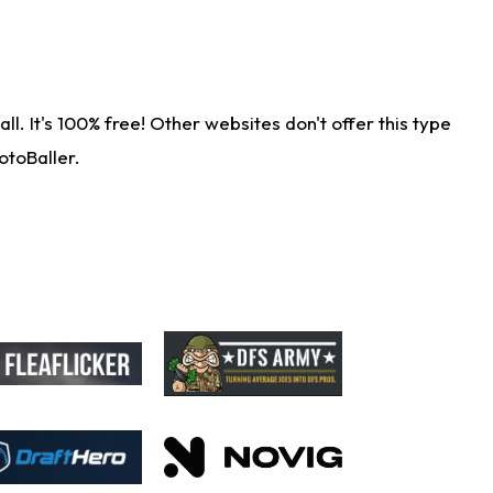
. It's 100% free! Other websites don't offer this type
otoBaller.