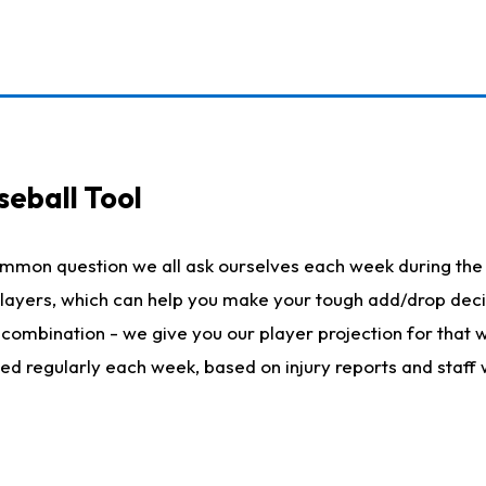
seball Tool
ommon question we all ask ourselves each week during the 
 players, which can help you make your tough add/drop dec
her combination - we give you our player projection for that
ted regularly each week, based on injury reports and staff 