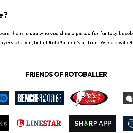
e?
are them to see who you should pickup for fantasy baseball
yers at once, but at RotoBaller it's all free. Win big with R
FRIENDS OF ROTOBALLER