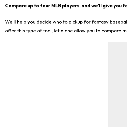
Compare up to four MLB players, and we'll give you fa
We'll help you decide who to pickup for fantasy basebal
offer this type of tool, let alone allow you to compare mo