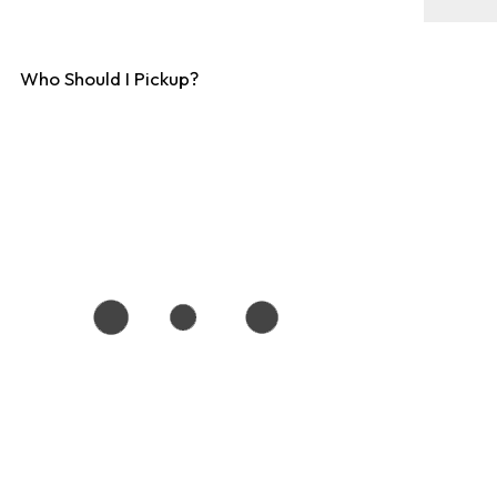
Who Should I Pickup?