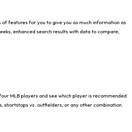
ts of features for you to give you as much information as
weeks, enhanced search results with data to compare,
 four MLB players and see which player is recommended
s, shortstops vs. outfielders, or any other combination