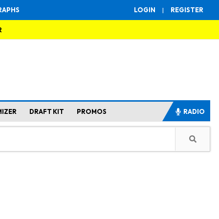
RAPHS
LOGIN
|
REGISTER
R
MIZER
DRAFT KIT
PROMOS
RADIO