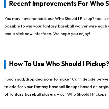
Recent Improvements For Who Sh
You may have noticed, our Who Should I Pickup? tool is n
possible to win your fantasy baseball waiver wire each
and a slick new interface. We hope you enjoy!
How To Use Who Should I Pickup
Tough add/drop decisions to make? Can't decide betwe
to add for your fantasy baseball lineups based on projec
of fantasy baseball players - our Who Should I Pickup? 