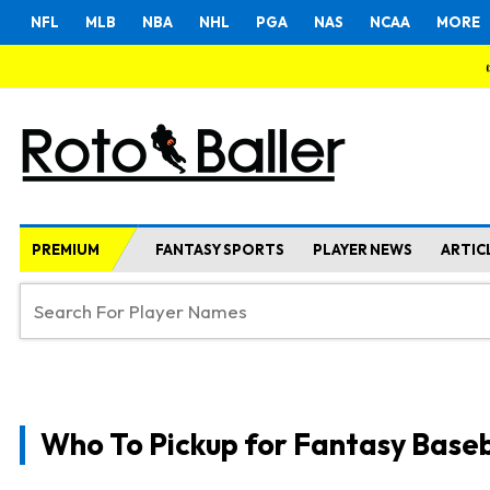
NFL
MLB
NBA
NHL
PGA
NAS
NCAA
MORE
PREMIUM
FANTASY SPORTS
PLAYER NEWS
ARTIC
Who To Pickup for Fantasy Baseb