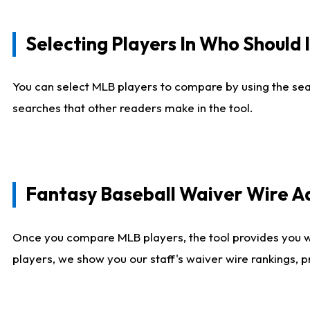
Selecting Players In Who Should 
You can select MLB players to compare by using the sear
searches that other readers make in the tool.
Fantasy Baseball Waiver Wire 
Once you compare MLB players, the tool provides you 
players, we show you our staff's waiver wire rankings, 