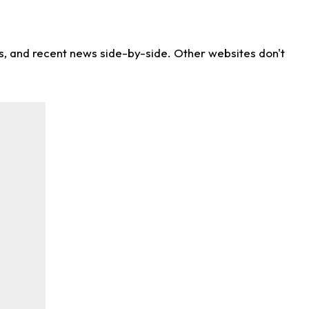
ns, and recent news side-by-side. Other websites don't