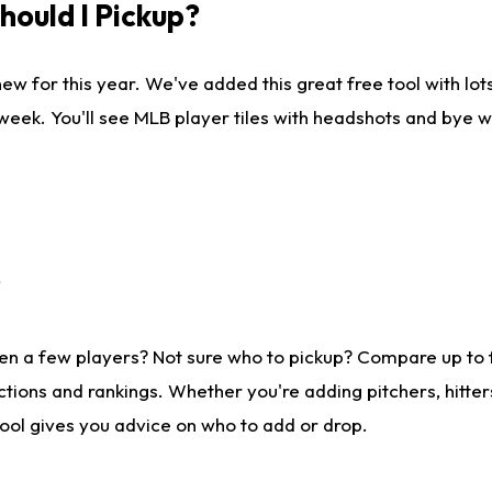
ould I Pickup?
ew for this year. We've added this great free tool with lo
 week. You'll see MLB player tiles with headshots and bye 
?
en a few players? Not sure who to pickup? Compare up to
tions and rankings. Whether you're adding pitchers, hitter
tool gives you advice on who to add or drop.