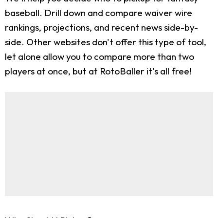
baseball. Drill down and compare waiver wire
rankings, projections, and recent news side-by-
side. Other websites don't offer this type of tool,
let alone allow you to compare more than two
players at once, but at RotoBaller it's all free!