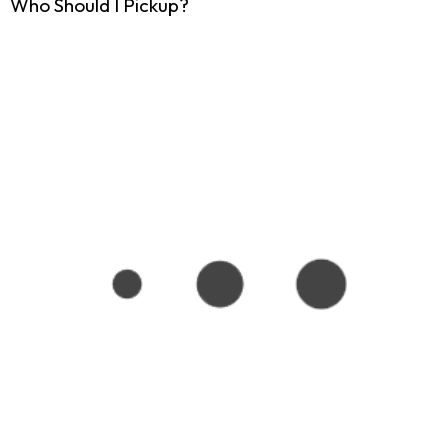
Who Should I Pickup?