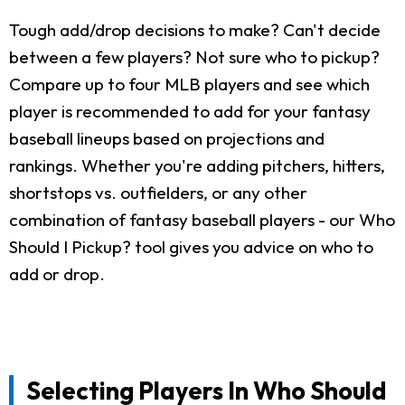
Tough add/drop decisions to make? Can't decide
between a few players? Not sure who to pickup?
Compare up to four MLB players and see which
player is recommended to add for your fantasy
baseball lineups based on projections and
rankings. Whether you're adding pitchers, hitters,
shortstops vs. outfielders, or any other
combination of fantasy baseball players - our Who
Should I Pickup? tool gives you advice on who to
add or drop.
Selecting Players In Who Should