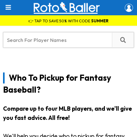
👉 TAP TO SAVE 50% WITH CODE
SUMMER
Who To Pickup for Fantasy
Baseball?
Compare up to four MLB players, and we'll give
you fast advice. All free!
We'll help you decide who to pickup for fantasy