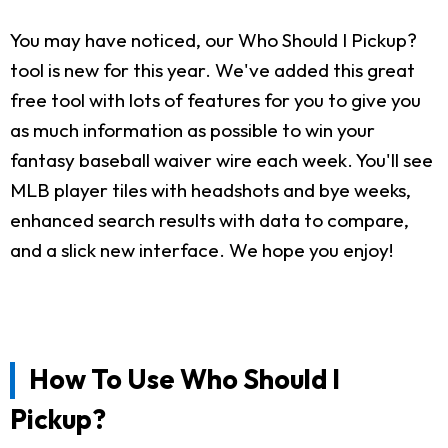
You may have noticed, our Who Should I Pickup?
tool is new for this year. We've added this great
free tool with lots of features for you to give you
as much information as possible to win your
fantasy baseball waiver wire each week. You'll see
MLB player tiles with headshots and bye weeks,
enhanced search results with data to compare,
and a slick new interface. We hope you enjoy!
How To Use Who Should I
Pickup?