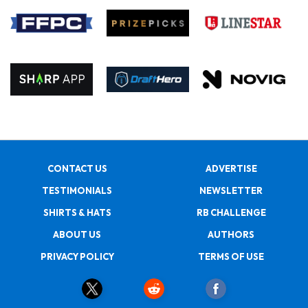
CONTACT US
ADVERTISE
TESTIMONIALS
NEWSLETTER
SHIRTS & HATS
RB CHALLENGE
ABOUT US
AUTHORS
PRIVACY POLICY
TERMS OF USE