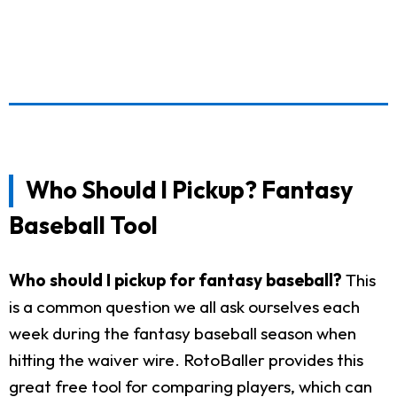
Who Should I Pickup? Fantasy
Baseball Tool
Who should I pickup for fantasy baseball?
This
is a common question we all ask ourselves each
week during the fantasy baseball season when
hitting the waiver wire. RotoBaller provides this
great free tool for comparing players, which can