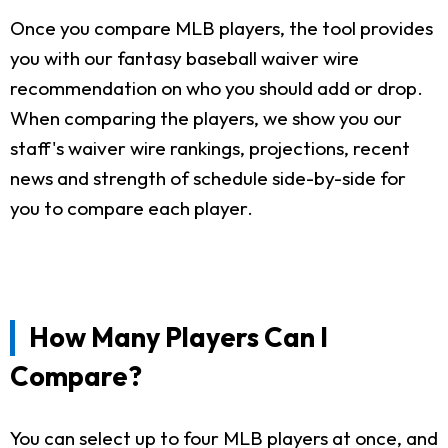
Once you compare MLB players, the tool provides
you with our fantasy baseball waiver wire
recommendation on who you should add or drop.
When comparing the players, we show you our
staff's waiver wire rankings, projections, recent
news and strength of schedule side-by-side for
you to compare each player.
How Many Players Can I
Compare?
You can select up to four MLB players at once, and