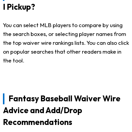
I Pickup?
You can select MLB players to compare by using
the search boxes, or selecting player names from
the top waiver wire rankings lists. You can also click
on popular searches that other readers make in
the tool.
Fantasy Baseball Waiver Wire
Advice and Add/Drop
Recommendations