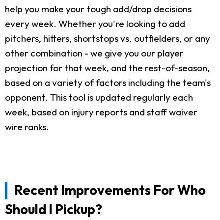
help you make your tough add/drop decisions
every week. Whether you're looking to add
pitchers, hitters, shortstops vs. outfielders, or any
other combination - we give you our player
projection for that week, and the rest-of-season,
based on a variety of factors including the team's
opponent. This tool is updated regularly each
week, based on injury reports and staff waiver
wire ranks.
Recent Improvements For Who
Should I Pickup?