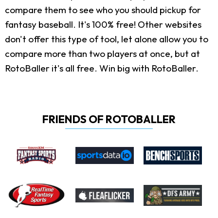
compare them to see who you should pickup for
fantasy baseball. It's 100% free! Other websites
don't offer this type of tool, let alone allow you to
compare more than two players at once, but at
RotoBaller it's all free. Win big with RotoBaller.
FRIENDS OF ROTOBALLER