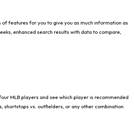
ts of features for you to give you as much information as
weeks, enhanced search results with data to compare,
 four MLB players and see which player is recommended
s, shortstops vs. outfielders, or any other combination