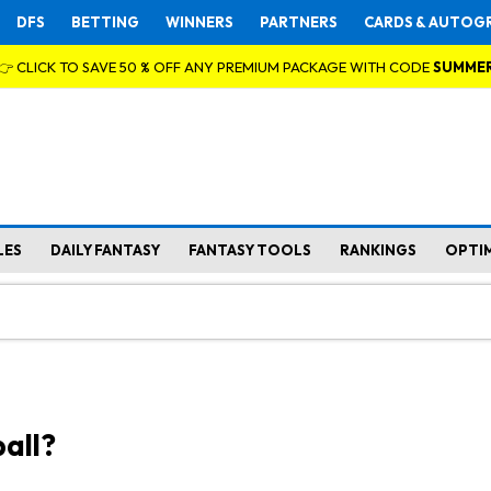
DFS
BETTING
WINNERS
PARTNERS
CARDS & AUTOG
👉 CLICK TO SAVE 50 % OFF ANY PREMIUM PACKAGE WITH CODE
SUMME
LES
DAILY FANTASY
FANTASY TOOLS
RANKINGS
OPTI
all?