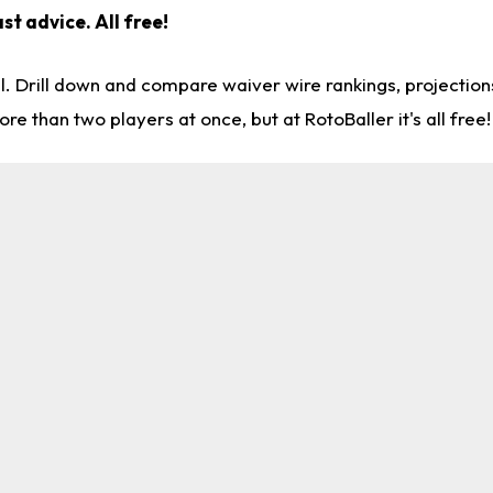
st advice. All free!
l. Drill down and compare waiver wire rankings, projectio
re than two players at once, but at RotoBaller it's all free!