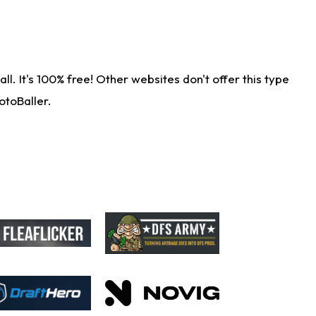
. It's 100% free! Other websites don't offer this type
otoBaller.