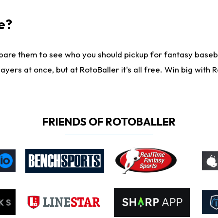
e?
are them to see who you should pickup for fantasy baseball
yers at once, but at RotoBaller it's all free. Win big with R
FRIENDS OF ROTOBALLER