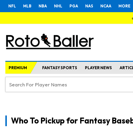
NFL
MLB
NBA
NHL
PGA
NAS
NCAA
MORE
PREMIUM
FANTASY SPORTS
PLAYER NEWS
ARTIC
Who To Pickup for Fantasy Baseb