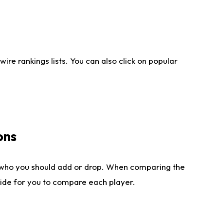
re rankings lists. You can also click on popular
ons
 who you should add or drop. When comparing the
side for you to compare each player.