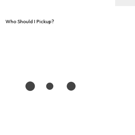
Who Should I Pickup?