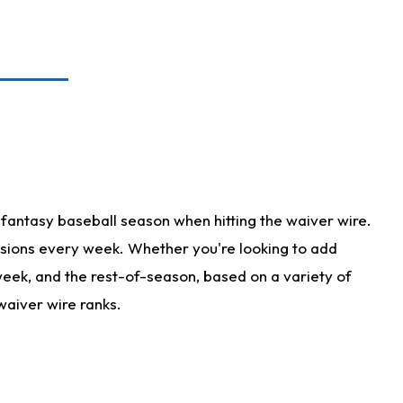
fantasy baseball season when hitting the waiver wire.
isions every week. Whether you're looking to add
 week, and the rest-of-season, based on a variety of
waiver wire ranks.