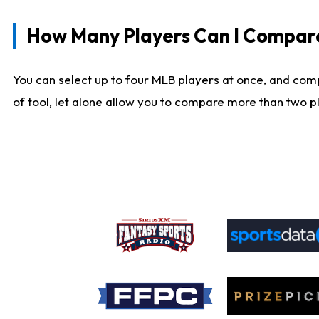
How Many Players Can I Compar
You can select up to four MLB players at once, and comp
of tool, let alone allow you to compare more than two pla