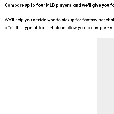
Compare up to four MLB players, and we'll give you fa
We'll help you decide who to pickup for fantasy basebal
offer this type of tool, let alone allow you to compare mo