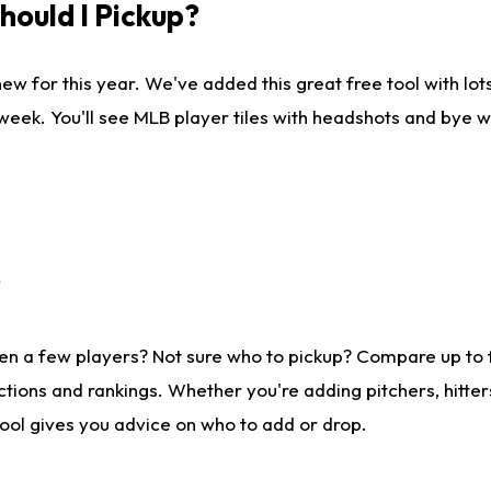
ould I Pickup?
ew for this year. We've added this great free tool with lo
 week. You'll see MLB player tiles with headshots and bye 
?
en a few players? Not sure who to pickup? Compare up to
tions and rankings. Whether you're adding pitchers, hitter
tool gives you advice on who to add or drop.