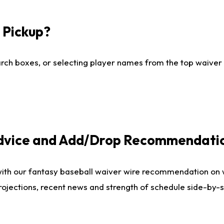
I Pickup?
ch boxes, or selecting player names from the top waiver wi
Advice and Add/Drop Recommendati
with our fantasy baseball waiver wire recommendation on
projections, recent news and strength of schedule side-by-