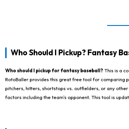
Who Should I Pickup? Fantasy Ba
Who should I pickup for fantasy baseball?
This is a c
RotoBaller provides this great free tool for comparing
pitchers, hitters, shortstops vs. outfielders, or any ot
factors including the team's opponent. This tool is upda