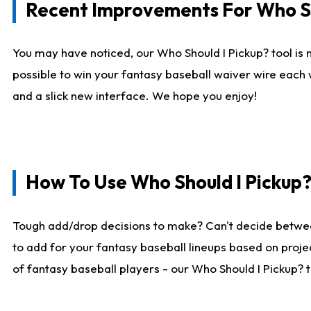
Recent Improvements For Who Sh
You may have noticed, our Who Should I Pickup? tool is n
possible to win your fantasy baseball waiver wire each
and a slick new interface. We hope you enjoy!
How To Use Who Should I Pickup
Tough add/drop decisions to make? Can't decide betwe
to add for your fantasy baseball lineups based on projec
of fantasy baseball players - our Who Should I Pickup? 