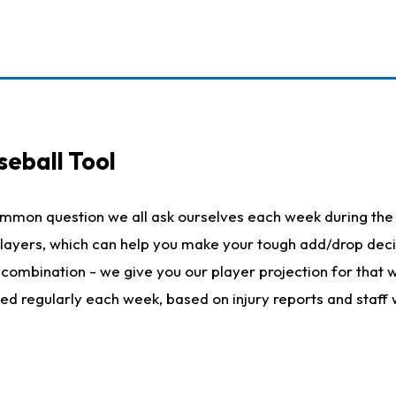
seball Tool
ommon question we all ask ourselves each week during the 
 players, which can help you make your tough add/drop dec
her combination - we give you our player projection for that
ted regularly each week, based on injury reports and staff 