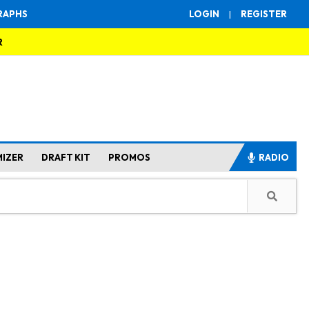
RAPHS
LOGIN
|
REGISTER
R
MIZER
DRAFT KIT
PROMOS
RADIO