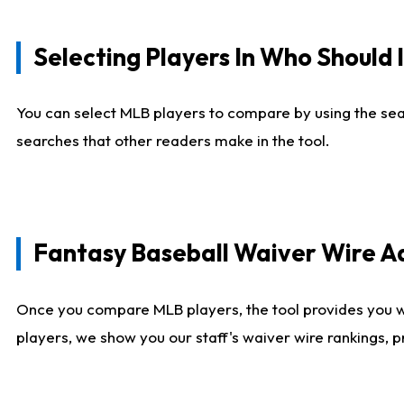
Selecting Players In Who Should 
You can select MLB players to compare by using the sear
searches that other readers make in the tool.
Fantasy Baseball Waiver Wire 
Once you compare MLB players, the tool provides you 
players, we show you our staff's waiver wire rankings, 