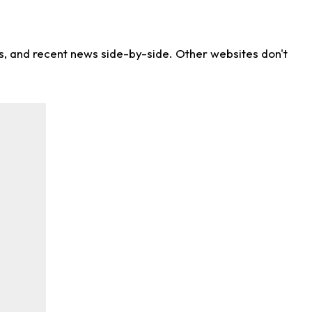
ns, and recent news side-by-side. Other websites don't