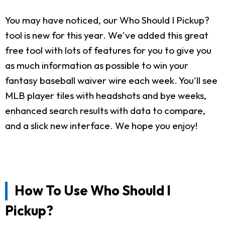
You may have noticed, our Who Should I Pickup?
tool is new for this year. We've added this great
free tool with lots of features for you to give you
as much information as possible to win your
fantasy baseball waiver wire each week. You'll see
MLB player tiles with headshots and bye weeks,
enhanced search results with data to compare,
and a slick new interface. We hope you enjoy!
How To Use Who Should I
Pickup?