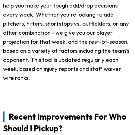
help you make your tough add/drop decisions
every week. Whether you're looking to add
pitchers, hitters, shortstops vs. outfielders, or any
other combination - we give you our player
projection for that week, and the rest-of-season,
based on a variety of factors including the team's
opponent. This tool is updated regularly each
week, based on injury reports and staff waiver
wire ranks.
Recent Improvements For Who
Should I Pickup?