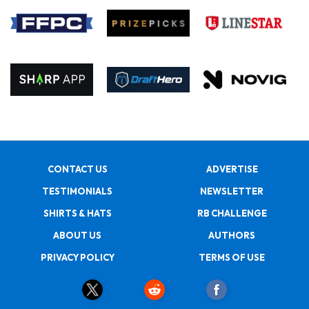
CONTACT US
ADVERTISE
TESTIMONIALS
NEWSLETTER
SHIRTS & HATS
RB CHALLENGE
ABOUT US
AUTHORS
PRIVACY POLICY
TERMS OF USE