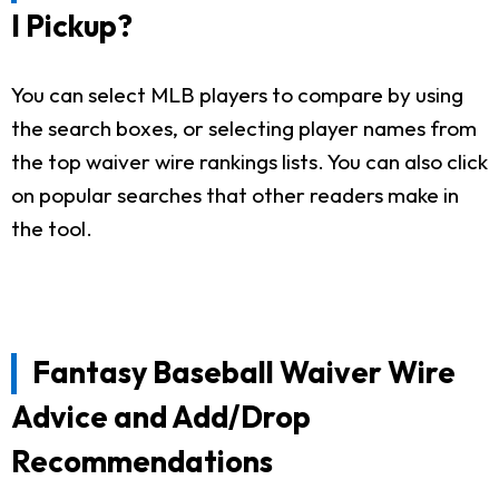
I Pickup?
You can select MLB players to compare by using
the search boxes, or selecting player names from
the top waiver wire rankings lists. You can also click
on popular searches that other readers make in
the tool.
Fantasy Baseball Waiver Wire
Advice and Add/Drop
Recommendations