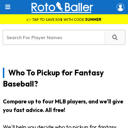
👉 TAP TO SAVE 50% WITH CODE
SUMMER
Who To Pickup for Fantasy
Baseball?
Compare up to four MLB players, and we'll give
you fast advice. All free!
We'll help you decide who to pickup for fantasy