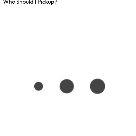
Who Should I Pickup?