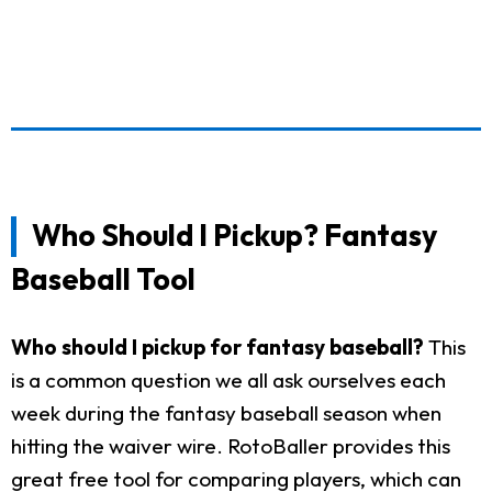
Who Should I Pickup? Fantasy
Baseball Tool
Who should I pickup for fantasy baseball?
This
is a common question we all ask ourselves each
week during the fantasy baseball season when
hitting the waiver wire. RotoBaller provides this
great free tool for comparing players, which can