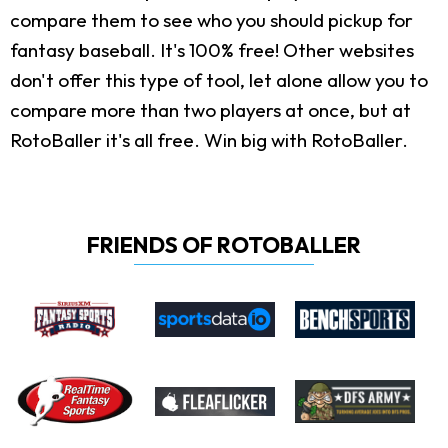
compare them to see who you should pickup for
fantasy baseball. It's 100% free! Other websites
don't offer this type of tool, let alone allow you to
compare more than two players at once, but at
RotoBaller it's all free. Win big with RotoBaller.
FRIENDS OF ROTOBALLER