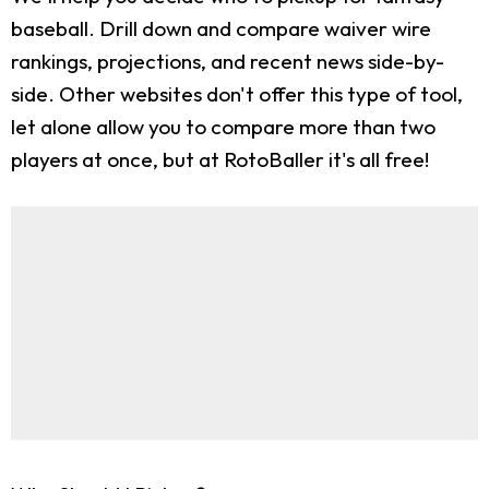
baseball. Drill down and compare waiver wire
rankings, projections, and recent news side-by-
side. Other websites don't offer this type of tool,
let alone allow you to compare more than two
players at once, but at RotoBaller it's all free!