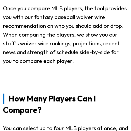
Once you compare MLB players, the tool provides
you with our fantasy baseball waiver wire
recommendation on who you should add or drop.
When comparing the players, we show you our
staff's waiver wire rankings, projections, recent
news and strength of schedule side-by-side for
you to compare each player.
How Many Players Can I
Compare?
You can select up to four MLB players at once, and