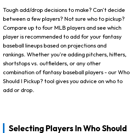
Tough add/drop decisions to make? Can't decide
between a few players? Not sure who to pickup?
Compare up to four MLB players and see which
player is recommended to add for your fantasy
baseball lineups based on projections and
rankings. Whether you're adding pitchers, hitters,
shortstops vs. outfielders, or any other
combination of fantasy baseball players - our Who
Should I Pickup? tool gives you advice on who to
add or drop.
Selecting Players In Who Should