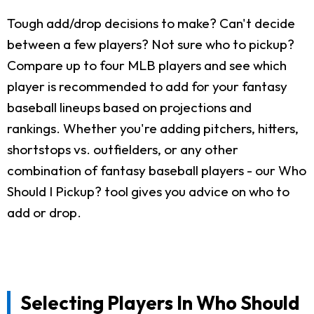
Tough add/drop decisions to make? Can't decide
between a few players? Not sure who to pickup?
Compare up to four MLB players and see which
player is recommended to add for your fantasy
baseball lineups based on projections and
rankings. Whether you're adding pitchers, hitters,
shortstops vs. outfielders, or any other
combination of fantasy baseball players - our Who
Should I Pickup? tool gives you advice on who to
add or drop.
Selecting Players In Who Should