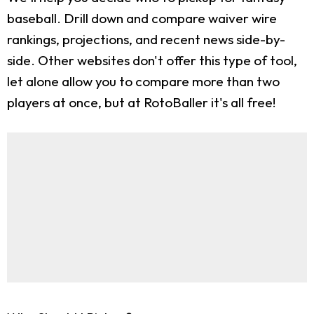
baseball. Drill down and compare waiver wire
rankings, projections, and recent news side-by-
side. Other websites don't offer this type of tool,
let alone allow you to compare more than two
players at once, but at RotoBaller it's all free!