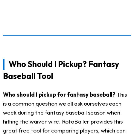
Who Should I Pickup? Fantasy
Baseball Tool
Who should I pickup for fantasy baseball?
This
is a common question we all ask ourselves each
week during the fantasy baseball season when
hitting the waiver wire. RotoBaller provides this
great free tool for comparing players, which can