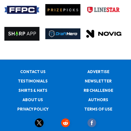
CONTACT US
ADVERTISE
TESTIMONIALS
NEWSLETTER
SHIRTS & HATS
RB CHALLENGE
ABOUT US
AUTHORS
PRIVACY POLICY
TERMS OF USE