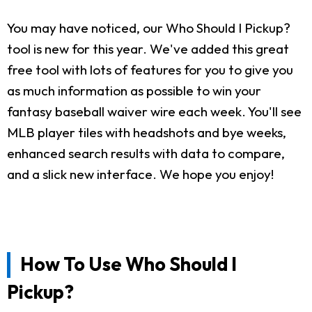
You may have noticed, our Who Should I Pickup?
tool is new for this year. We've added this great
free tool with lots of features for you to give you
as much information as possible to win your
fantasy baseball waiver wire each week. You'll see
MLB player tiles with headshots and bye weeks,
enhanced search results with data to compare,
and a slick new interface. We hope you enjoy!
How To Use Who Should I
Pickup?