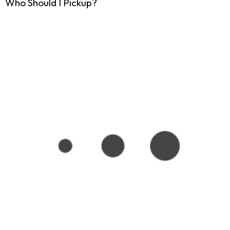
Who Should I Pickup?