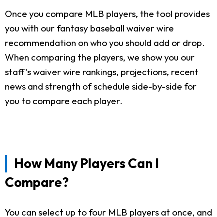
Once you compare MLB players, the tool provides
you with our fantasy baseball waiver wire
recommendation on who you should add or drop.
When comparing the players, we show you our
staff's waiver wire rankings, projections, recent
news and strength of schedule side-by-side for
you to compare each player.
How Many Players Can I
Compare?
You can select up to four MLB players at once, and