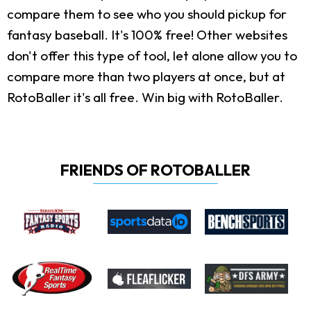
compare them to see who you should pickup for
fantasy baseball. It's 100% free! Other websites
don't offer this type of tool, let alone allow you to
compare more than two players at once, but at
RotoBaller it's all free. Win big with RotoBaller.
FRIENDS OF ROTOBALLER