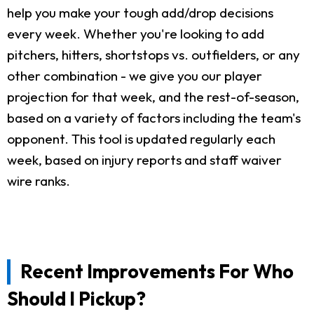
help you make your tough add/drop decisions
every week. Whether you're looking to add
pitchers, hitters, shortstops vs. outfielders, or any
other combination - we give you our player
projection for that week, and the rest-of-season,
based on a variety of factors including the team's
opponent. This tool is updated regularly each
week, based on injury reports and staff waiver
wire ranks.
Recent Improvements For Who
Should I Pickup?