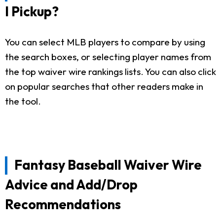
I Pickup?
You can select MLB players to compare by using
the search boxes, or selecting player names from
the top waiver wire rankings lists. You can also click
on popular searches that other readers make in
the tool.
Fantasy Baseball Waiver Wire
Advice and Add/Drop
Recommendations