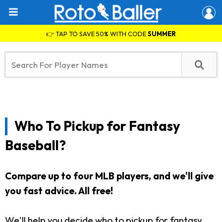
👉 TAP TO SAVE 50% WITH CODE
SUMMER
Who To Pickup for Fantasy
Baseball?
Compare up to four MLB players, and we'll give
you fast advice. All free!
We'll help you decide who to pickup for fantasy