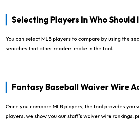
Selecting Players In Who Should 
You can select MLB players to compare by using the sear
searches that other readers make in the tool.
Fantasy Baseball Waiver Wire 
Once you compare MLB players, the tool provides you 
players, we show you our staff's waiver wire rankings, 