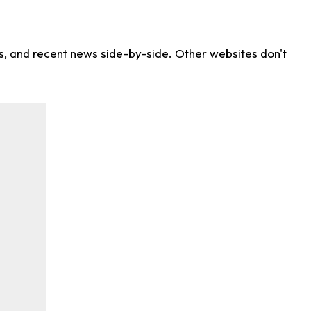
ns, and recent news side-by-side. Other websites don't