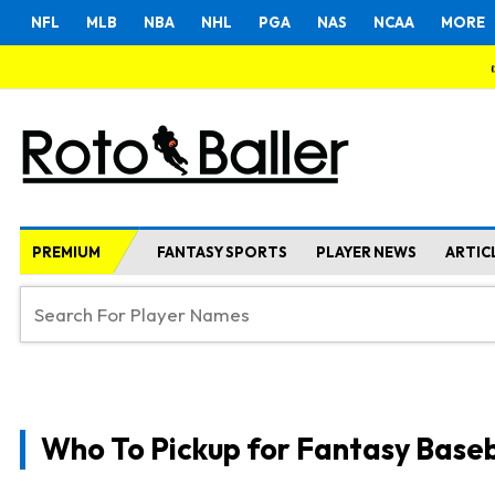
NFL
MLB
NBA
NHL
PGA
NAS
NCAA
MORE
PREMIUM
FANTASY SPORTS
PLAYER NEWS
ARTIC
Who To Pickup for Fantasy Baseb