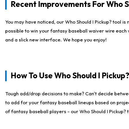
Recent Improvements For Who Sh
You may have noticed, our Who Should I Pickup? tool is n
possible to win your fantasy baseball waiver wire each
and a slick new interface. We hope you enjoy!
How To Use Who Should I Pickup
Tough add/drop decisions to make? Can't decide betwe
to add for your fantasy baseball lineups based on projec
of fantasy baseball players - our Who Should I Pickup? 