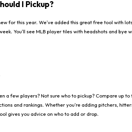
ould I Pickup?
ew for this year. We've added this great free tool with lo
 week. You'll see MLB player tiles with headshots and bye 
?
en a few players? Not sure who to pickup? Compare up to
tions and rankings. Whether you're adding pitchers, hitter
tool gives you advice on who to add or drop.