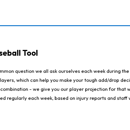
seball Tool
ommon question we all ask ourselves each week during the 
 players, which can help you make your tough add/drop dec
her combination - we give you our player projection for that
ted regularly each week, based on injury reports and staff 