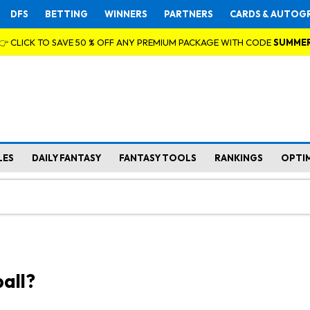
DFS
BETTING
WINNERS
PARTNERS
CARDS & AUTOG
👉 CLICK TO SAVE 50 % OFF ANY PREMIUM PACKAGE WITH CODE
SUMME
LES
DAILY FANTASY
FANTASY TOOLS
RANKINGS
OPTI
all?