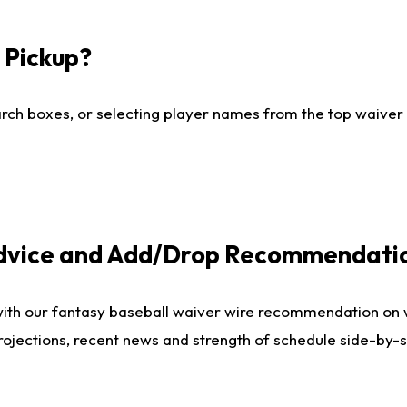
I Pickup?
ch boxes, or selecting player names from the top waiver wi
Advice and Add/Drop Recommendati
with our fantasy baseball waiver wire recommendation on
projections, recent news and strength of schedule side-by-