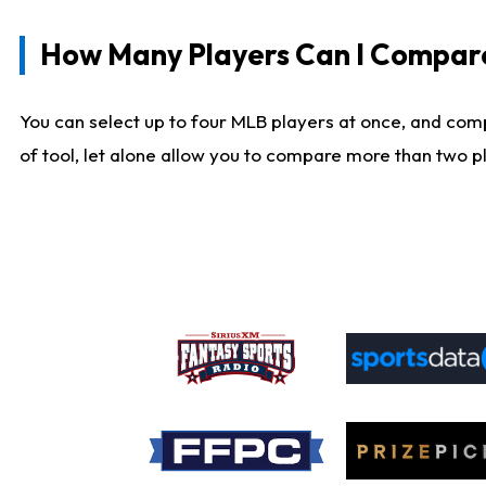
How Many Players Can I Compar
You can select up to four MLB players at once, and comp
of tool, let alone allow you to compare more than two pla