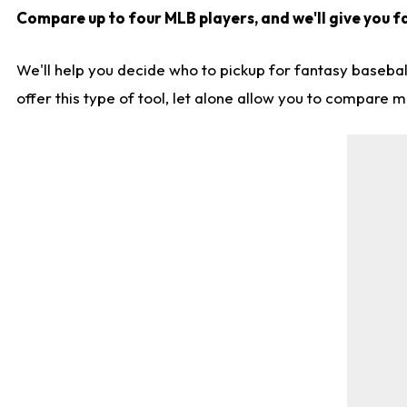
Compare up to four MLB players, and we'll give you fa
We'll help you decide who to pickup for fantasy basebal
offer this type of tool, let alone allow you to compare mo