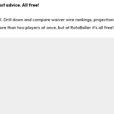
st advice. All free!
l. Drill down and compare waiver wire rankings, projectio
re than two players at once, but at RotoBaller it's all free!