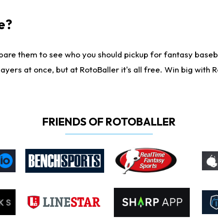
e?
are them to see who you should pickup for fantasy baseball
yers at once, but at RotoBaller it's all free. Win big with R
FRIENDS OF ROTOBALLER