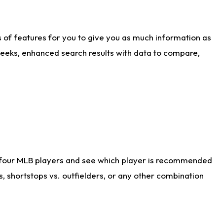
ts of features for you to give you as much information as
weeks, enhanced search results with data to compare,
 four MLB players and see which player is recommended
s, shortstops vs. outfielders, or any other combination