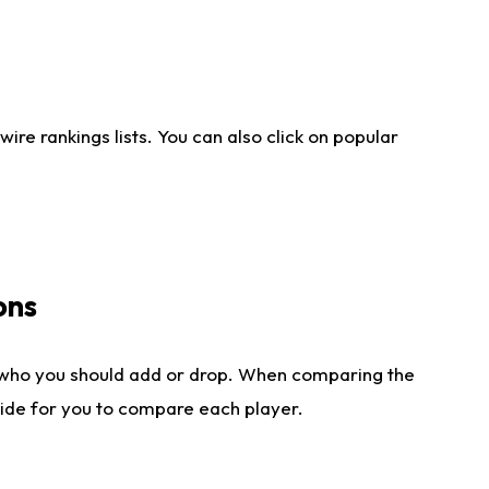
re rankings lists. You can also click on popular
ons
 who you should add or drop. When comparing the
side for you to compare each player.