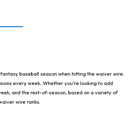
fantasy baseball season when hitting the waiver wire.
isions every week. Whether you're looking to add
 week, and the rest-of-season, based on a variety of
waiver wire ranks.