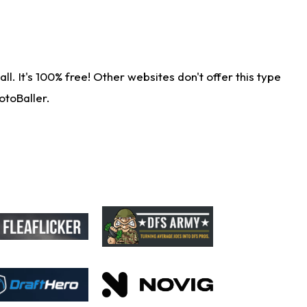
. It's 100% free! Other websites don't offer this type
otoBaller.