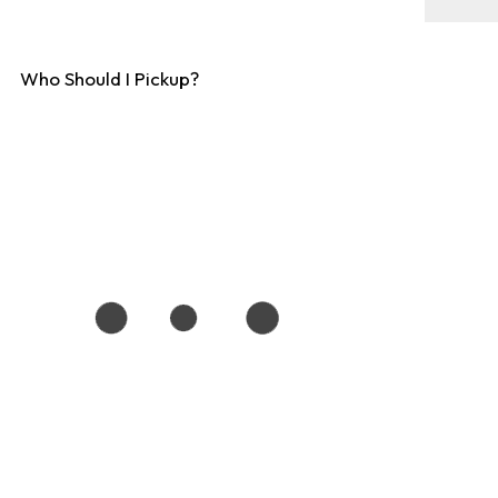
Who Should I Pickup?