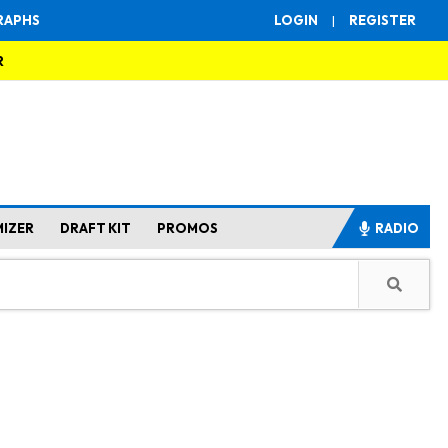
RAPHS
LOGIN
|
REGISTER
R
MIZER
DRAFT KIT
PROMOS
RADIO