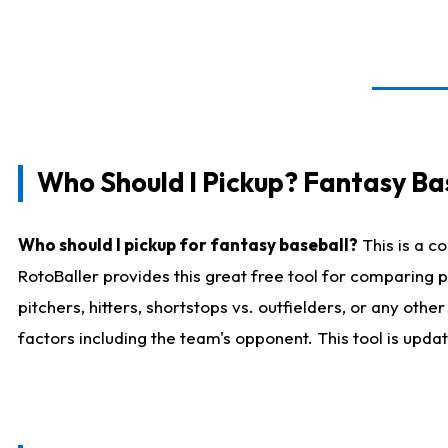
Who Should I Pickup? Fantasy Ba
Who should I pickup for fantasy baseball?
This is a c
RotoBaller provides this great free tool for comparing
pitchers, hitters, shortstops vs. outfielders, or any ot
factors including the team's opponent. This tool is upda