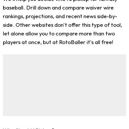
baseball. Drill down and compare waiver wire
rankings, projections, and recent news side-by-
side. Other websites don't offer this type of tool,
let alone allow you to compare more than two
players at once, but at RotoBaller it's all free!