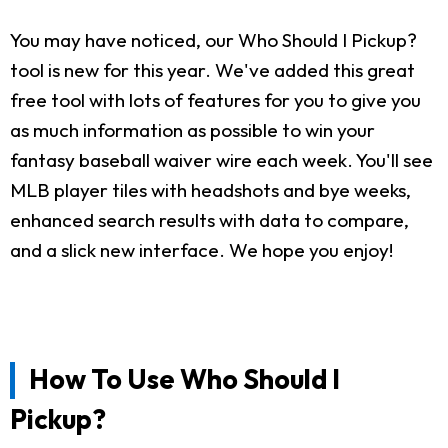
You may have noticed, our Who Should I Pickup?
tool is new for this year. We've added this great
free tool with lots of features for you to give you
as much information as possible to win your
fantasy baseball waiver wire each week. You'll see
MLB player tiles with headshots and bye weeks,
enhanced search results with data to compare,
and a slick new interface. We hope you enjoy!
How To Use Who Should I
Pickup?