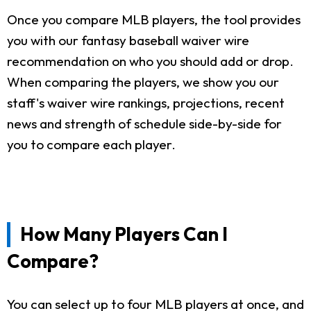
Once you compare MLB players, the tool provides
you with our fantasy baseball waiver wire
recommendation on who you should add or drop.
When comparing the players, we show you our
staff's waiver wire rankings, projections, recent
news and strength of schedule side-by-side for
you to compare each player.
How Many Players Can I
Compare?
You can select up to four MLB players at once, and