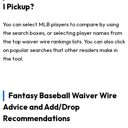
I Pickup?
You can select MLB players to compare by using
the search boxes, or selecting player names from
the top waiver wire rankings lists. You can also click
on popular searches that other readers make in
the tool.
Fantasy Baseball Waiver Wire
Advice and Add/Drop
Recommendations