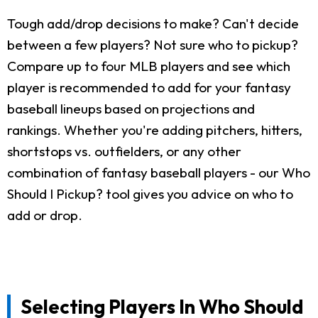
Tough add/drop decisions to make? Can't decide
between a few players? Not sure who to pickup?
Compare up to four MLB players and see which
player is recommended to add for your fantasy
baseball lineups based on projections and
rankings. Whether you're adding pitchers, hitters,
shortstops vs. outfielders, or any other
combination of fantasy baseball players - our Who
Should I Pickup? tool gives you advice on who to
add or drop.
Selecting Players In Who Should