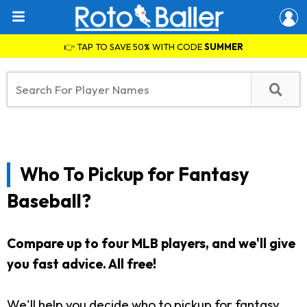
👉 TAP TO SAVE 50% WITH CODE
SUMMER
Who To Pickup for Fantasy
Baseball?
Compare up to four MLB players, and we'll give
you fast advice. All free!
We'll help you decide who to pickup for fantasy