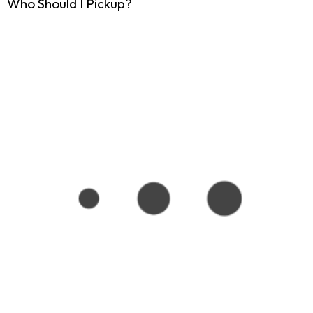
Who Should I Pickup?