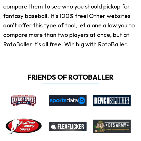
compare them to see who you should pickup for
fantasy baseball. It's 100% free! Other websites
don't offer this type of tool, let alone allow you to
compare more than two players at once, but at
RotoBaller it's all free. Win big with RotoBaller.
FRIENDS OF ROTOBALLER