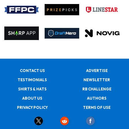
CONTACT US
ADVERTISE
TESTIMONIALS
NEWSLETTER
SHIRTS & HATS
RB CHALLENGE
ABOUT US
AUTHORS
PRIVACY POLICY
TERMS OF USE