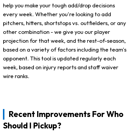
help you make your tough add/drop decisions
every week. Whether you're looking to add
pitchers, hitters, shortstops vs. outfielders, or any
other combination - we give you our player
projection for that week, and the rest-of-season,
based on a variety of factors including the team's
opponent. This tool is updated regularly each
week, based on injury reports and staff waiver
wire ranks.
Recent Improvements For Who
Should I Pickup?