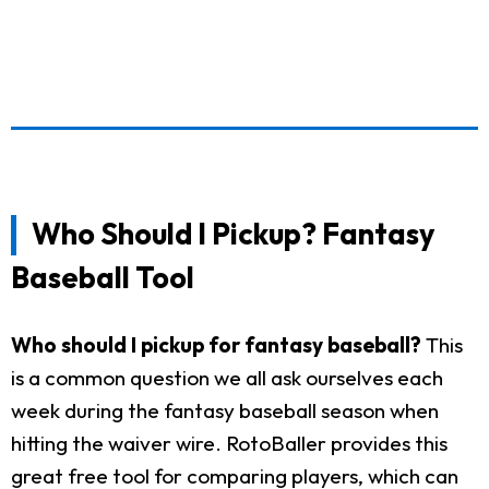
Who Should I Pickup? Fantasy
Baseball Tool
Who should I pickup for fantasy baseball?
This
is a common question we all ask ourselves each
week during the fantasy baseball season when
hitting the waiver wire. RotoBaller provides this
great free tool for comparing players, which can