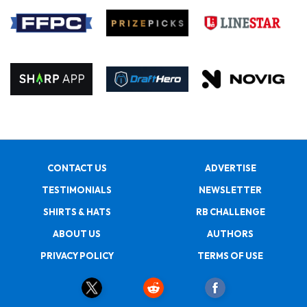
CONTACT US
ADVERTISE
TESTIMONIALS
NEWSLETTER
SHIRTS & HATS
RB CHALLENGE
ABOUT US
AUTHORS
PRIVACY POLICY
TERMS OF USE