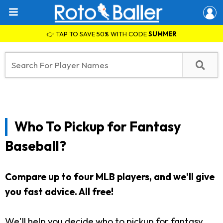
👉 TAP TO SAVE 50% WITH CODE
SUMMER
Who To Pickup for Fantasy
Baseball?
Compare up to four MLB players, and we'll give
you fast advice. All free!
We'll help you decide who to pickup for fantasy