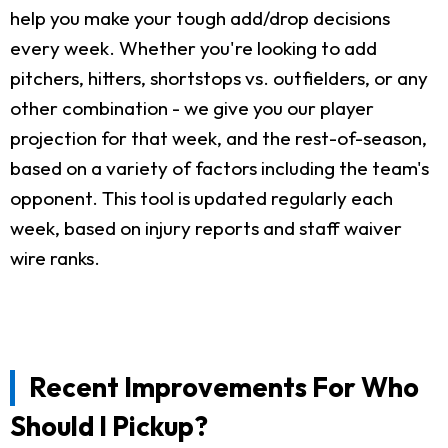
help you make your tough add/drop decisions
every week. Whether you're looking to add
pitchers, hitters, shortstops vs. outfielders, or any
other combination - we give you our player
projection for that week, and the rest-of-season,
based on a variety of factors including the team's
opponent. This tool is updated regularly each
week, based on injury reports and staff waiver
wire ranks.
Recent Improvements For Who
Should I Pickup?