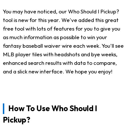
You may have noticed, our Who Should I Pickup?
tool is new for this year. We've added this great
free tool with lots of features for you to give you
as much information as possible to win your
fantasy baseball waiver wire each week. You'll see
MLB player tiles with headshots and bye weeks,
enhanced search results with data to compare,
and a slick new interface. We hope you enjoy!
How To Use Who Should I
Pickup?