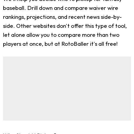
baseball. Drill down and compare waiver wire
rankings, projections, and recent news side-by-
side. Other websites don't offer this type of tool,
let alone allow you to compare more than two
players at once, but at RotoBaller it's all free!