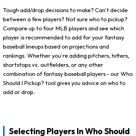
Tough add/drop decisions to make? Can't decide
between a few players? Not sure who to pickup?
Compare up to four MLB players and see which
player is recommended to add for your fantasy
baseball lineups based on projections and
rankings. Whether you're adding pitchers, hitters,
shortstops vs. outfielders, or any other
combination of fantasy baseball players - our Who
Should I Pickup? tool gives you advice on who to
add or drop.
Selecting Players In Who Should