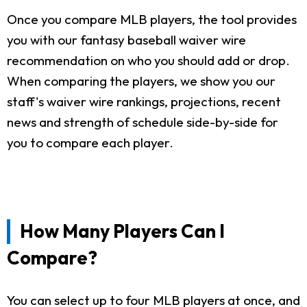
Once you compare MLB players, the tool provides
you with our fantasy baseball waiver wire
recommendation on who you should add or drop.
When comparing the players, we show you our
staff's waiver wire rankings, projections, recent
news and strength of schedule side-by-side for
you to compare each player.
How Many Players Can I
Compare?
You can select up to four MLB players at once, and