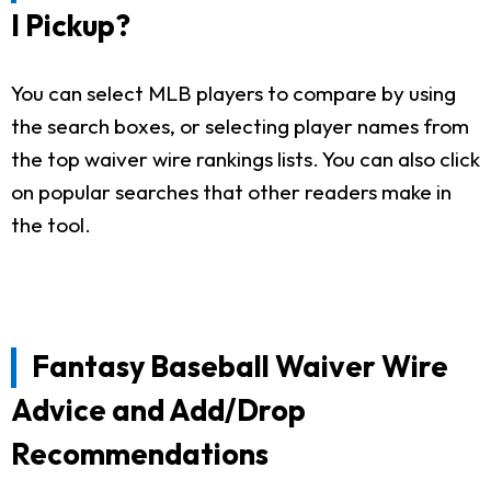
I Pickup?
You can select MLB players to compare by using
the search boxes, or selecting player names from
the top waiver wire rankings lists. You can also click
on popular searches that other readers make in
the tool.
Fantasy Baseball Waiver Wire
Advice and Add/Drop
Recommendations