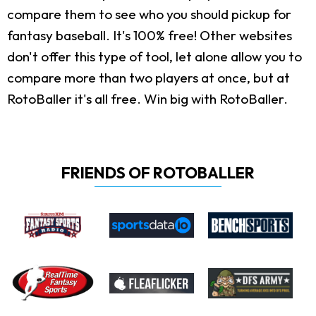
compare them to see who you should pickup for
fantasy baseball. It's 100% free! Other websites
don't offer this type of tool, let alone allow you to
compare more than two players at once, but at
RotoBaller it's all free. Win big with RotoBaller.
FRIENDS OF ROTOBALLER