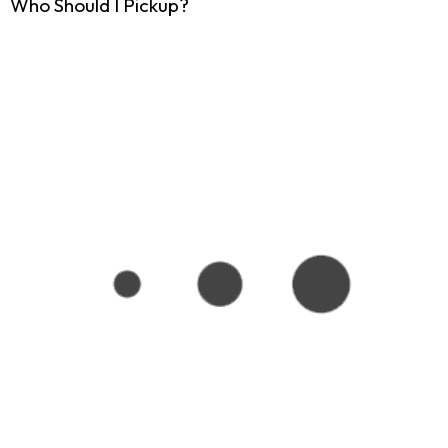
Who Should I Pickup?