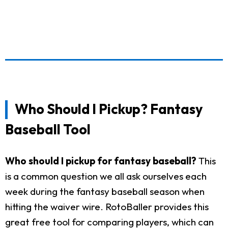
Who Should I Pickup? Fantasy
Baseball Tool
Who should I pickup for fantasy baseball?
This
is a common question we all ask ourselves each
week during the fantasy baseball season when
hitting the waiver wire. RotoBaller provides this
great free tool for comparing players, which can