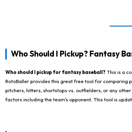
Who Should I Pickup? Fantasy Ba
Who should I pickup for fantasy baseball?
This is a c
RotoBaller provides this great free tool for comparing
pitchers, hitters, shortstops vs. outfielders, or any ot
factors including the team's opponent. This tool is upda