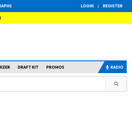
RAPHS
LOGIN
|
REGISTER
R
MIZER
DRAFT KIT
PROMOS
RADIO