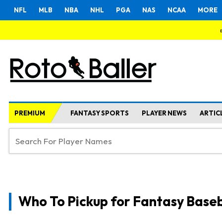
NFL
MLB
NBA
NHL
PGA
NAS
NCAA
MORE
PREMIUM
FANTASY SPORTS
PLAYER NEWS
ARTIC
Who To Pickup for Fantasy Baseb