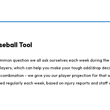
seball Tool
ommon question we all ask ourselves each week during the 
 players, which can help you make your tough add/drop dec
her combination - we give you our player projection for that
ted regularly each week, based on injury reports and staff 