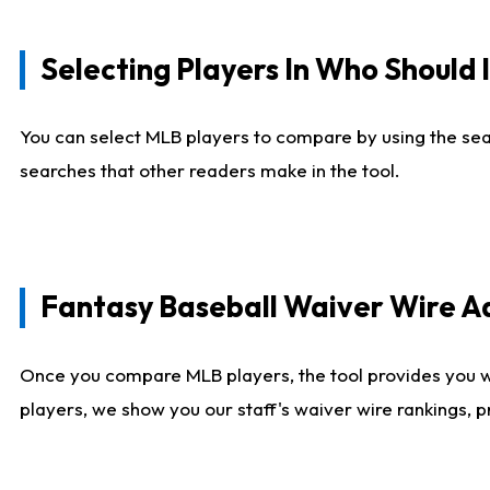
Selecting Players In Who Should 
You can select MLB players to compare by using the sear
searches that other readers make in the tool.
Fantasy Baseball Waiver Wire 
Once you compare MLB players, the tool provides you 
players, we show you our staff's waiver wire rankings, 