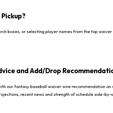
I Pickup?
ch boxes, or selecting player names from the top waiver wi
Advice and Add/Drop Recommendati
with our fantasy baseball waiver wire recommendation on
projections, recent news and strength of schedule side-by-