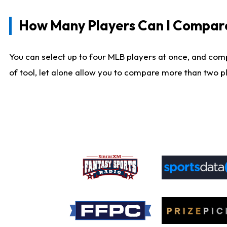
How Many Players Can I Compar
You can select up to four MLB players at once, and comp
of tool, let alone allow you to compare more than two pla