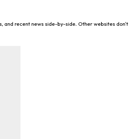
ns, and recent news side-by-side. Other websites don't