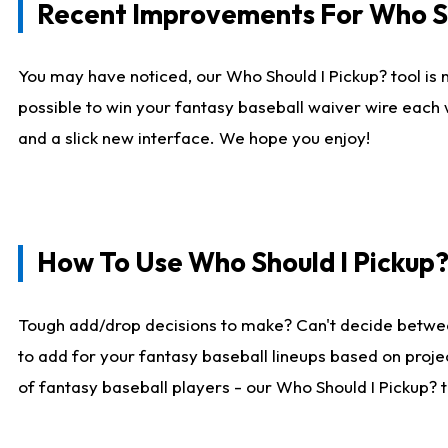
Recent Improvements For Who Sh
You may have noticed, our Who Should I Pickup? tool is n
possible to win your fantasy baseball waiver wire each
and a slick new interface. We hope you enjoy!
How To Use Who Should I Pickup
Tough add/drop decisions to make? Can't decide betwe
to add for your fantasy baseball lineups based on projec
of fantasy baseball players - our Who Should I Pickup? 