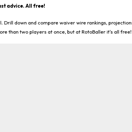
st advice. All free!
l. Drill down and compare waiver wire rankings, projectio
re than two players at once, but at RotoBaller it's all free!