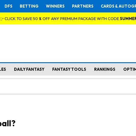
DFS
BETTING
WINNERS
PARTNERS
CARDS & AUTOG
👉 CLICK TO SAVE 50 % OFF ANY PREMIUM PACKAGE WITH CODE
SUMME
LES
DAILY FANTASY
FANTASY TOOLS
RANKINGS
OPTI
all?