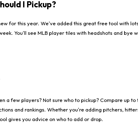
ould I Pickup?
ew for this year. We've added this great free tool with lo
 week. You'll see MLB player tiles with headshots and bye 
?
en a few players? Not sure who to pickup? Compare up to
tions and rankings. Whether you're adding pitchers, hitter
tool gives you advice on who to add or drop.