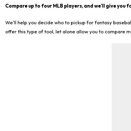
Compare up to four MLB players, and we'll give you fa
We'll help you decide who to pickup for fantasy basebal
offer this type of tool, let alone allow you to compare mo