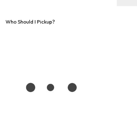
Who Should I Pickup?