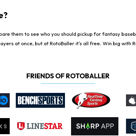
e?
are them to see who you should pickup for fantasy baseball
yers at once, but at RotoBaller it's all free. Win big with R
FRIENDS OF ROTOBALLER