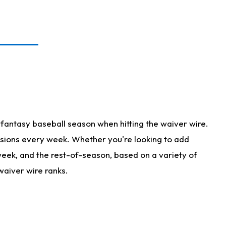
fantasy baseball season when hitting the waiver wire.
isions every week. Whether you're looking to add
 week, and the rest-of-season, based on a variety of
waiver wire ranks.