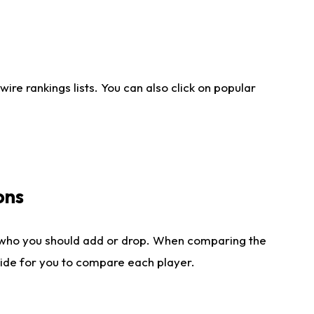
re rankings lists. You can also click on popular
ons
 who you should add or drop. When comparing the
side for you to compare each player.