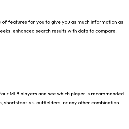
ts of features for you to give you as much information as
weeks, enhanced search results with data to compare,
 four MLB players and see which player is recommended
s, shortstops vs. outfielders, or any other combination