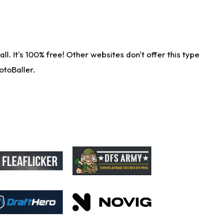
. It's 100% free! Other websites don't offer this type
otoBaller.