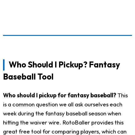
Who Should I Pickup? Fantasy
Baseball Tool
Who should I pickup for fantasy baseball?
This
is a common question we all ask ourselves each
week during the fantasy baseball season when
hitting the waiver wire. RotoBaller provides this
great free tool for comparing players, which can