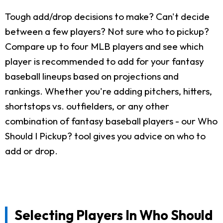
Tough add/drop decisions to make? Can't decide
between a few players? Not sure who to pickup?
Compare up to four MLB players and see which
player is recommended to add for your fantasy
baseball lineups based on projections and
rankings. Whether you're adding pitchers, hitters,
shortstops vs. outfielders, or any other
combination of fantasy baseball players - our Who
Should I Pickup? tool gives you advice on who to
add or drop.
Selecting Players In Who Should