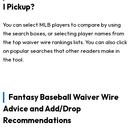
I Pickup?
You can select MLB players to compare by using
the search boxes, or selecting player names from
the top waiver wire rankings lists. You can also click
on popular searches that other readers make in
the tool.
Fantasy Baseball Waiver Wire
Advice and Add/Drop
Recommendations