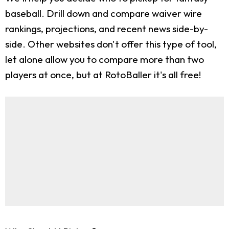
baseball. Drill down and compare waiver wire
rankings, projections, and recent news side-by-
side. Other websites don't offer this type of tool,
let alone allow you to compare more than two
players at once, but at RotoBaller it's all free!