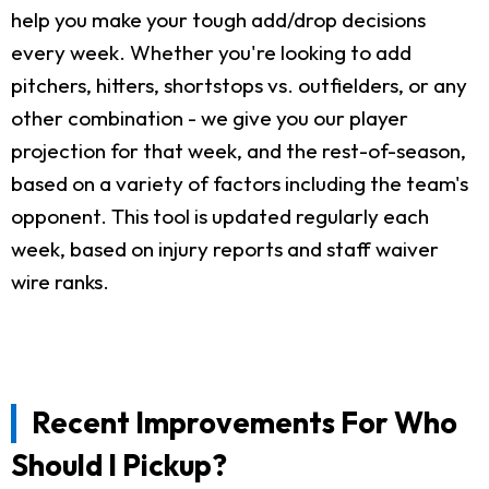
help you make your tough add/drop decisions
every week. Whether you're looking to add
pitchers, hitters, shortstops vs. outfielders, or any
other combination - we give you our player
projection for that week, and the rest-of-season,
based on a variety of factors including the team's
opponent. This tool is updated regularly each
week, based on injury reports and staff waiver
wire ranks.
Recent Improvements For Who
Should I Pickup?