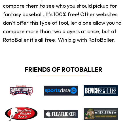
compare them to see who you should pickup for
fantasy baseball. It's 100% free! Other websites
don't offer this type of tool, let alone allow you to
compare more than two players at once, but at
RotoBaller it's all free. Win big with RotoBaller.
FRIENDS OF ROTOBALLER