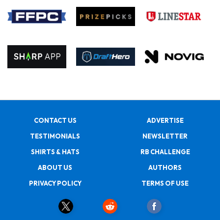
CONTACT US
ADVERTISE
TESTIMONIALS
NEWSLETTER
SHIRTS & HATS
RB CHALLENGE
ABOUT US
AUTHORS
PRIVACY POLICY
TERMS OF USE