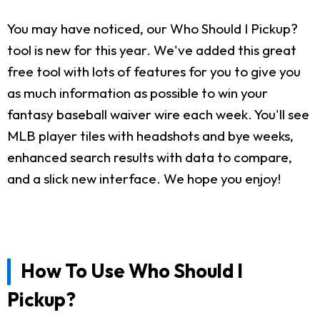
You may have noticed, our Who Should I Pickup?
tool is new for this year. We've added this great
free tool with lots of features for you to give you
as much information as possible to win your
fantasy baseball waiver wire each week. You'll see
MLB player tiles with headshots and bye weeks,
enhanced search results with data to compare,
and a slick new interface. We hope you enjoy!
How To Use Who Should I
Pickup?