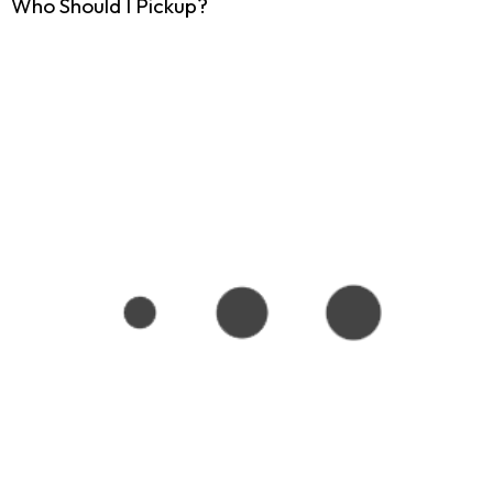
Who Should I Pickup?