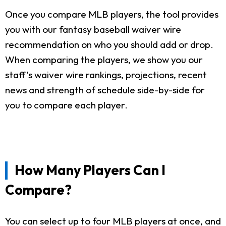
Once you compare MLB players, the tool provides
you with our fantasy baseball waiver wire
recommendation on who you should add or drop.
When comparing the players, we show you our
staff's waiver wire rankings, projections, recent
news and strength of schedule side-by-side for
you to compare each player.
How Many Players Can I
Compare?
You can select up to four MLB players at once, and