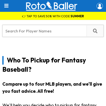
👉 TAP TO SAVE 50% WITH CODE
SUMMER
Who To Pickup for Fantasy
Baseball?
Compare up to four MLB players, and we'll give
you fast advice. All free!
We'll help you decide who to pickup for fantasy