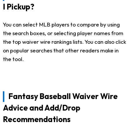
I Pickup?
You can select MLB players to compare by using
the search boxes, or selecting player names from
the top waiver wire rankings lists. You can also click
on popular searches that other readers make in
the tool.
Fantasy Baseball Waiver Wire
Advice and Add/Drop
Recommendations