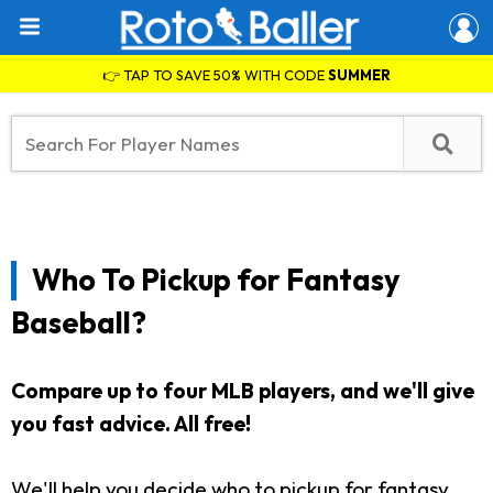
👉 TAP TO SAVE 50% WITH CODE
SUMMER
Who To Pickup for Fantasy
Baseball?
Compare up to four MLB players, and we'll give
you fast advice. All free!
We'll help you decide who to pickup for fantasy