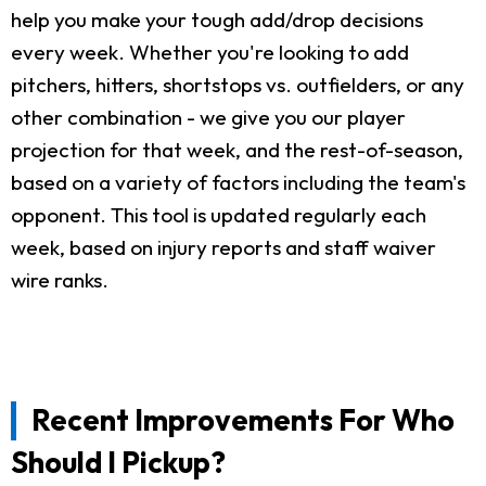
help you make your tough add/drop decisions
every week. Whether you're looking to add
pitchers, hitters, shortstops vs. outfielders, or any
other combination - we give you our player
projection for that week, and the rest-of-season,
based on a variety of factors including the team's
opponent. This tool is updated regularly each
week, based on injury reports and staff waiver
wire ranks.
Recent Improvements For Who
Should I Pickup?