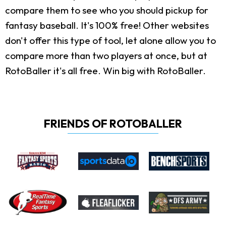
compare them to see who you should pickup for
fantasy baseball. It's 100% free! Other websites
don't offer this type of tool, let alone allow you to
compare more than two players at once, but at
RotoBaller it's all free. Win big with RotoBaller.
FRIENDS OF ROTOBALLER