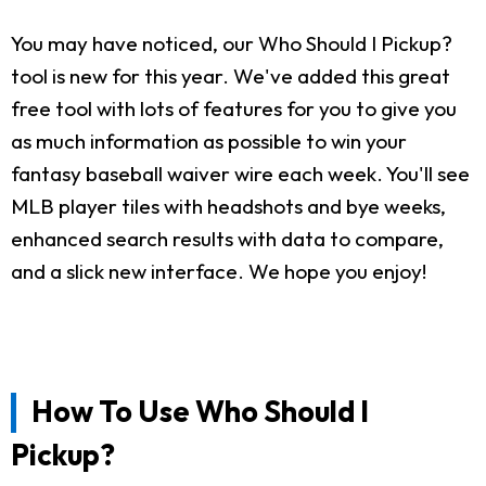
You may have noticed, our Who Should I Pickup?
tool is new for this year. We've added this great
free tool with lots of features for you to give you
as much information as possible to win your
fantasy baseball waiver wire each week. You'll see
MLB player tiles with headshots and bye weeks,
enhanced search results with data to compare,
and a slick new interface. We hope you enjoy!
How To Use Who Should I
Pickup?