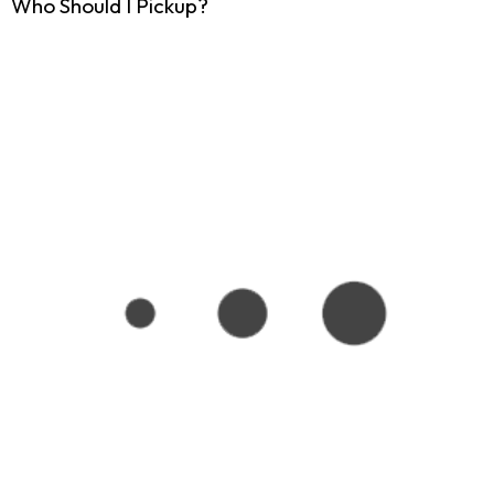
Who Should I Pickup?