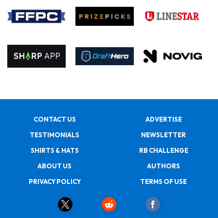
CONTACT US
ADVERTISE
TESTIMONIALS
NEWSLETTER
SHIRTS & HATS
RB CHALLENGE
ABOUT US
AUTHORS
PRIVACY POLICY
TERMS OF USE