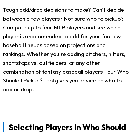
Tough add/drop decisions to make? Can't decide
between a few players? Not sure who to pickup?
Compare up to four MLB players and see which
player is recommended to add for your fantasy
baseball lineups based on projections and
rankings. Whether you're adding pitchers, hitters,
shortstops vs. outfielders, or any other
combination of fantasy baseball players - our Who
Should I Pickup? tool gives you advice on who to
add or drop.
Selecting Players In Who Should