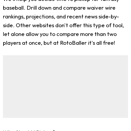
baseball. Drill down and compare waiver wire
rankings, projections, and recent news side-by-
side. Other websites don't offer this type of tool,
let alone allow you to compare more than two
players at once, but at RotoBaller it's all free!