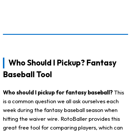
Who Should I Pickup? Fantasy
Baseball Tool
Who should I pickup for fantasy baseball?
This
is a common question we all ask ourselves each
week during the fantasy baseball season when
hitting the waiver wire. RotoBaller provides this
great free tool for comparing players, which can