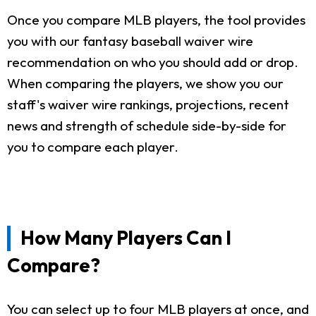
Once you compare MLB players, the tool provides
you with our fantasy baseball waiver wire
recommendation on who you should add or drop.
When comparing the players, we show you our
staff's waiver wire rankings, projections, recent
news and strength of schedule side-by-side for
you to compare each player.
How Many Players Can I
Compare?
You can select up to four MLB players at once, and