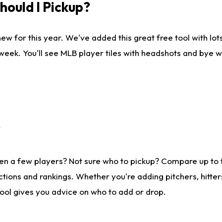
ould I Pickup?
ew for this year. We've added this great free tool with lo
 week. You'll see MLB player tiles with headshots and bye 
?
en a few players? Not sure who to pickup? Compare up to
tions and rankings. Whether you're adding pitchers, hitter
tool gives you advice on who to add or drop.