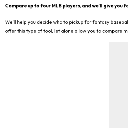
Compare up to four MLB players, and we'll give you fa
We'll help you decide who to pickup for fantasy basebal
offer this type of tool, let alone allow you to compare mo