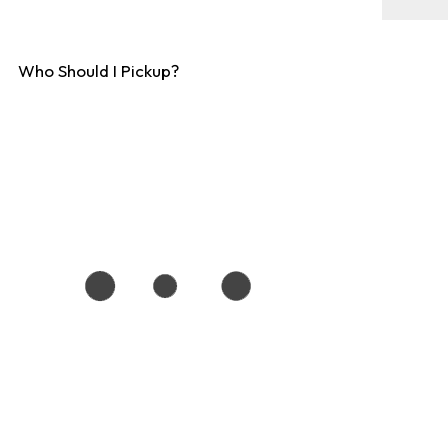
Who Should I Pickup?