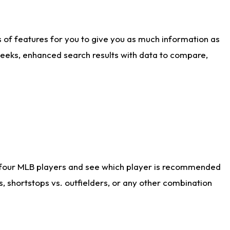
ts of features for you to give you as much information as
weeks, enhanced search results with data to compare,
 four MLB players and see which player is recommended
s, shortstops vs. outfielders, or any other combination