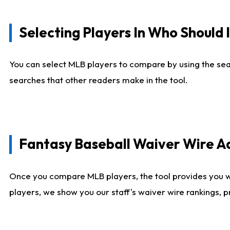
Selecting Players In Who Should 
You can select MLB players to compare by using the sear
searches that other readers make in the tool.
Fantasy Baseball Waiver Wire 
Once you compare MLB players, the tool provides you 
players, we show you our staff's waiver wire rankings, 