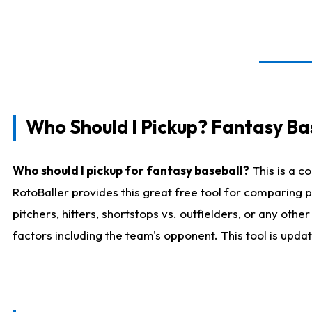
Who Should I Pickup? Fantasy Ba
Who should I pickup for fantasy baseball?
This is a c
RotoBaller provides this great free tool for comparing
pitchers, hitters, shortstops vs. outfielders, or any ot
factors including the team's opponent. This tool is upda