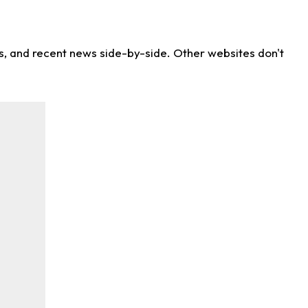
ns, and recent news side-by-side. Other websites don't