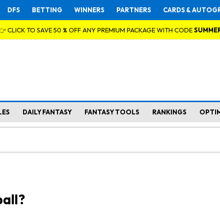
DFS
BETTING
WINNERS
PARTNERS
CARDS & AUTOG
👉 CLICK TO SAVE 50 % OFF ANY PREMIUM PACKAGE WITH CODE
SUMME
LES
DAILY FANTASY
FANTASY TOOLS
RANKINGS
OPTI
all?