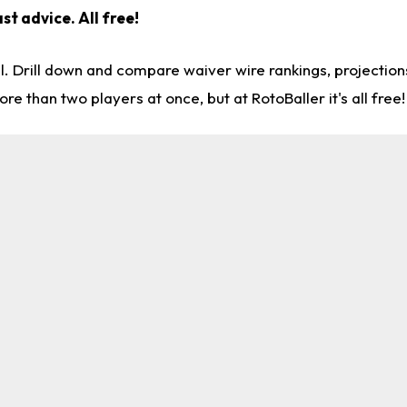
st advice. All free!
l. Drill down and compare waiver wire rankings, projectio
re than two players at once, but at RotoBaller it's all free!