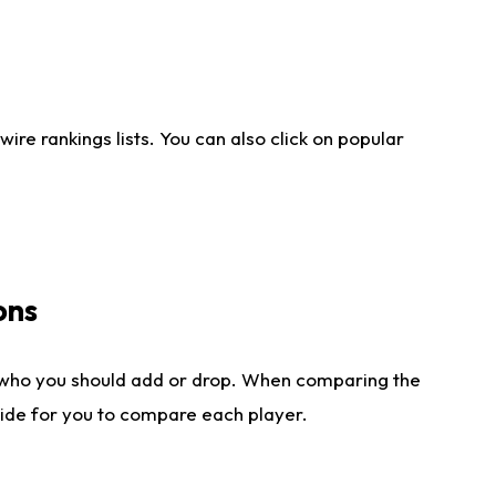
re rankings lists. You can also click on popular
ons
 who you should add or drop. When comparing the
side for you to compare each player.