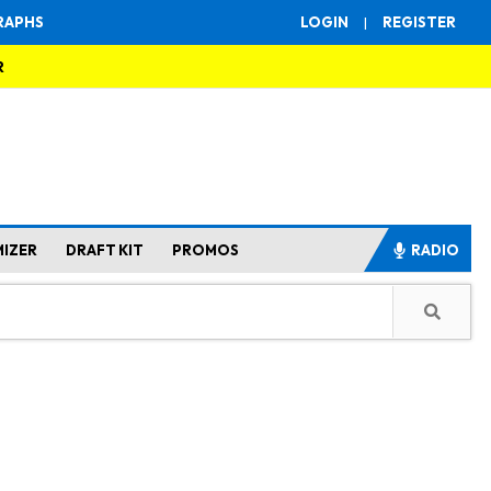
RAPHS
LOGIN
|
REGISTER
R
MIZER
DRAFT KIT
PROMOS
RADIO