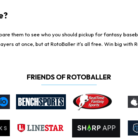
e?
are them to see who you should pickup for fantasy baseball
yers at once, but at RotoBaller it's all free. Win big with R
FRIENDS OF ROTOBALLER