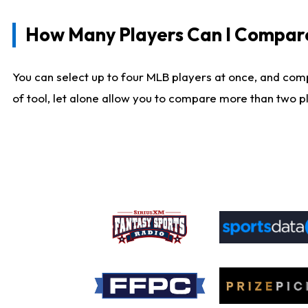
How Many Players Can I Compar
You can select up to four MLB players at once, and comp
of tool, let alone allow you to compare more than two pla