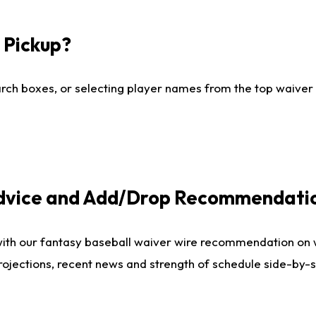
I Pickup?
ch boxes, or selecting player names from the top waiver wi
Advice and Add/Drop Recommendati
with our fantasy baseball waiver wire recommendation on
projections, recent news and strength of schedule side-by-