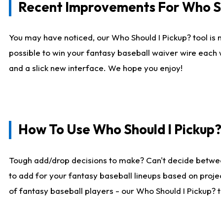
Recent Improvements For Who Sh
You may have noticed, our Who Should I Pickup? tool is n
possible to win your fantasy baseball waiver wire each
and a slick new interface. We hope you enjoy!
How To Use Who Should I Pickup
Tough add/drop decisions to make? Can't decide betwe
to add for your fantasy baseball lineups based on projec
of fantasy baseball players - our Who Should I Pickup? 