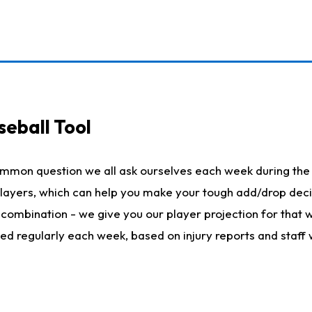
seball Tool
ommon question we all ask ourselves each week during the 
 players, which can help you make your tough add/drop dec
her combination - we give you our player projection for that
ted regularly each week, based on injury reports and staff 