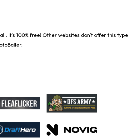
. It's 100% free! Other websites don't offer this type
otoBaller.