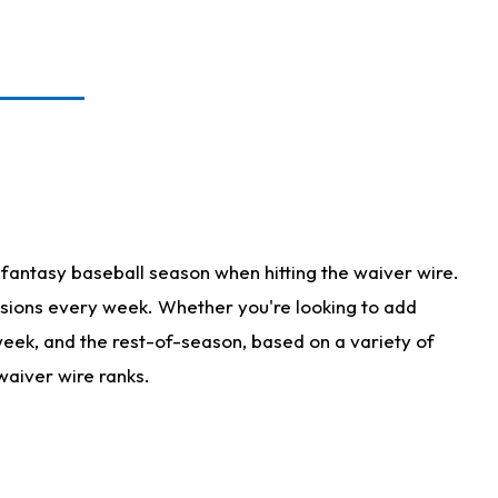
fantasy baseball season when hitting the waiver wire.
isions every week. Whether you're looking to add
 week, and the rest-of-season, based on a variety of
waiver wire ranks.