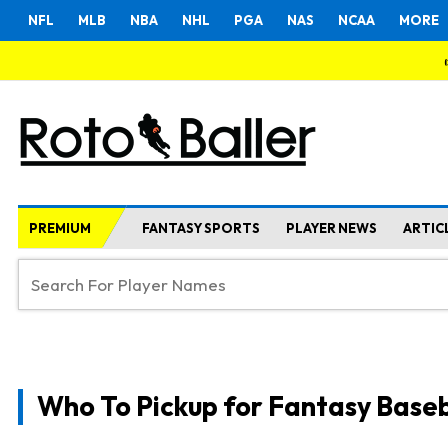
NFL
MLB
NBA
NHL
PGA
NAS
NCAA
MORE
PREMIUM
FANTASY SPORTS
PLAYER NEWS
ARTIC
Who To Pickup for Fantasy Baseb