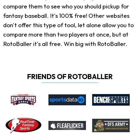
compare them to see who you should pickup for
fantasy baseball. It's 100% free! Other websites
don't offer this type of tool, let alone allow you to
compare more than two players at once, but at
RotoBaller it's all free. Win big with RotoBaller.
FRIENDS OF ROTOBALLER