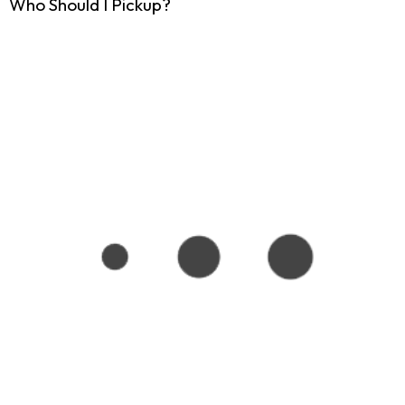
Who Should I Pickup?