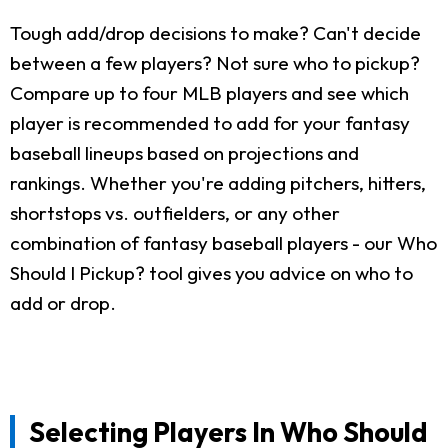
Tough add/drop decisions to make? Can't decide
between a few players? Not sure who to pickup?
Compare up to four MLB players and see which
player is recommended to add for your fantasy
baseball lineups based on projections and
rankings. Whether you're adding pitchers, hitters,
shortstops vs. outfielders, or any other
combination of fantasy baseball players - our Who
Should I Pickup? tool gives you advice on who to
add or drop.
Selecting Players In Who Should