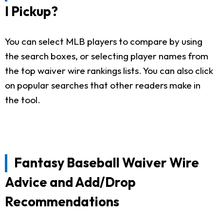
I Pickup?
You can select MLB players to compare by using
the search boxes, or selecting player names from
the top waiver wire rankings lists. You can also click
on popular searches that other readers make in
the tool.
Fantasy Baseball Waiver Wire
Advice and Add/Drop
Recommendations