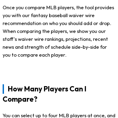
Once you compare MLB players, the tool provides
you with our fantasy baseball waiver wire
recommendation on who you should add or drop.
When comparing the players, we show you our
staff's waiver wire rankings, projections, recent
news and strength of schedule side-by-side for
you to compare each player.
How Many Players Can I
Compare?
You can select up to four MLB players at once, and