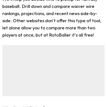
baseball. Drill down and compare waiver wire
rankings, projections, and recent news side-by-
side. Other websites don't offer this type of tool,
let alone allow you to compare more than two
players at once, but at RotoBaller it's all free!