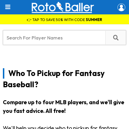
👉 TAP TO SAVE 50% WITH CODE
SUMMER
Who To Pickup for Fantasy
Baseball?
Compare up to four MLB players, and we'll give
you fast advice. All free!
We'll help you decide who to pickup for fantasy