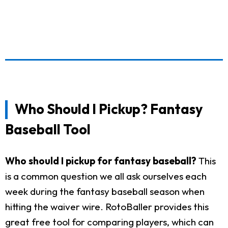
Who Should I Pickup? Fantasy
Baseball Tool
Who should I pickup for fantasy baseball?
This
is a common question we all ask ourselves each
week during the fantasy baseball season when
hitting the waiver wire. RotoBaller provides this
great free tool for comparing players, which can