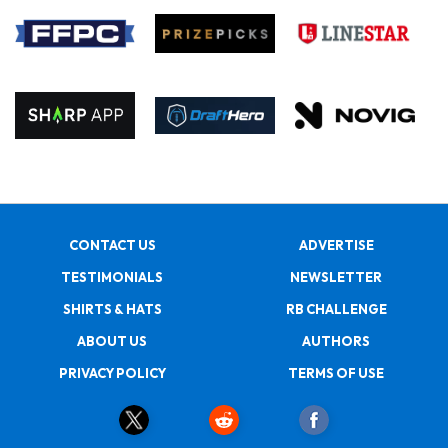
CONTACT US
ADVERTISE
TESTIMONIALS
NEWSLETTER
SHIRTS & HATS
RB CHALLENGE
ABOUT US
AUTHORS
PRIVACY POLICY
TERMS OF USE