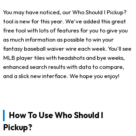
You may have noticed, our Who Should I Pickup?
tool is new for this year. We've added this great
free tool with lots of features for you to give you
as much information as possible to win your
fantasy baseball waiver wire each week. You'll see
MLB player tiles with headshots and bye weeks,
enhanced search results with data to compare,
and a slick new interface. We hope you enjoy!
How To Use Who Should I
Pickup?