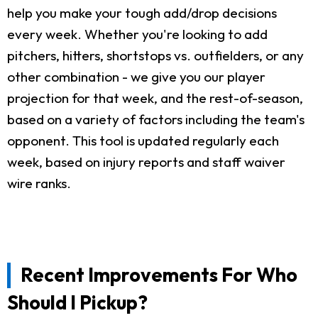
help you make your tough add/drop decisions
every week. Whether you're looking to add
pitchers, hitters, shortstops vs. outfielders, or any
other combination - we give you our player
projection for that week, and the rest-of-season,
based on a variety of factors including the team's
opponent. This tool is updated regularly each
week, based on injury reports and staff waiver
wire ranks.
Recent Improvements For Who
Should I Pickup?