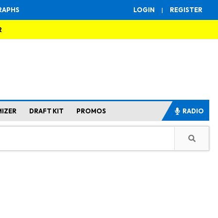
RAPHS
LOGIN
|
REGISTER
R
MIZER
DRAFT KIT
PROMOS
RADIO