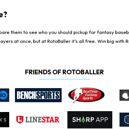
e?
are them to see who you should pickup for fantasy baseball
yers at once, but at RotoBaller it's all free. Win big with R
FRIENDS OF ROTOBALLER