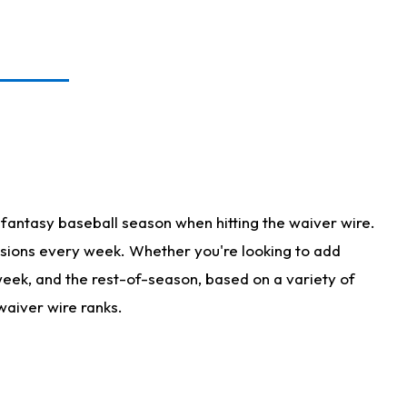
fantasy baseball season when hitting the waiver wire.
isions every week. Whether you're looking to add
 week, and the rest-of-season, based on a variety of
waiver wire ranks.