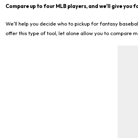
Compare up to four MLB players, and we'll give you fa
We'll help you decide who to pickup for fantasy basebal
offer this type of tool, let alone allow you to compare mo