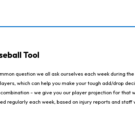
seball Tool
ommon question we all ask ourselves each week during the 
 players, which can help you make your tough add/drop dec
her combination - we give you our player projection for that
ted regularly each week, based on injury reports and staff 