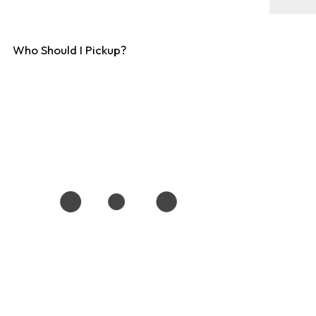
Who Should I Pickup?