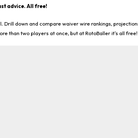
st advice. All free!
l. Drill down and compare waiver wire rankings, projectio
re than two players at once, but at RotoBaller it's all free!