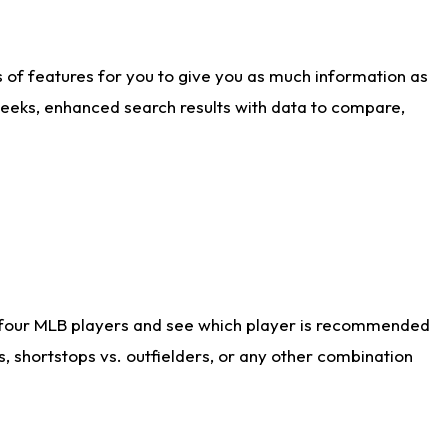
ts of features for you to give you as much information as
weeks, enhanced search results with data to compare,
 four MLB players and see which player is recommended
s, shortstops vs. outfielders, or any other combination