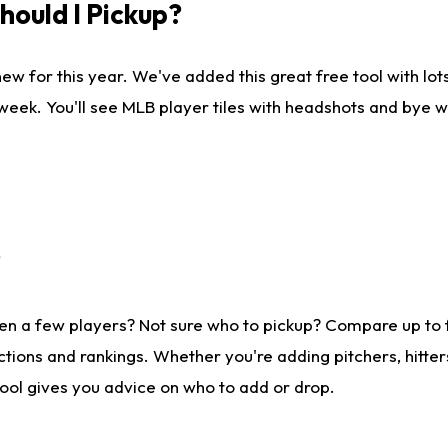
ould I Pickup?
ew for this year. We've added this great free tool with lo
 week. You'll see MLB player tiles with headshots and bye 
?
en a few players? Not sure who to pickup? Compare up to
tions and rankings. Whether you're adding pitchers, hitter
tool gives you advice on who to add or drop.