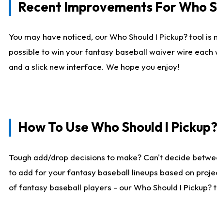
Recent Improvements For Who Sh
You may have noticed, our Who Should I Pickup? tool is n
possible to win your fantasy baseball waiver wire each
and a slick new interface. We hope you enjoy!
How To Use Who Should I Pickup
Tough add/drop decisions to make? Can't decide betwe
to add for your fantasy baseball lineups based on projec
of fantasy baseball players - our Who Should I Pickup? 