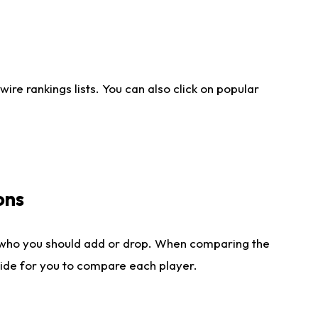
re rankings lists. You can also click on popular
ons
 who you should add or drop. When comparing the
side for you to compare each player.