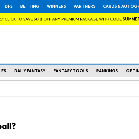
DFS
BETTING
WINNERS
PARTNERS
CARDS & AUTOG
👉 CLICK TO SAVE 50 % OFF ANY PREMIUM PACKAGE WITH CODE
SUMME
LES
DAILY FANTASY
FANTASY TOOLS
RANKINGS
OPTI
all?