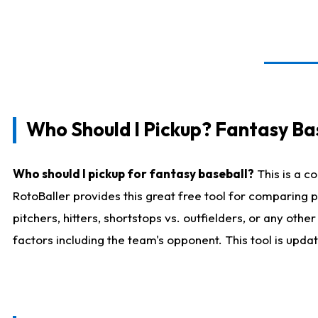
Who Should I Pickup? Fantasy Ba
Who should I pickup for fantasy baseball?
This is a c
RotoBaller provides this great free tool for comparing
pitchers, hitters, shortstops vs. outfielders, or any ot
factors including the team's opponent. This tool is upda