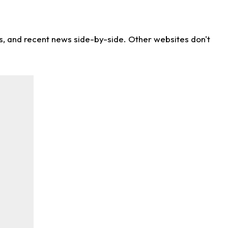
ns, and recent news side-by-side. Other websites don't