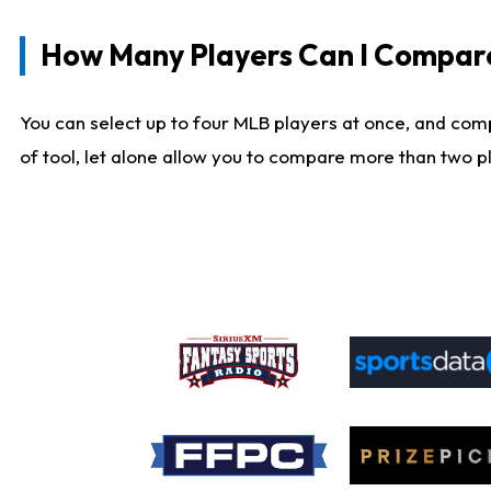
How Many Players Can I Compar
You can select up to four MLB players at once, and comp
of tool, let alone allow you to compare more than two pla