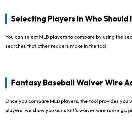
Selecting Players In Who Should 
You can select MLB players to compare by using the sear
searches that other readers make in the tool.
Fantasy Baseball Waiver Wire 
Once you compare MLB players, the tool provides you 
players, we show you our staff's waiver wire rankings, 