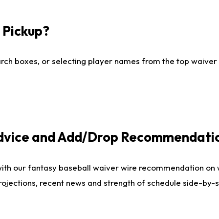
I Pickup?
ch boxes, or selecting player names from the top waiver wi
Advice and Add/Drop Recommendati
with our fantasy baseball waiver wire recommendation on
projections, recent news and strength of schedule side-by-