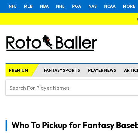
NFL
MLB
NBA
NHL
PGA
NAS
NCAA
MORE
PREMIUM
FANTASY SPORTS
PLAYER NEWS
ARTIC
Who To Pickup for Fantasy Baseb