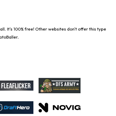
. It's 100% free! Other websites don't offer this type
otoBaller.