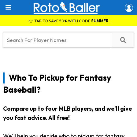
👉 TAP TO SAVE 50% WITH CODE
SUMMER
Who To Pickup for Fantasy
Baseball?
Compare up to four MLB players, and we'll give
you fast advice. All free!
We'll help you decide who to pickup for fantasy