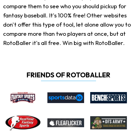
compare them to see who you should pickup for
fantasy baseball. It's 100% free! Other websites
don't offer this type of tool, let alone allow you to
compare more than two players at once, but at
RotoBaller it's all free. Win big with RotoBaller.
FRIENDS OF ROTOBALLER