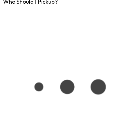
Who Should I Pickup?