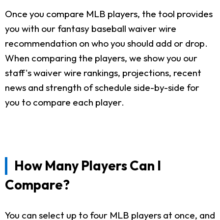
Once you compare MLB players, the tool provides
you with our fantasy baseball waiver wire
recommendation on who you should add or drop.
When comparing the players, we show you our
staff's waiver wire rankings, projections, recent
news and strength of schedule side-by-side for
you to compare each player.
How Many Players Can I
Compare?
You can select up to four MLB players at once, and