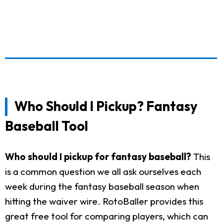
Who Should I Pickup? Fantasy
Baseball Tool
Who should I pickup for fantasy baseball?
This
is a common question we all ask ourselves each
week during the fantasy baseball season when
hitting the waiver wire. RotoBaller provides this
great free tool for comparing players, which can