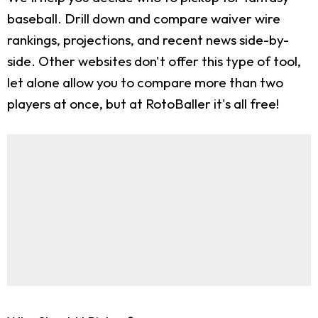
baseball. Drill down and compare waiver wire
rankings, projections, and recent news side-by-
side. Other websites don't offer this type of tool,
let alone allow you to compare more than two
players at once, but at RotoBaller it's all free!