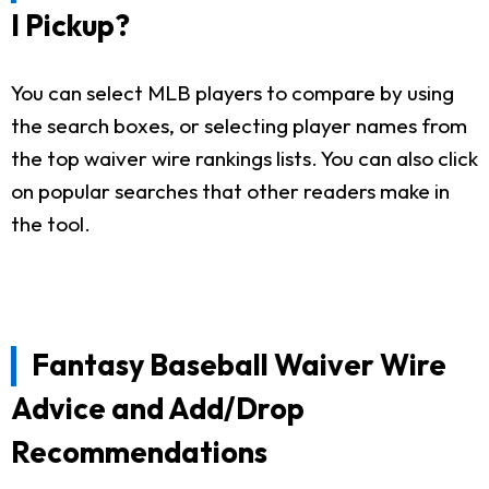
I Pickup?
You can select MLB players to compare by using
the search boxes, or selecting player names from
the top waiver wire rankings lists. You can also click
on popular searches that other readers make in
the tool.
Fantasy Baseball Waiver Wire
Advice and Add/Drop
Recommendations