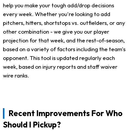
help you make your tough add/drop decisions
every week. Whether you're looking to add
pitchers, hitters, shortstops vs. outfielders, or any
other combination - we give you our player
projection for that week, and the rest-of-season,
based on a variety of factors including the team's
opponent. This tool is updated regularly each
week, based on injury reports and staff waiver
wire ranks.
Recent Improvements For Who
Should I Pickup?