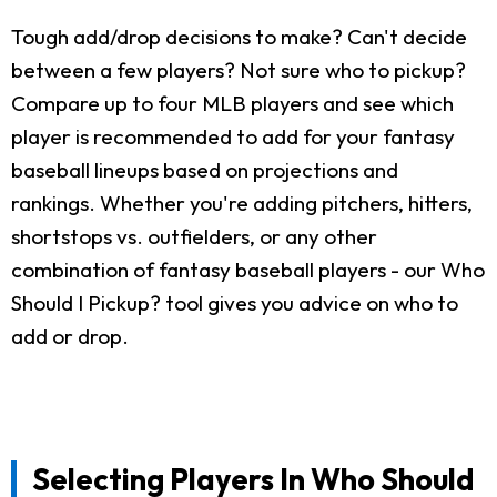
Tough add/drop decisions to make? Can't decide
between a few players? Not sure who to pickup?
Compare up to four MLB players and see which
player is recommended to add for your fantasy
baseball lineups based on projections and
rankings. Whether you're adding pitchers, hitters,
shortstops vs. outfielders, or any other
combination of fantasy baseball players - our Who
Should I Pickup? tool gives you advice on who to
add or drop.
Selecting Players In Who Should