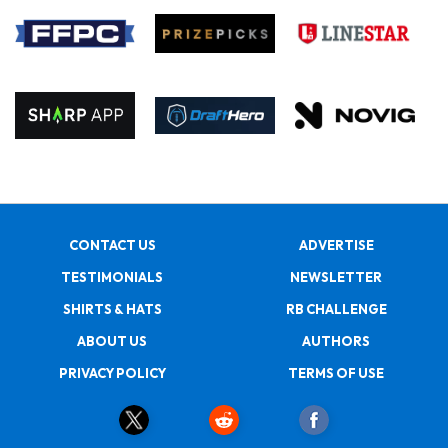
CONTACT US
ADVERTISE
TESTIMONIALS
NEWSLETTER
SHIRTS & HATS
RB CHALLENGE
ABOUT US
AUTHORS
PRIVACY POLICY
TERMS OF USE