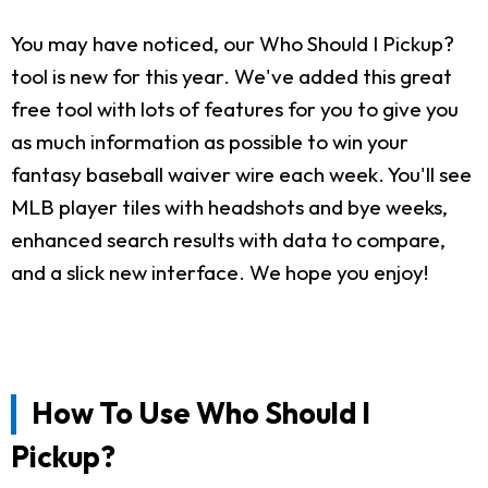
You may have noticed, our Who Should I Pickup?
tool is new for this year. We've added this great
free tool with lots of features for you to give you
as much information as possible to win your
fantasy baseball waiver wire each week. You'll see
MLB player tiles with headshots and bye weeks,
enhanced search results with data to compare,
and a slick new interface. We hope you enjoy!
How To Use Who Should I
Pickup?