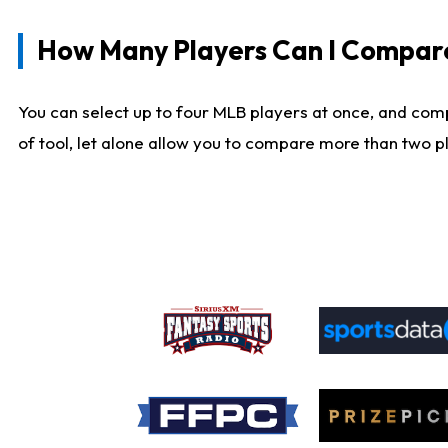
How Many Players Can I Compar
You can select up to four MLB players at once, and comp
of tool, let alone allow you to compare more than two pla