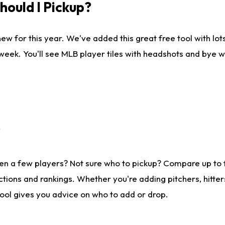
ould I Pickup?
ew for this year. We've added this great free tool with lo
 week. You'll see MLB player tiles with headshots and bye 
?
en a few players? Not sure who to pickup? Compare up to
tions and rankings. Whether you're adding pitchers, hitter
tool gives you advice on who to add or drop.