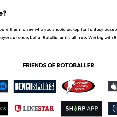
e?
are them to see who you should pickup for fantasy baseball
yers at once, but at RotoBaller it's all free. Win big with R
FRIENDS OF ROTOBALLER