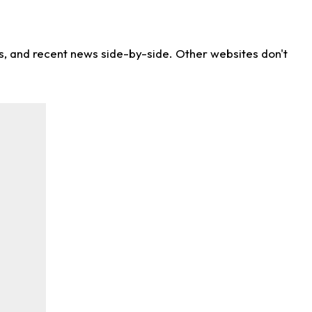
ns, and recent news side-by-side. Other websites don't