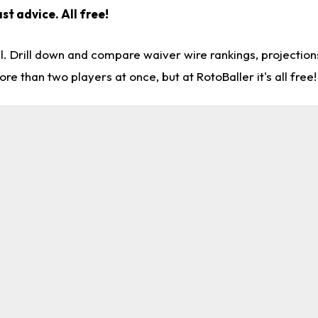
st advice. All free!
l. Drill down and compare waiver wire rankings, projectio
re than two players at once, but at RotoBaller it's all free!