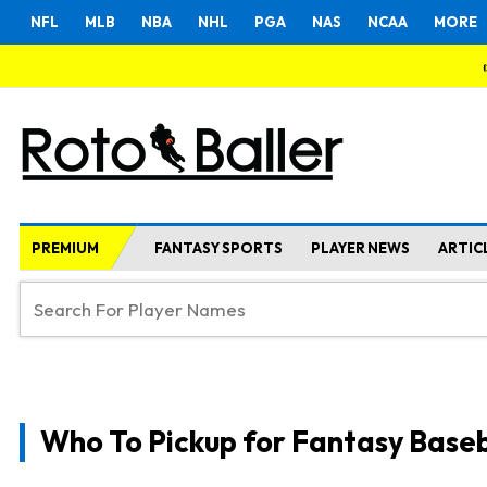
NFL
MLB
NBA
NHL
PGA
NAS
NCAA
MORE
PREMIUM
FANTASY SPORTS
PLAYER NEWS
ARTIC
Who To Pickup for Fantasy Baseb