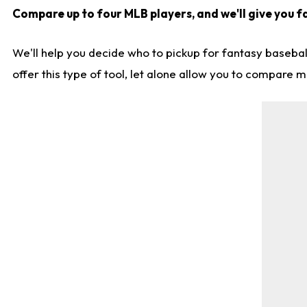
Compare up to four MLB players, and we'll give you fa
We'll help you decide who to pickup for fantasy basebal
offer this type of tool, let alone allow you to compare mo