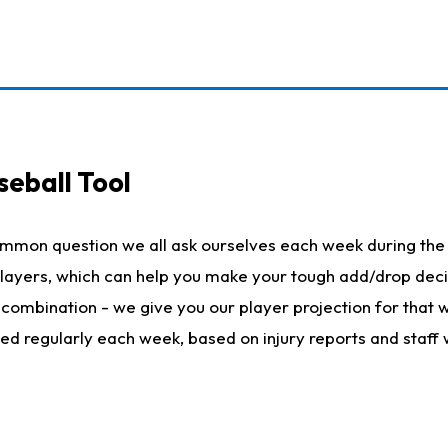
seball Tool
ommon question we all ask ourselves each week during the 
 players, which can help you make your tough add/drop dec
her combination - we give you our player projection for that
ted regularly each week, based on injury reports and staff 