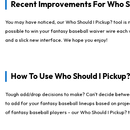
Recent Improvements For Who Sh
You may have noticed, our Who Should I Pickup? tool is n
possible to win your fantasy baseball waiver wire each
and a slick new interface. We hope you enjoy!
How To Use Who Should I Pickup
Tough add/drop decisions to make? Can't decide betwe
to add for your fantasy baseball lineups based on projec
of fantasy baseball players - our Who Should I Pickup? 