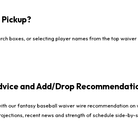
I Pickup?
ch boxes, or selecting player names from the top waiver wi
Advice and Add/Drop Recommendati
with our fantasy baseball waiver wire recommendation on
projections, recent news and strength of schedule side-by-