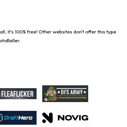
. It's 100% free! Other websites don't offer this type
otoBaller.