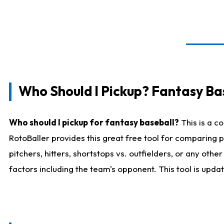
Who Should I Pickup? Fantasy Ba
Who should I pickup for fantasy baseball?
This is a c
RotoBaller provides this great free tool for comparing
pitchers, hitters, shortstops vs. outfielders, or any ot
factors including the team's opponent. This tool is upda