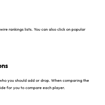
re rankings lists. You can also click on popular
ons
 who you should add or drop. When comparing the
side for you to compare each player.