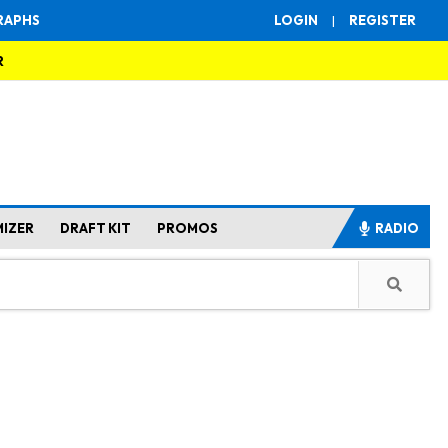
RAPHS
LOGIN
|
REGISTER
R
MIZER
DRAFT KIT
PROMOS
RADIO