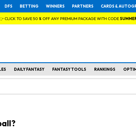
DFS
BETTING
WINNERS
PARTNERS
CARDS & AUTOG
👉 CLICK TO SAVE 50 % OFF ANY PREMIUM PACKAGE WITH CODE
SUMME
LES
DAILY FANTASY
FANTASY TOOLS
RANKINGS
OPTI
all?