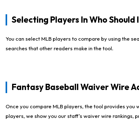
Selecting Players In Who Should 
You can select MLB players to compare by using the sear
searches that other readers make in the tool.
Fantasy Baseball Waiver Wire 
Once you compare MLB players, the tool provides you 
players, we show you our staff's waiver wire rankings, 