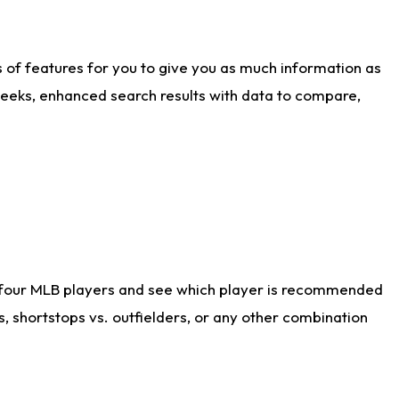
ts of features for you to give you as much information as
weeks, enhanced search results with data to compare,
 four MLB players and see which player is recommended
s, shortstops vs. outfielders, or any other combination