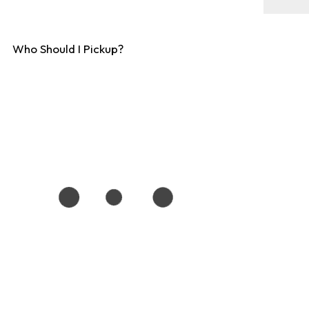
Who Should I Pickup?