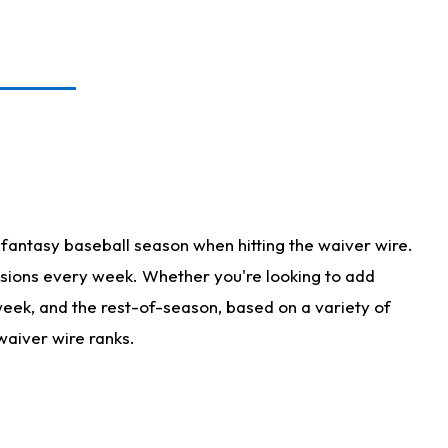
fantasy baseball season when hitting the waiver wire.
isions every week. Whether you're looking to add
 week, and the rest-of-season, based on a variety of
waiver wire ranks.