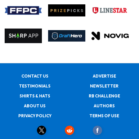
CONTACT US
ADVERTISE
TESTIMONIALS
NEWSLETTER
SHIRTS & HATS
RB CHALLENGE
ABOUT US
AUTHORS
PRIVACY POLICY
TERMS OF USE