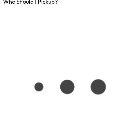
Who Should I Pickup?