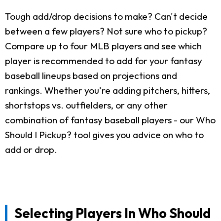
Tough add/drop decisions to make? Can't decide
between a few players? Not sure who to pickup?
Compare up to four MLB players and see which
player is recommended to add for your fantasy
baseball lineups based on projections and
rankings. Whether you're adding pitchers, hitters,
shortstops vs. outfielders, or any other
combination of fantasy baseball players - our Who
Should I Pickup? tool gives you advice on who to
add or drop.
Selecting Players In Who Should