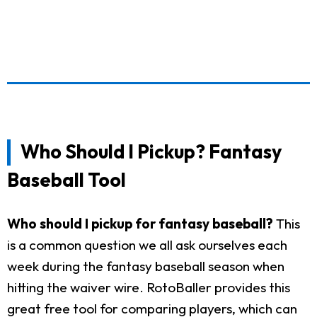
Who Should I Pickup? Fantasy
Baseball Tool
Who should I pickup for fantasy baseball?
This
is a common question we all ask ourselves each
week during the fantasy baseball season when
hitting the waiver wire. RotoBaller provides this
great free tool for comparing players, which can