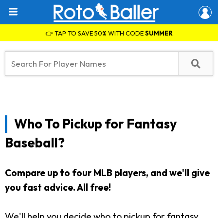
👉 TAP TO SAVE 50% WITH CODE
SUMMER
Who To Pickup for Fantasy
Baseball?
Compare up to four MLB players, and we'll give
you fast advice. All free!
We'll help you decide who to pickup for fantasy