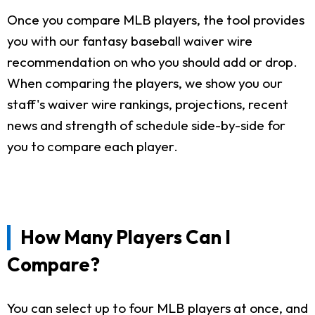
Once you compare MLB players, the tool provides
you with our fantasy baseball waiver wire
recommendation on who you should add or drop.
When comparing the players, we show you our
staff's waiver wire rankings, projections, recent
news and strength of schedule side-by-side for
you to compare each player.
How Many Players Can I
Compare?
You can select up to four MLB players at once, and