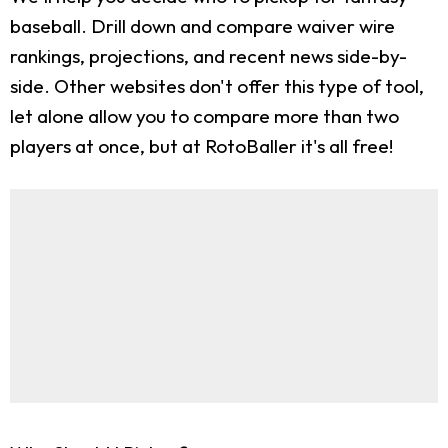
baseball. Drill down and compare waiver wire
rankings, projections, and recent news side-by-
side. Other websites don't offer this type of tool,
let alone allow you to compare more than two
players at once, but at RotoBaller it's all free!