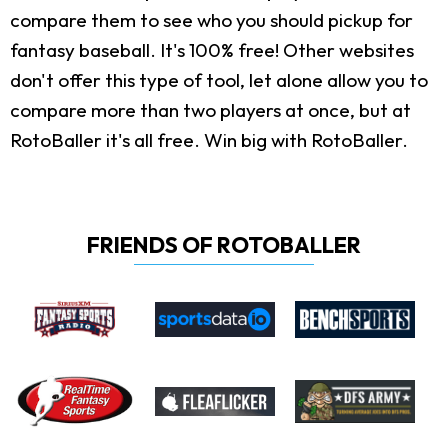
compare them to see who you should pickup for
fantasy baseball. It's 100% free! Other websites
don't offer this type of tool, let alone allow you to
compare more than two players at once, but at
RotoBaller it's all free. Win big with RotoBaller.
FRIENDS OF ROTOBALLER