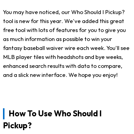
You may have noticed, our Who Should I Pickup?
tool is new for this year. We've added this great
free tool with lots of features for you to give you
as much information as possible to win your
fantasy baseball waiver wire each week. You'll see
MLB player tiles with headshots and bye weeks,
enhanced search results with data to compare,
and a slick new interface. We hope you enjoy!
How To Use Who Should I
Pickup?