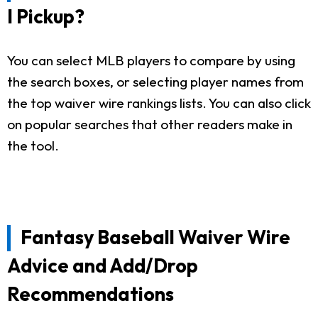
I Pickup?
You can select MLB players to compare by using
the search boxes, or selecting player names from
the top waiver wire rankings lists. You can also click
on popular searches that other readers make in
the tool.
Fantasy Baseball Waiver Wire
Advice and Add/Drop
Recommendations