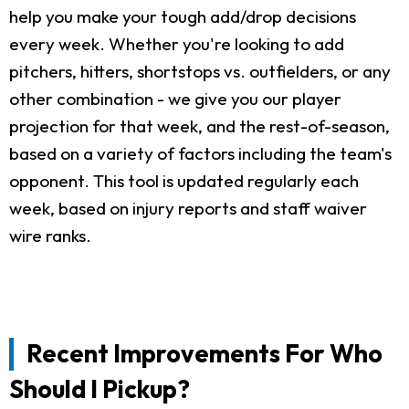
help you make your tough add/drop decisions
every week. Whether you're looking to add
pitchers, hitters, shortstops vs. outfielders, or any
other combination - we give you our player
projection for that week, and the rest-of-season,
based on a variety of factors including the team's
opponent. This tool is updated regularly each
week, based on injury reports and staff waiver
wire ranks.
Recent Improvements For Who
Should I Pickup?