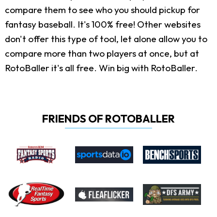
compare them to see who you should pickup for
fantasy baseball. It's 100% free! Other websites
don't offer this type of tool, let alone allow you to
compare more than two players at once, but at
RotoBaller it's all free. Win big with RotoBaller.
FRIENDS OF ROTOBALLER