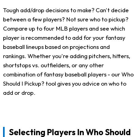
Tough add/drop decisions to make? Can't decide
between a few players? Not sure who to pickup?
Compare up to four MLB players and see which
player is recommended to add for your fantasy
baseball lineups based on projections and
rankings. Whether you're adding pitchers, hitters,
shortstops vs. outfielders, or any other
combination of fantasy baseball players - our Who
Should I Pickup? tool gives you advice on who to
add or drop.
Selecting Players In Who Should