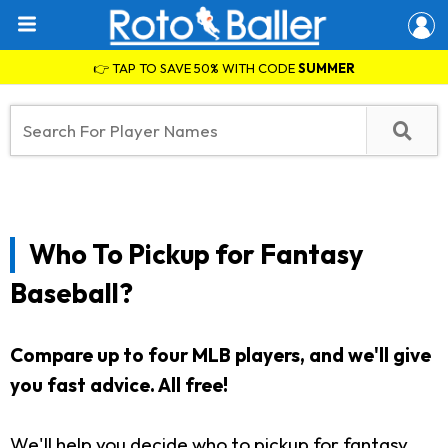
👉 TAP TO SAVE 50% WITH CODE
SUMMER
Who To Pickup for Fantasy
Baseball?
Compare up to four MLB players, and we'll give
you fast advice. All free!
We'll help you decide who to pickup for fantasy