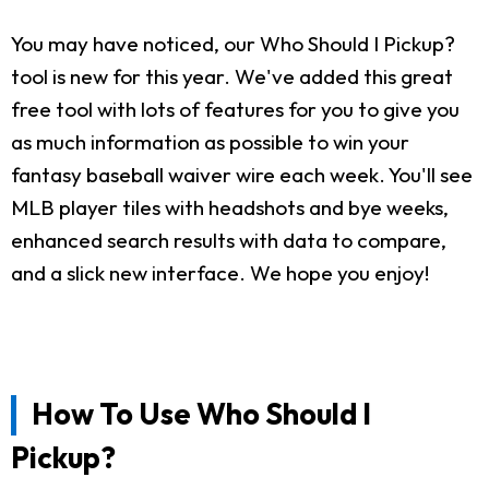
You may have noticed, our Who Should I Pickup?
tool is new for this year. We've added this great
free tool with lots of features for you to give you
as much information as possible to win your
fantasy baseball waiver wire each week. You'll see
MLB player tiles with headshots and bye weeks,
enhanced search results with data to compare,
and a slick new interface. We hope you enjoy!
How To Use Who Should I
Pickup?