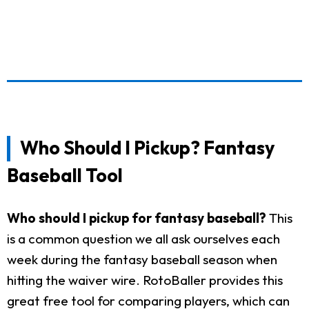
Who Should I Pickup? Fantasy
Baseball Tool
Who should I pickup for fantasy baseball?
This
is a common question we all ask ourselves each
week during the fantasy baseball season when
hitting the waiver wire. RotoBaller provides this
great free tool for comparing players, which can