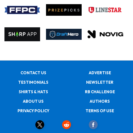
CONTACT US
ADVERTISE
TESTIMONIALS
NEWSLETTER
SHIRTS & HATS
RB CHALLENGE
ABOUT US
AUTHORS
PRIVACY POLICY
TERMS OF USE