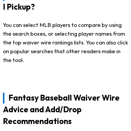
I Pickup?
You can select MLB players to compare by using
the search boxes, or selecting player names from
the top waiver wire rankings lists. You can also click
on popular searches that other readers make in
the tool.
Fantasy Baseball Waiver Wire
Advice and Add/Drop
Recommendations