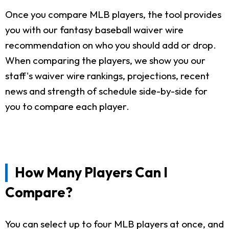
Once you compare MLB players, the tool provides
you with our fantasy baseball waiver wire
recommendation on who you should add or drop.
When comparing the players, we show you our
staff's waiver wire rankings, projections, recent
news and strength of schedule side-by-side for
you to compare each player.
How Many Players Can I
Compare?
You can select up to four MLB players at once, and