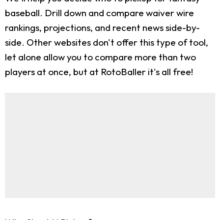
baseball. Drill down and compare waiver wire
rankings, projections, and recent news side-by-
side. Other websites don't offer this type of tool,
let alone allow you to compare more than two
players at once, but at RotoBaller it's all free!