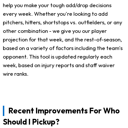
help you make your tough add/drop decisions
every week. Whether you're looking to add
pitchers, hitters, shortstops vs. outfielders, or any
other combination - we give you our player
projection for that week, and the rest-of-season,
based on a variety of factors including the team's
opponent. This tool is updated regularly each
week, based on injury reports and staff waiver
wire ranks.
Recent Improvements For Who
Should I Pickup?