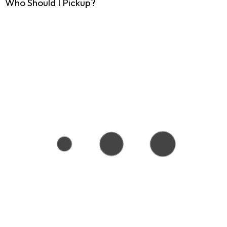
Who Should I Pickup?