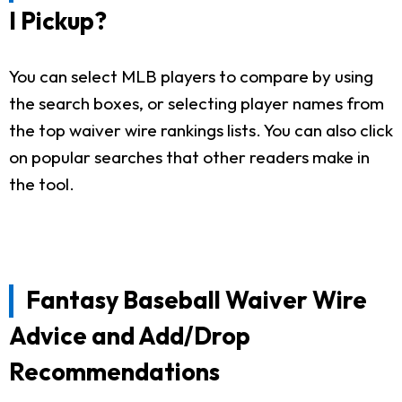
I Pickup?
You can select MLB players to compare by using
the search boxes, or selecting player names from
the top waiver wire rankings lists. You can also click
on popular searches that other readers make in
the tool.
Fantasy Baseball Waiver Wire
Advice and Add/Drop
Recommendations