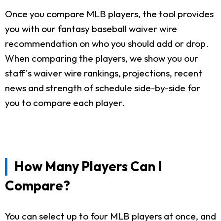
Once you compare MLB players, the tool provides
you with our fantasy baseball waiver wire
recommendation on who you should add or drop.
When comparing the players, we show you our
staff's waiver wire rankings, projections, recent
news and strength of schedule side-by-side for
you to compare each player.
How Many Players Can I
Compare?
You can select up to four MLB players at once, and