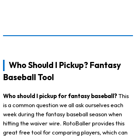
Who Should I Pickup? Fantasy
Baseball Tool
Who should I pickup for fantasy baseball?
This
is a common question we all ask ourselves each
week during the fantasy baseball season when
hitting the waiver wire. RotoBaller provides this
great free tool for comparing players, which can