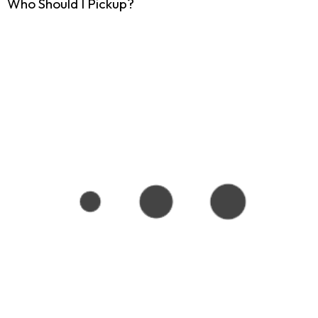
Who Should I Pickup?