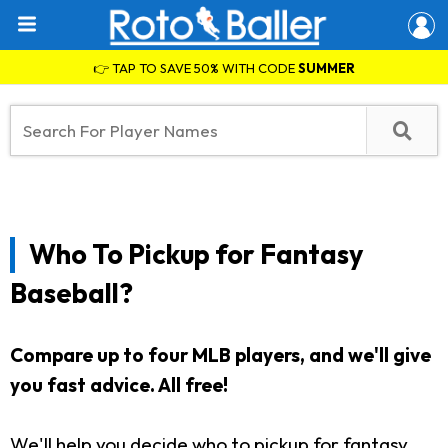
👉 TAP TO SAVE 50% WITH CODE
SUMMER
Who To Pickup for Fantasy
Baseball?
Compare up to four MLB players, and we'll give
you fast advice. All free!
We'll help you decide who to pickup for fantasy