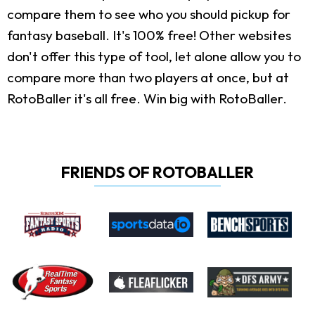
compare them to see who you should pickup for
fantasy baseball. It's 100% free! Other websites
don't offer this type of tool, let alone allow you to
compare more than two players at once, but at
RotoBaller it's all free. Win big with RotoBaller.
FRIENDS OF ROTOBALLER