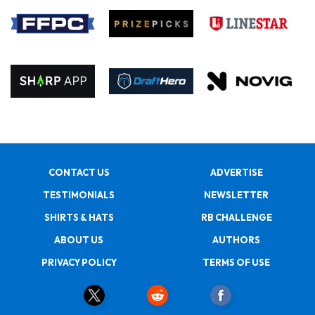
CONTACT US
ADVERTISE
TESTIMONIALS
NEWSLETTER
SHIRTS & HATS
RB CHALLENGE
ABOUT US
AUTHORS
PRIVACY POLICY
TERMS OF USE