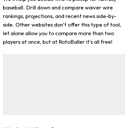
baseball. Drill down and compare waiver wire
rankings, projections, and recent news side-by-
side. Other websites don't offer this type of tool,
let alone allow you to compare more than two
players at once, but at RotoBaller it's all free!