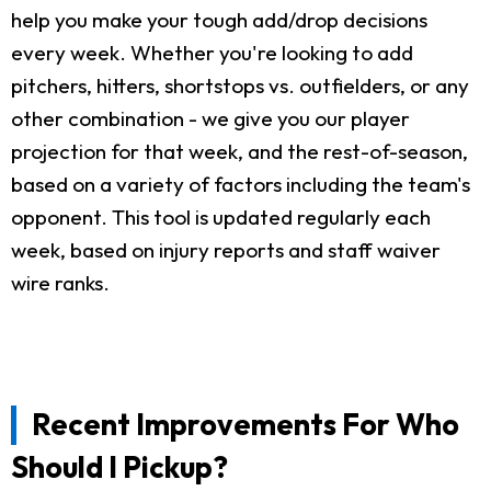
help you make your tough add/drop decisions
every week. Whether you're looking to add
pitchers, hitters, shortstops vs. outfielders, or any
other combination - we give you our player
projection for that week, and the rest-of-season,
based on a variety of factors including the team's
opponent. This tool is updated regularly each
week, based on injury reports and staff waiver
wire ranks.
Recent Improvements For Who
Should I Pickup?