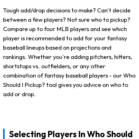
Tough add/drop decisions to make? Can't decide
between a few players? Not sure who to pickup?
Compare up to four MLB players and see which
player is recommended to add for your fantasy
baseball lineups based on projections and
rankings. Whether you're adding pitchers, hitters,
shortstops vs. outfielders, or any other
combination of fantasy baseball players - our Who
Should I Pickup? tool gives you advice on who to
add or drop.
Selecting Players In Who Should