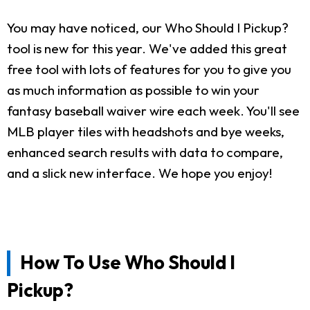
You may have noticed, our Who Should I Pickup?
tool is new for this year. We've added this great
free tool with lots of features for you to give you
as much information as possible to win your
fantasy baseball waiver wire each week. You'll see
MLB player tiles with headshots and bye weeks,
enhanced search results with data to compare,
and a slick new interface. We hope you enjoy!
How To Use Who Should I
Pickup?