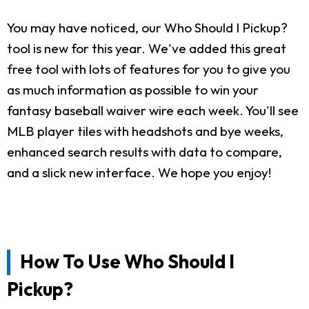
You may have noticed, our Who Should I Pickup?
tool is new for this year. We've added this great
free tool with lots of features for you to give you
as much information as possible to win your
fantasy baseball waiver wire each week. You'll see
MLB player tiles with headshots and bye weeks,
enhanced search results with data to compare,
and a slick new interface. We hope you enjoy!
How To Use Who Should I
Pickup?