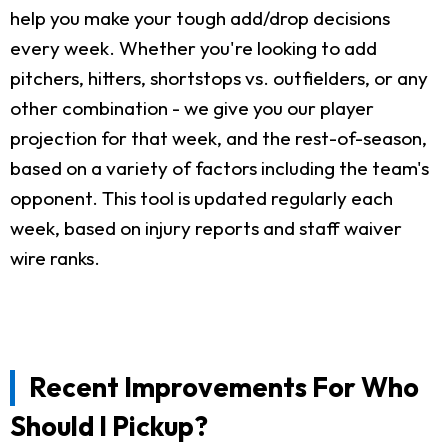
help you make your tough add/drop decisions
every week. Whether you're looking to add
pitchers, hitters, shortstops vs. outfielders, or any
other combination - we give you our player
projection for that week, and the rest-of-season,
based on a variety of factors including the team's
opponent. This tool is updated regularly each
week, based on injury reports and staff waiver
wire ranks.
Recent Improvements For Who
Should I Pickup?