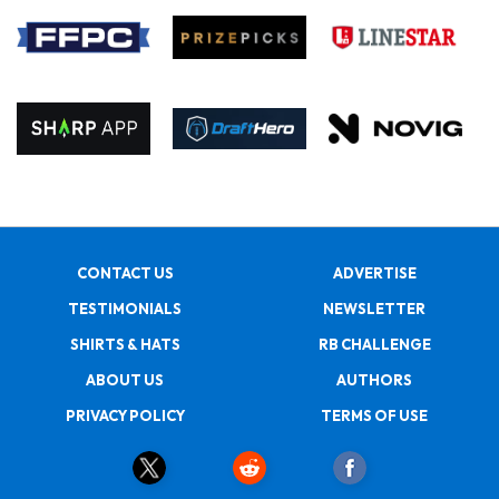
CONTACT US
ADVERTISE
TESTIMONIALS
NEWSLETTER
SHIRTS & HATS
RB CHALLENGE
ABOUT US
AUTHORS
PRIVACY POLICY
TERMS OF USE