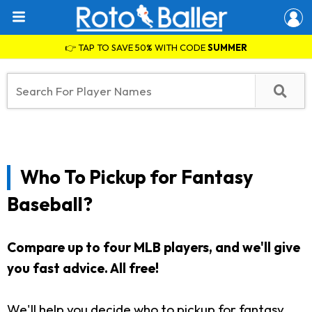
👉 TAP TO SAVE 50% WITH CODE
SUMMER
Who To Pickup for Fantasy
Baseball?
Compare up to four MLB players, and we'll give
you fast advice. All free!
We'll help you decide who to pickup for fantasy