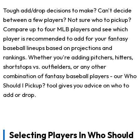
Tough add/drop decisions to make? Can't decide
between a few players? Not sure who to pickup?
Compare up to four MLB players and see which
player is recommended to add for your fantasy
baseball lineups based on projections and
rankings. Whether you're adding pitchers, hitters,
shortstops vs. outfielders, or any other
combination of fantasy baseball players - our Who
Should I Pickup? tool gives you advice on who to
add or drop.
Selecting Players In Who Should