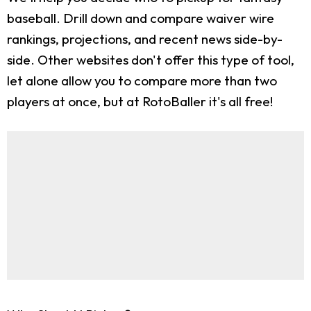
baseball. Drill down and compare waiver wire
rankings, projections, and recent news side-by-
side. Other websites don't offer this type of tool,
let alone allow you to compare more than two
players at once, but at RotoBaller it's all free!