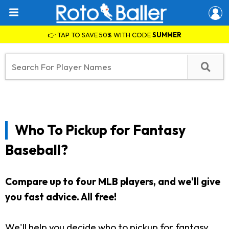
👉 TAP TO SAVE 50% WITH CODE
SUMMER
Who To Pickup for Fantasy
Baseball?
Compare up to four MLB players, and we'll give
you fast advice. All free!
We'll help you decide who to pickup for fantasy