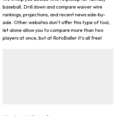
baseball. Drill down and compare waiver wire
rankings, projections, and recent news side-by-
side. Other websites don't offer this type of tool,
let alone allow you to compare more than two
players at once, but at RotoBaller it's all free!