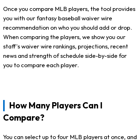
Once you compare MLB players, the tool provides
you with our fantasy baseball waiver wire
recommendation on who you should add or drop.
When comparing the players, we show you our
staff's waiver wire rankings, projections, recent
news and strength of schedule side-by-side for
you to compare each player.
How Many Players Can I
Compare?
You can select up to four MLB players at once, and