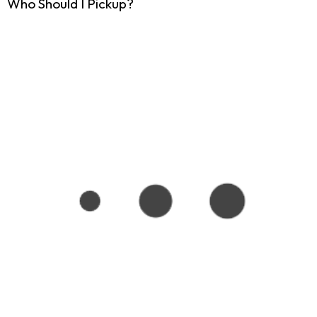
Who Should I Pickup?