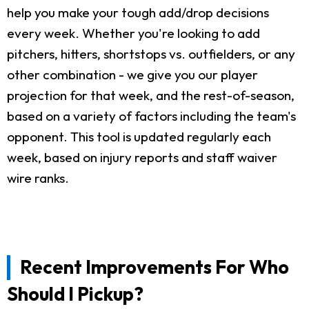
help you make your tough add/drop decisions
every week. Whether you're looking to add
pitchers, hitters, shortstops vs. outfielders, or any
other combination - we give you our player
projection for that week, and the rest-of-season,
based on a variety of factors including the team's
opponent. This tool is updated regularly each
week, based on injury reports and staff waiver
wire ranks.
Recent Improvements For Who
Should I Pickup?