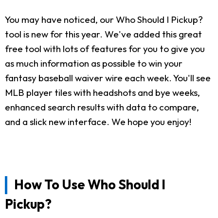
You may have noticed, our Who Should I Pickup?
tool is new for this year. We've added this great
free tool with lots of features for you to give you
as much information as possible to win your
fantasy baseball waiver wire each week. You'll see
MLB player tiles with headshots and bye weeks,
enhanced search results with data to compare,
and a slick new interface. We hope you enjoy!
How To Use Who Should I
Pickup?