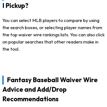
I Pickup?
You can select MLB players to compare by using
the search boxes, or selecting player names from
the top waiver wire rankings lists. You can also click
on popular searches that other readers make in
the tool.
Fantasy Baseball Waiver Wire
Advice and Add/Drop
Recommendations