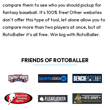
compare them to see who you should pickup for
fantasy baseball. It's 100% free! Other websites
don't offer this type of tool, let alone allow you to
compare more than two players at once, but at
RotoBaller it's all free. Win big with RotoBaller.
FRIENDS OF ROTOBALLER