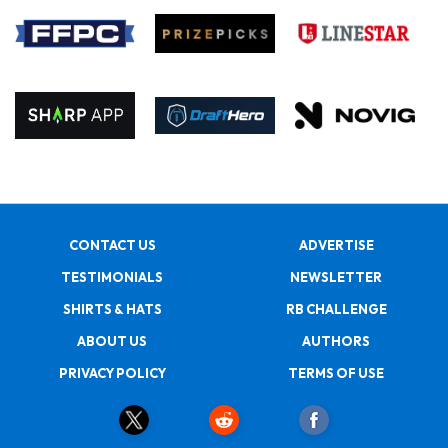
CONTACT US
ADVERTISE
TESTIMONIALS
NEWSLETTER
SHIRTS & HATS
RB CHALLENGE
ABOUT US
AUTHORS
PRIVACY POLICY
TERMS OF USE