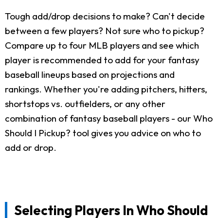
Tough add/drop decisions to make? Can't decide
between a few players? Not sure who to pickup?
Compare up to four MLB players and see which
player is recommended to add for your fantasy
baseball lineups based on projections and
rankings. Whether you're adding pitchers, hitters,
shortstops vs. outfielders, or any other
combination of fantasy baseball players - our Who
Should I Pickup? tool gives you advice on who to
add or drop.
Selecting Players In Who Should