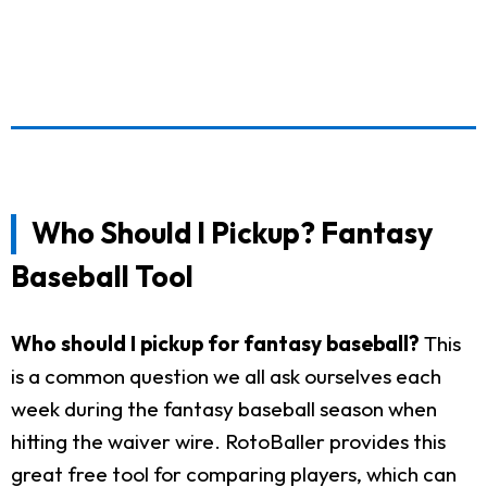
Who Should I Pickup? Fantasy
Baseball Tool
Who should I pickup for fantasy baseball?
This
is a common question we all ask ourselves each
week during the fantasy baseball season when
hitting the waiver wire. RotoBaller provides this
great free tool for comparing players, which can