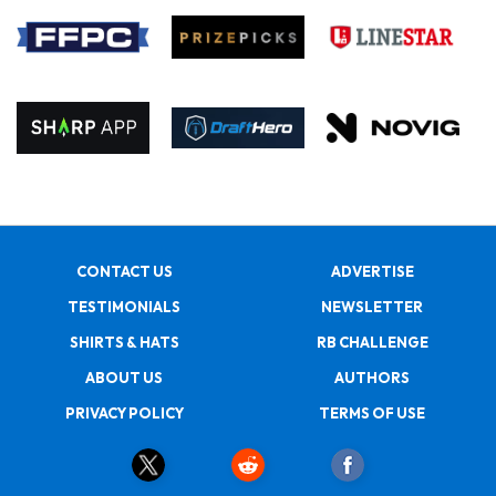
CONTACT US
ADVERTISE
TESTIMONIALS
NEWSLETTER
SHIRTS & HATS
RB CHALLENGE
ABOUT US
AUTHORS
PRIVACY POLICY
TERMS OF USE