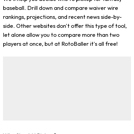
baseball. Drill down and compare waiver wire
rankings, projections, and recent news side-by-
side. Other websites don't offer this type of tool,
let alone allow you to compare more than two
players at once, but at RotoBaller it's all free!