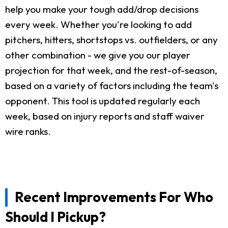
help you make your tough add/drop decisions
every week. Whether you're looking to add
pitchers, hitters, shortstops vs. outfielders, or any
other combination - we give you our player
projection for that week, and the rest-of-season,
based on a variety of factors including the team's
opponent. This tool is updated regularly each
week, based on injury reports and staff waiver
wire ranks.
Recent Improvements For Who
Should I Pickup?