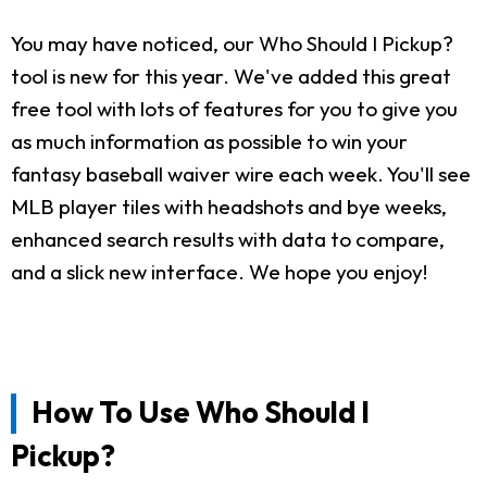
You may have noticed, our Who Should I Pickup?
tool is new for this year. We've added this great
free tool with lots of features for you to give you
as much information as possible to win your
fantasy baseball waiver wire each week. You'll see
MLB player tiles with headshots and bye weeks,
enhanced search results with data to compare,
and a slick new interface. We hope you enjoy!
How To Use Who Should I
Pickup?