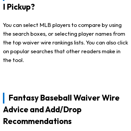
I Pickup?
You can select MLB players to compare by using
the search boxes, or selecting player names from
the top waiver wire rankings lists. You can also click
on popular searches that other readers make in
the tool.
Fantasy Baseball Waiver Wire
Advice and Add/Drop
Recommendations