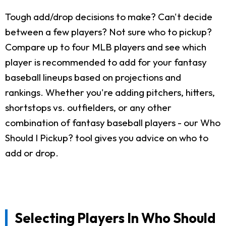
Tough add/drop decisions to make? Can't decide
between a few players? Not sure who to pickup?
Compare up to four MLB players and see which
player is recommended to add for your fantasy
baseball lineups based on projections and
rankings. Whether you're adding pitchers, hitters,
shortstops vs. outfielders, or any other
combination of fantasy baseball players - our Who
Should I Pickup? tool gives you advice on who to
add or drop.
Selecting Players In Who Should