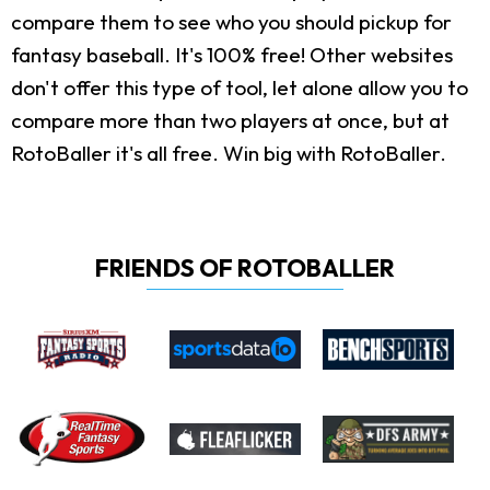
compare them to see who you should pickup for
fantasy baseball. It's 100% free! Other websites
don't offer this type of tool, let alone allow you to
compare more than two players at once, but at
RotoBaller it's all free. Win big with RotoBaller.
FRIENDS OF ROTOBALLER