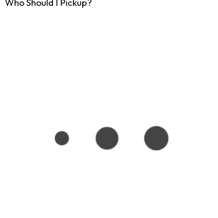
Who Should I Pickup?