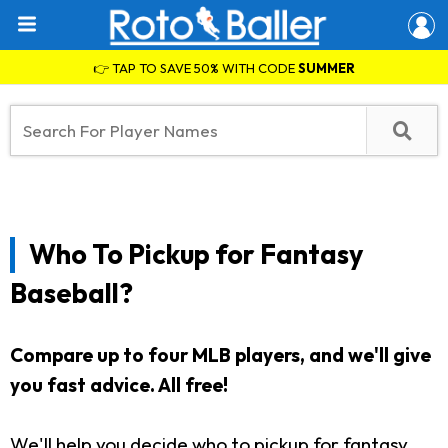
👉 TAP TO SAVE 50% WITH CODE
SUMMER
Who To Pickup for Fantasy
Baseball?
Compare up to four MLB players, and we'll give
you fast advice. All free!
We'll help you decide who to pickup for fantasy