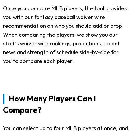
Once you compare MLB players, the tool provides
you with our fantasy baseball waiver wire
recommendation on who you should add or drop.
When comparing the players, we show you our
staff's waiver wire rankings, projections, recent
news and strength of schedule side-by-side for
you to compare each player.
How Many Players Can I
Compare?
You can select up to four MLB players at once, and