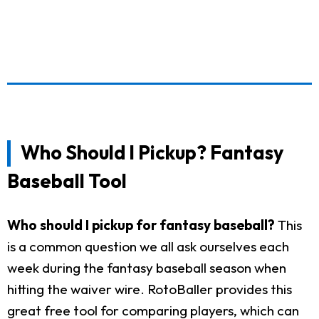
Who Should I Pickup? Fantasy
Baseball Tool
Who should I pickup for fantasy baseball?
This
is a common question we all ask ourselves each
week during the fantasy baseball season when
hitting the waiver wire. RotoBaller provides this
great free tool for comparing players, which can