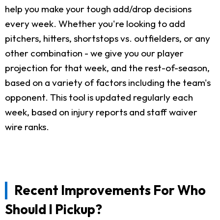
help you make your tough add/drop decisions
every week. Whether you're looking to add
pitchers, hitters, shortstops vs. outfielders, or any
other combination - we give you our player
projection for that week, and the rest-of-season,
based on a variety of factors including the team's
opponent. This tool is updated regularly each
week, based on injury reports and staff waiver
wire ranks.
Recent Improvements For Who
Should I Pickup?