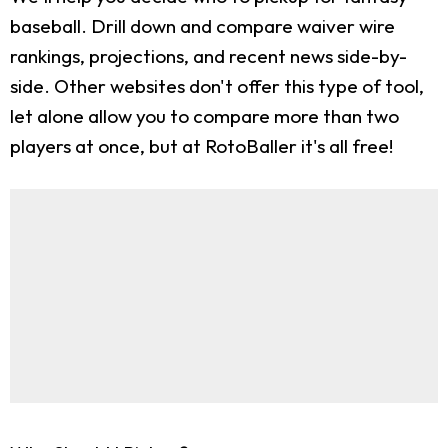
baseball. Drill down and compare waiver wire
rankings, projections, and recent news side-by-
side. Other websites don't offer this type of tool,
let alone allow you to compare more than two
players at once, but at RotoBaller it's all free!