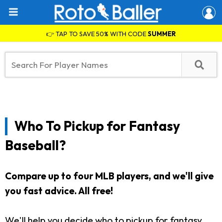
👉 TAP TO SAVE 50% WITH CODE
SUMMER
Who To Pickup for Fantasy
Baseball?
Compare up to four MLB players, and we'll give
you fast advice. All free!
We'll help you decide who to pickup for fantasy