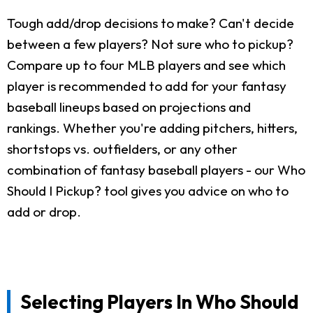
Tough add/drop decisions to make? Can't decide
between a few players? Not sure who to pickup?
Compare up to four MLB players and see which
player is recommended to add for your fantasy
baseball lineups based on projections and
rankings. Whether you're adding pitchers, hitters,
shortstops vs. outfielders, or any other
combination of fantasy baseball players - our Who
Should I Pickup? tool gives you advice on who to
add or drop.
Selecting Players In Who Should