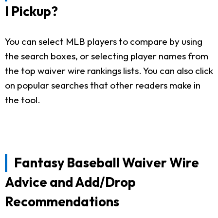
I Pickup?
You can select MLB players to compare by using
the search boxes, or selecting player names from
the top waiver wire rankings lists. You can also click
on popular searches that other readers make in
the tool.
Fantasy Baseball Waiver Wire
Advice and Add/Drop
Recommendations