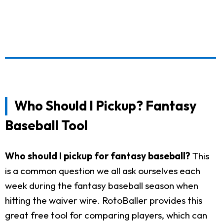
Who Should I Pickup? Fantasy
Baseball Tool
Who should I pickup for fantasy baseball?
This
is a common question we all ask ourselves each
week during the fantasy baseball season when
hitting the waiver wire. RotoBaller provides this
great free tool for comparing players, which can