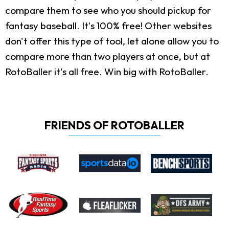
compare them to see who you should pickup for
fantasy baseball. It's 100% free! Other websites
don't offer this type of tool, let alone allow you to
compare more than two players at once, but at
RotoBaller it's all free. Win big with RotoBaller.
FRIENDS OF ROTOBALLER