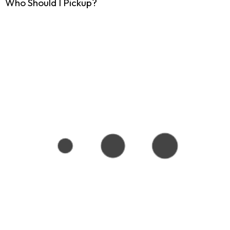
Who Should I Pickup?