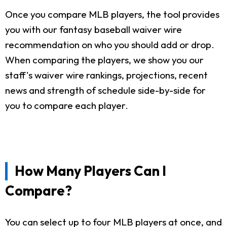
Once you compare MLB players, the tool provides
you with our fantasy baseball waiver wire
recommendation on who you should add or drop.
When comparing the players, we show you our
staff's waiver wire rankings, projections, recent
news and strength of schedule side-by-side for
you to compare each player.
How Many Players Can I
Compare?
You can select up to four MLB players at once, and