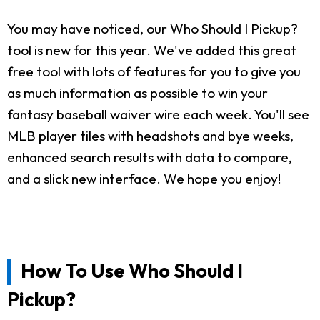
You may have noticed, our Who Should I Pickup?
tool is new for this year. We've added this great
free tool with lots of features for you to give you
as much information as possible to win your
fantasy baseball waiver wire each week. You'll see
MLB player tiles with headshots and bye weeks,
enhanced search results with data to compare,
and a slick new interface. We hope you enjoy!
How To Use Who Should I
Pickup?