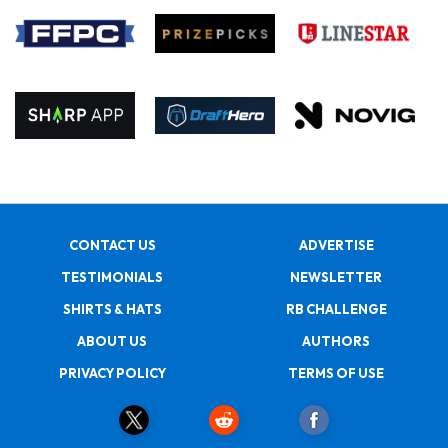
CONTACT US
ADVERTISE
TESTIMONIALS
NEWSLETTER
SHIRTS & HATS
RB CHALLENGE
ABOUT US
AUTHORS
PRIVACY POLICY
TERMS OF USE