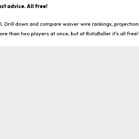
st advice. All free!
l. Drill down and compare waiver wire rankings, projectio
re than two players at once, but at RotoBaller it's all free!