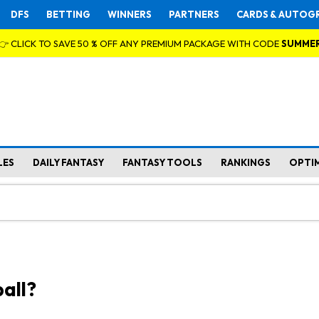
DFS
BETTING
WINNERS
PARTNERS
CARDS & AUTOG
👉 CLICK TO SAVE 50 % OFF ANY PREMIUM PACKAGE WITH CODE
SUMME
LES
DAILY FANTASY
FANTASY TOOLS
RANKINGS
OPTI
all?