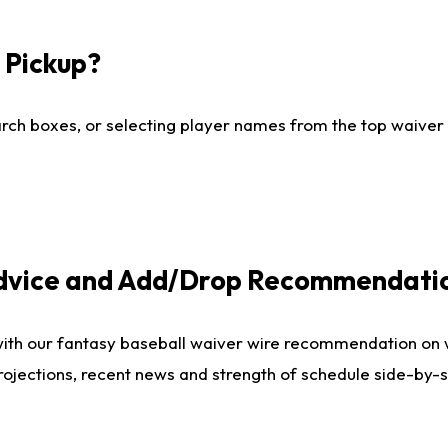
I Pickup?
ch boxes, or selecting player names from the top waiver wi
Advice and Add/Drop Recommendati
with our fantasy baseball waiver wire recommendation on
projections, recent news and strength of schedule side-by-