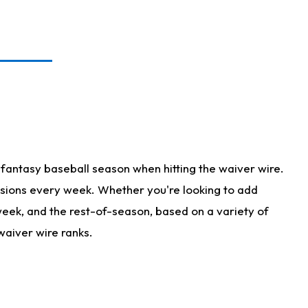
fantasy baseball season when hitting the waiver wire.
isions every week. Whether you're looking to add
 week, and the rest-of-season, based on a variety of
waiver wire ranks.