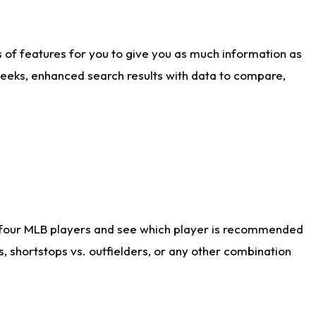
ts of features for you to give you as much information as
weeks, enhanced search results with data to compare,
 four MLB players and see which player is recommended
s, shortstops vs. outfielders, or any other combination