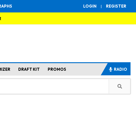
RAPHS
LOGIN
|
REGISTER
R
MIZER
DRAFT KIT
PROMOS
RADIO