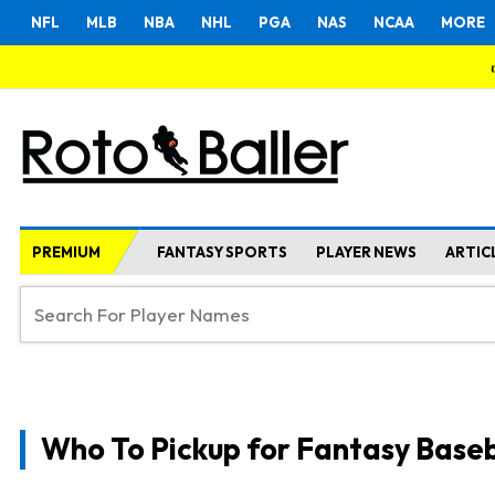
NFL
MLB
NBA
NHL
PGA
NAS
NCAA
MORE
PREMIUM
FANTASY SPORTS
PLAYER NEWS
ARTIC
Who To Pickup for Fantasy Baseb