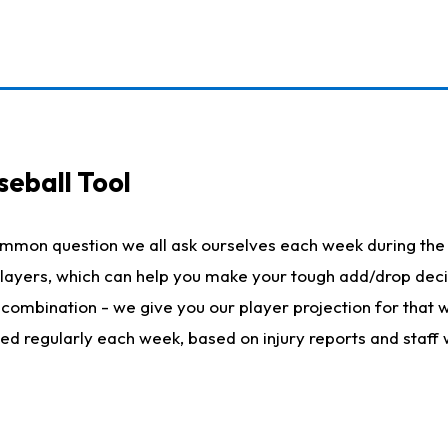
seball Tool
ommon question we all ask ourselves each week during the 
 players, which can help you make your tough add/drop dec
her combination - we give you our player projection for that
ted regularly each week, based on injury reports and staff 