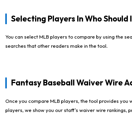
Selecting Players In Who Should 
You can select MLB players to compare by using the sear
searches that other readers make in the tool.
Fantasy Baseball Waiver Wire 
Once you compare MLB players, the tool provides you 
players, we show you our staff's waiver wire rankings, 