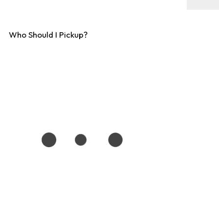
Who Should I Pickup?