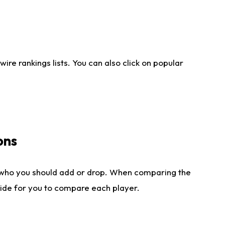
re rankings lists. You can also click on popular
ons
 who you should add or drop. When comparing the
side for you to compare each player.