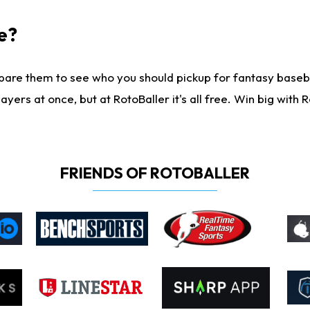
e?
are them to see who you should pickup for fantasy baseball
yers at once, but at RotoBaller it's all free. Win big with R
FRIENDS OF ROTOBALLER