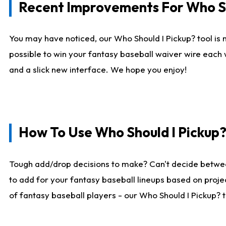
Recent Improvements For Who Sh
You may have noticed, our Who Should I Pickup? tool is n
possible to win your fantasy baseball waiver wire each
and a slick new interface. We hope you enjoy!
How To Use Who Should I Pickup
Tough add/drop decisions to make? Can't decide betwe
to add for your fantasy baseball lineups based on projec
of fantasy baseball players - our Who Should I Pickup? 