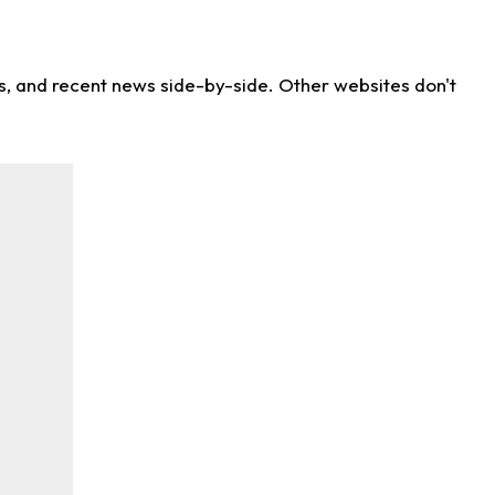
ns, and recent news side-by-side. Other websites don't