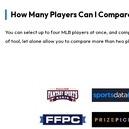
How Many Players Can I Compar
You can select up to four MLB players at once, and comp
of tool, let alone allow you to compare more than two pla