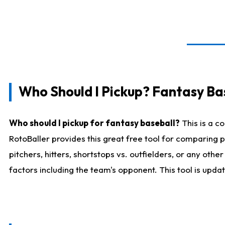
Who Should I Pickup? Fantasy Ba
Who should I pickup for fantasy baseball?
This is a c
RotoBaller provides this great free tool for comparing
pitchers, hitters, shortstops vs. outfielders, or any ot
factors including the team's opponent. This tool is upda