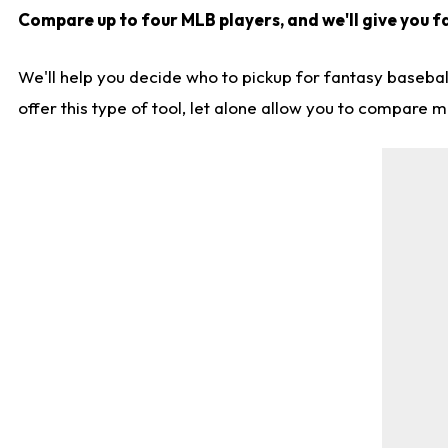
Compare up to four MLB players, and we'll give you fa
We'll help you decide who to pickup for fantasy basebal
offer this type of tool, let alone allow you to compare mo