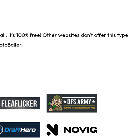
. It's 100% free! Other websites don't offer this type
otoBaller.