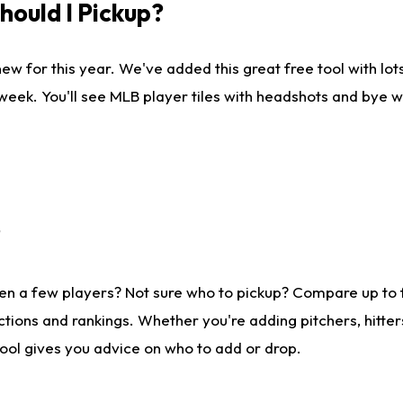
ould I Pickup?
ew for this year. We've added this great free tool with lo
 week. You'll see MLB player tiles with headshots and bye 
?
en a few players? Not sure who to pickup? Compare up to
tions and rankings. Whether you're adding pitchers, hitter
tool gives you advice on who to add or drop.