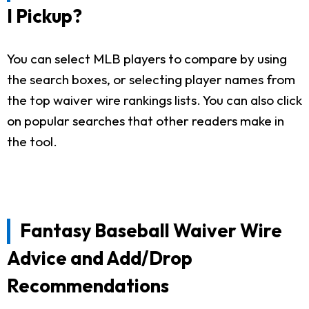
I Pickup?
You can select MLB players to compare by using
the search boxes, or selecting player names from
the top waiver wire rankings lists. You can also click
on popular searches that other readers make in
the tool.
Fantasy Baseball Waiver Wire
Advice and Add/Drop
Recommendations