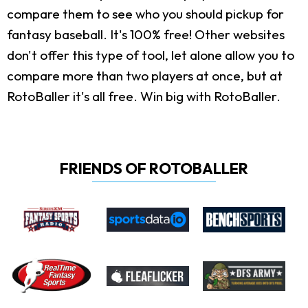
compare them to see who you should pickup for
fantasy baseball. It's 100% free! Other websites
don't offer this type of tool, let alone allow you to
compare more than two players at once, but at
RotoBaller it's all free. Win big with RotoBaller.
FRIENDS OF ROTOBALLER