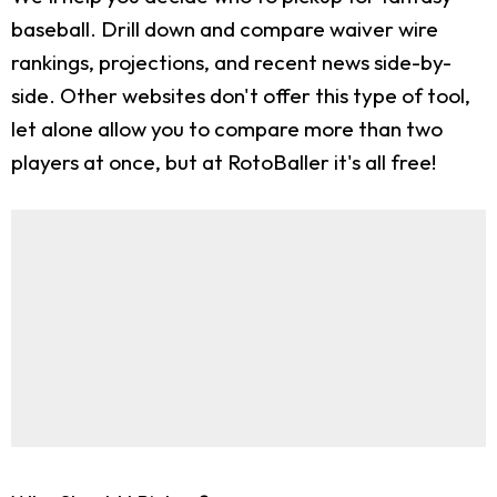
baseball. Drill down and compare waiver wire
rankings, projections, and recent news side-by-
side. Other websites don't offer this type of tool,
let alone allow you to compare more than two
players at once, but at RotoBaller it's all free!