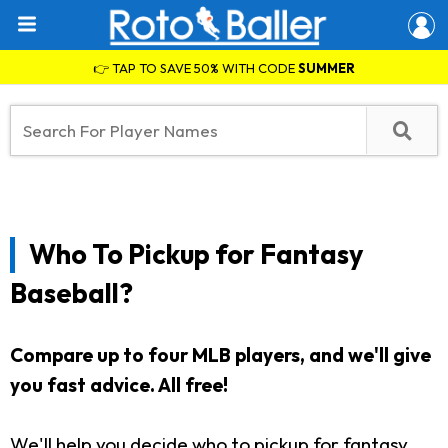
👉 TAP TO SAVE 50% WITH CODE
SUMMER
Who To Pickup for Fantasy
Baseball?
Compare up to four MLB players, and we'll give
you fast advice. All free!
We'll help you decide who to pickup for fantasy