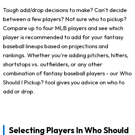
Tough add/drop decisions to make? Can't decide
between a few players? Not sure who to pickup?
Compare up to four MLB players and see which
player is recommended to add for your fantasy
baseball lineups based on projections and
rankings. Whether you're adding pitchers, hitters,
shortstops vs. outfielders, or any other
combination of fantasy baseball players - our Who
Should I Pickup? tool gives you advice on who to
add or drop.
Selecting Players In Who Should