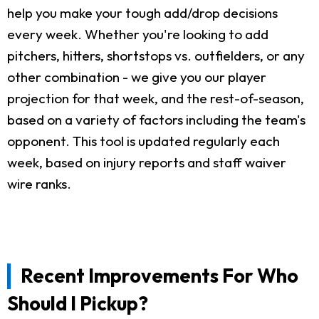
help you make your tough add/drop decisions
every week. Whether you're looking to add
pitchers, hitters, shortstops vs. outfielders, or any
other combination - we give you our player
projection for that week, and the rest-of-season,
based on a variety of factors including the team's
opponent. This tool is updated regularly each
week, based on injury reports and staff waiver
wire ranks.
Recent Improvements For Who
Should I Pickup?