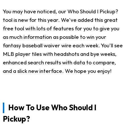
You may have noticed, our Who Should I Pickup?
tool is new for this year. We've added this great
free tool with lots of features for you to give you
as much information as possible to win your
fantasy baseball waiver wire each week. You'll see
MLB player tiles with headshots and bye weeks,
enhanced search results with data to compare,
and a slick new interface. We hope you enjoy!
How To Use Who Should I
Pickup?