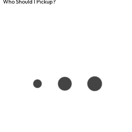
Who Should I Pickup?