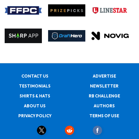
CONTACT US
ADVERTISE
TESTIMONIALS
NEWSLETTER
SHIRTS & HATS
RB CHALLENGE
ABOUT US
AUTHORS
PRIVACY POLICY
TERMS OF USE