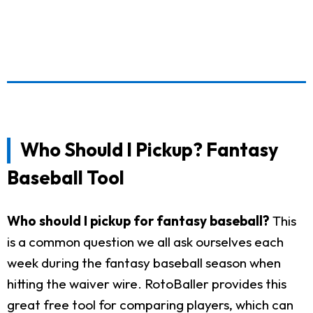
Who Should I Pickup? Fantasy
Baseball Tool
Who should I pickup for fantasy baseball?
This
is a common question we all ask ourselves each
week during the fantasy baseball season when
hitting the waiver wire. RotoBaller provides this
great free tool for comparing players, which can