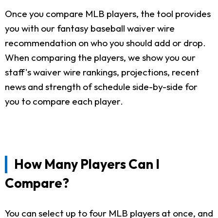
Once you compare MLB players, the tool provides
you with our fantasy baseball waiver wire
recommendation on who you should add or drop.
When comparing the players, we show you our
staff's waiver wire rankings, projections, recent
news and strength of schedule side-by-side for
you to compare each player.
How Many Players Can I
Compare?
You can select up to four MLB players at once, and