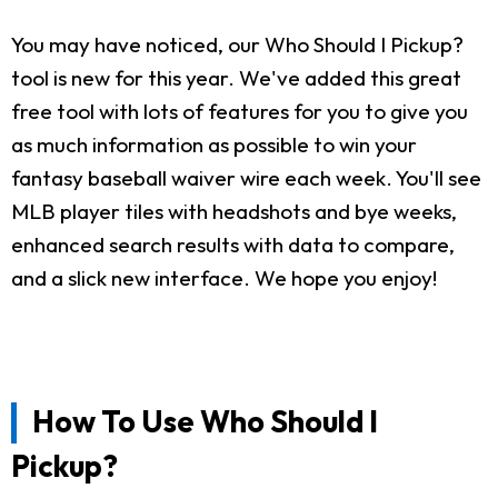
You may have noticed, our Who Should I Pickup?
tool is new for this year. We've added this great
free tool with lots of features for you to give you
as much information as possible to win your
fantasy baseball waiver wire each week. You'll see
MLB player tiles with headshots and bye weeks,
enhanced search results with data to compare,
and a slick new interface. We hope you enjoy!
How To Use Who Should I
Pickup?