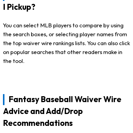
I Pickup?
You can select MLB players to compare by using
the search boxes, or selecting player names from
the top waiver wire rankings lists. You can also click
on popular searches that other readers make in
the tool.
Fantasy Baseball Waiver Wire
Advice and Add/Drop
Recommendations