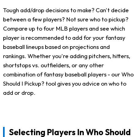
Tough add/drop decisions to make? Can't decide
between a few players? Not sure who to pickup?
Compare up to four MLB players and see which
player is recommended to add for your fantasy
baseball lineups based on projections and
rankings. Whether you're adding pitchers, hitters,
shortstops vs. outfielders, or any other
combination of fantasy baseball players - our Who
Should I Pickup? tool gives you advice on who to
add or drop.
Selecting Players In Who Should