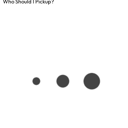
Who Should I Pickup?