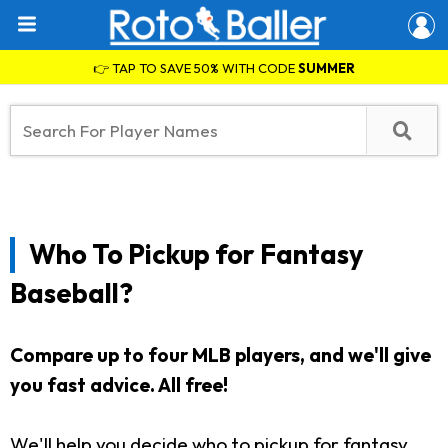
👉 TAP TO SAVE 50% WITH CODE
SUMMER
Who To Pickup for Fantasy
Baseball?
Compare up to four MLB players, and we'll give
you fast advice. All free!
We'll help you decide who to pickup for fantasy