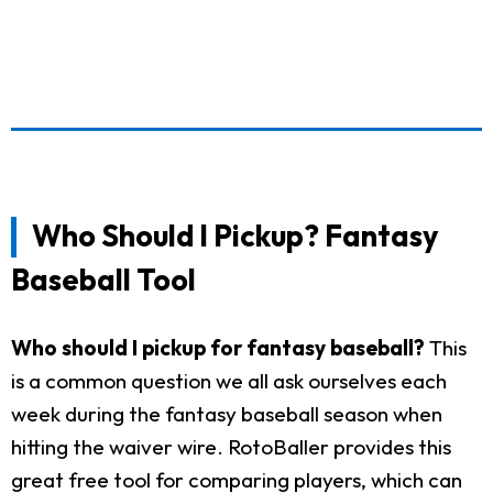
Who Should I Pickup? Fantasy
Baseball Tool
Who should I pickup for fantasy baseball?
This
is a common question we all ask ourselves each
week during the fantasy baseball season when
hitting the waiver wire. RotoBaller provides this
great free tool for comparing players, which can