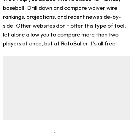
baseball. Drill down and compare waiver wire
rankings, projections, and recent news side-by-
side. Other websites don't offer this type of tool,
let alone allow you to compare more than two
players at once, but at RotoBaller it's all free!