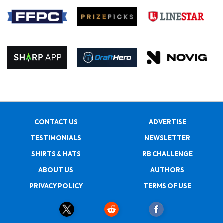
CONTACT US
ADVERTISE
TESTIMONIALS
NEWSLETTER
SHIRTS & HATS
RB CHALLENGE
ABOUT US
AUTHORS
PRIVACY POLICY
TERMS OF USE