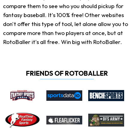
compare them to see who you should pickup for
fantasy baseball. It's 100% free! Other websites
don't offer this type of tool, let alone allow you to
compare more than two players at once, but at
RotoBaller it's all free. Win big with RotoBaller.
FRIENDS OF ROTOBALLER