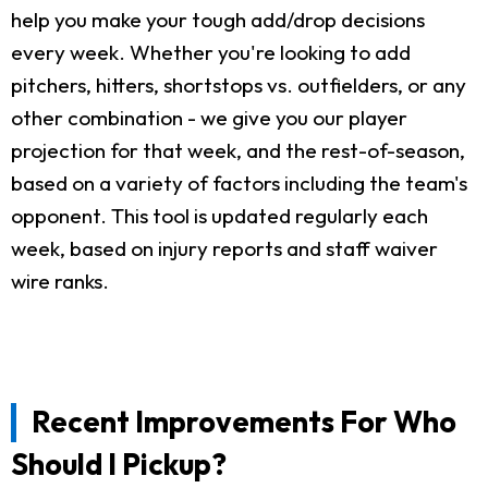
help you make your tough add/drop decisions
every week. Whether you're looking to add
pitchers, hitters, shortstops vs. outfielders, or any
other combination - we give you our player
projection for that week, and the rest-of-season,
based on a variety of factors including the team's
opponent. This tool is updated regularly each
week, based on injury reports and staff waiver
wire ranks.
Recent Improvements For Who
Should I Pickup?