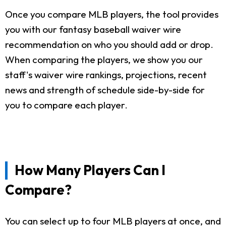
Once you compare MLB players, the tool provides
you with our fantasy baseball waiver wire
recommendation on who you should add or drop.
When comparing the players, we show you our
staff's waiver wire rankings, projections, recent
news and strength of schedule side-by-side for
you to compare each player.
How Many Players Can I
Compare?
You can select up to four MLB players at once, and