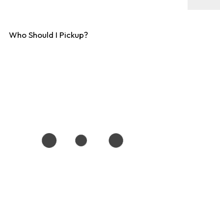
Who Should I Pickup?