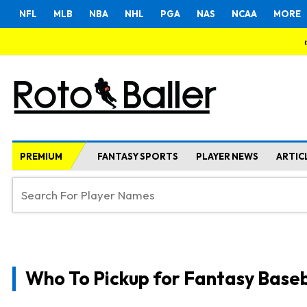
NFL
MLB
NBA
NHL
PGA
NAS
NCAA
MORE
PREMIUM
FANTASY SPORTS
PLAYER NEWS
ARTIC
Who To Pickup for Fantasy Baseb