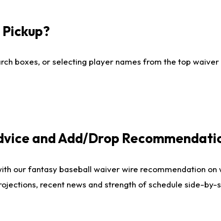
I Pickup?
ch boxes, or selecting player names from the top waiver wi
Advice and Add/Drop Recommendati
with our fantasy baseball waiver wire recommendation on
projections, recent news and strength of schedule side-by-