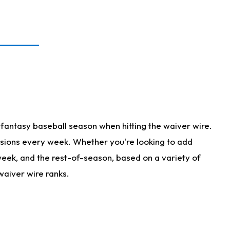
fantasy baseball season when hitting the waiver wire.
isions every week. Whether you're looking to add
 week, and the rest-of-season, based on a variety of
waiver wire ranks.