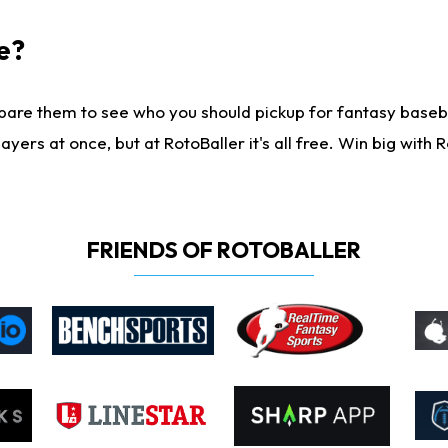
e?
are them to see who you should pickup for fantasy baseball
yers at once, but at RotoBaller it's all free. Win big with R
FRIENDS OF ROTOBALLER