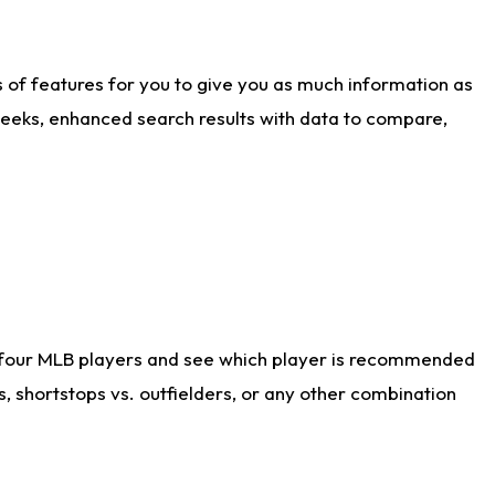
ts of features for you to give you as much information as
weeks, enhanced search results with data to compare,
 four MLB players and see which player is recommended
s, shortstops vs. outfielders, or any other combination