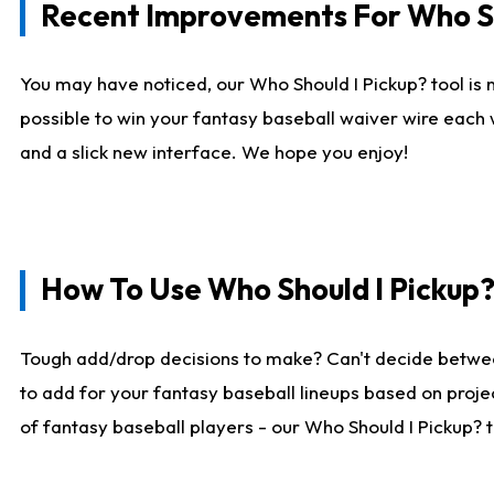
Recent Improvements For Who Sh
You may have noticed, our Who Should I Pickup? tool is n
possible to win your fantasy baseball waiver wire each
and a slick new interface. We hope you enjoy!
How To Use Who Should I Pickup
Tough add/drop decisions to make? Can't decide betwe
to add for your fantasy baseball lineups based on projec
of fantasy baseball players - our Who Should I Pickup? 