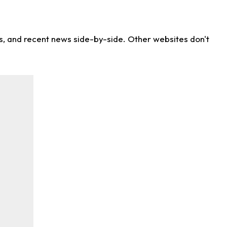
ns, and recent news side-by-side. Other websites don't