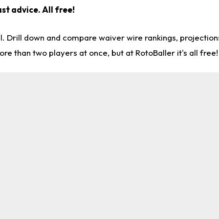
st advice. All free!
l. Drill down and compare waiver wire rankings, projectio
re than two players at once, but at RotoBaller it's all free!