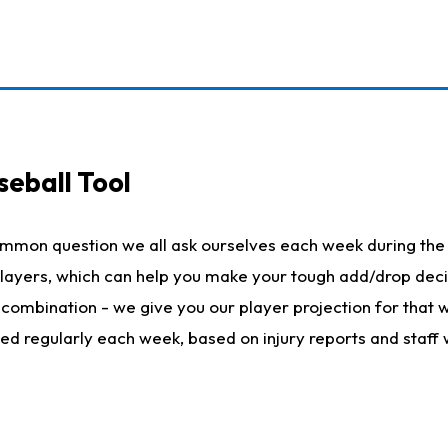
seball Tool
ommon question we all ask ourselves each week during the 
 players, which can help you make your tough add/drop dec
her combination - we give you our player projection for that
ted regularly each week, based on injury reports and staff 