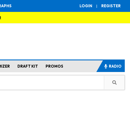
RAPHS
LOGIN
|
REGISTER
R
MIZER
DRAFT KIT
PROMOS
RADIO