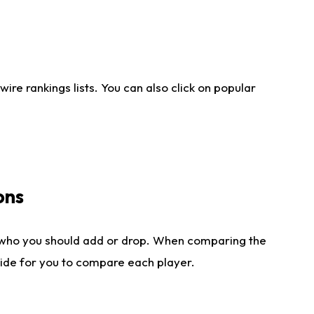
re rankings lists. You can also click on popular
ons
 who you should add or drop. When comparing the
side for you to compare each player.