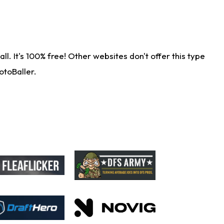
. It's 100% free! Other websites don't offer this type
otoBaller.