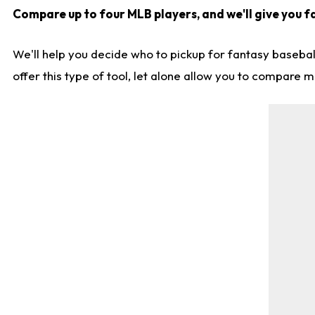
Compare up to four MLB players, and we'll give you fa
We'll help you decide who to pickup for fantasy basebal
offer this type of tool, let alone allow you to compare mo