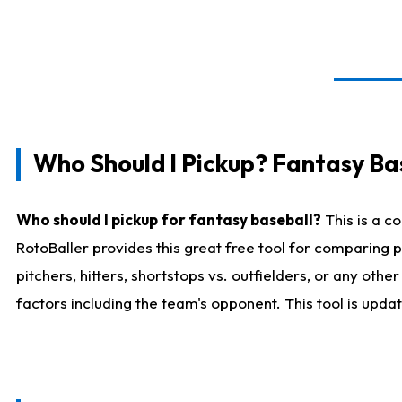
Who Should I Pickup? Fantasy Ba
Who should I pickup for fantasy baseball?
This is a c
RotoBaller provides this great free tool for comparing
pitchers, hitters, shortstops vs. outfielders, or any ot
factors including the team's opponent. This tool is upda