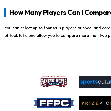
How Many Players Can I Compar
You can select up to four MLB players at once, and comp
of tool, let alone allow you to compare more than two pla