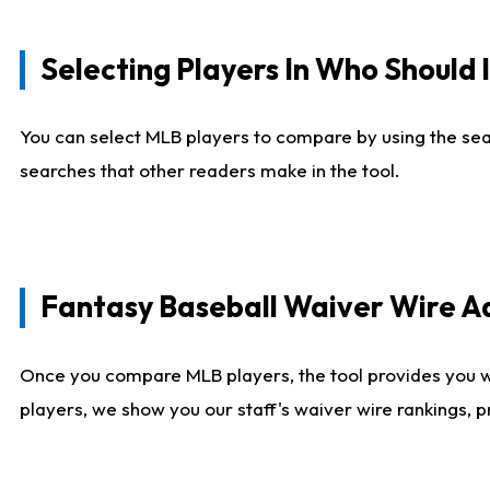
Selecting Players In Who Should 
You can select MLB players to compare by using the sear
searches that other readers make in the tool.
Fantasy Baseball Waiver Wire 
Once you compare MLB players, the tool provides you 
players, we show you our staff's waiver wire rankings, 