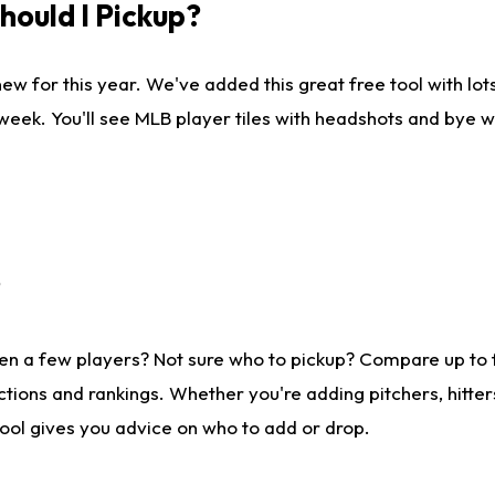
ould I Pickup?
ew for this year. We've added this great free tool with lo
 week. You'll see MLB player tiles with headshots and bye 
?
en a few players? Not sure who to pickup? Compare up to
tions and rankings. Whether you're adding pitchers, hitter
tool gives you advice on who to add or drop.