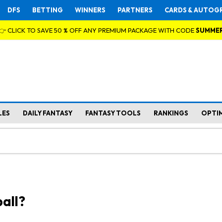
DFS
BETTING
WINNERS
PARTNERS
CARDS & AUTOG
👉 CLICK TO SAVE 50 % OFF ANY PREMIUM PACKAGE WITH CODE
SUMME
LES
DAILY FANTASY
FANTASY TOOLS
RANKINGS
OPTI
all?