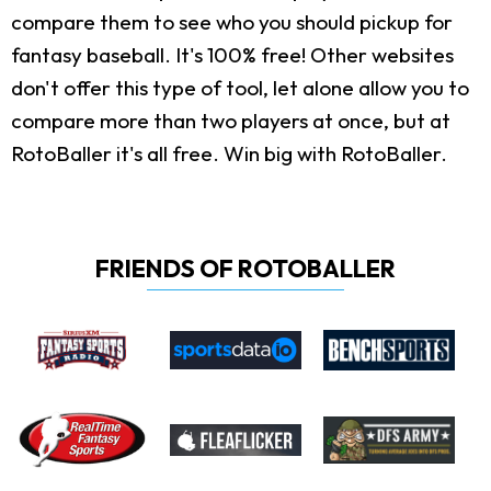
compare them to see who you should pickup for
fantasy baseball. It's 100% free! Other websites
don't offer this type of tool, let alone allow you to
compare more than two players at once, but at
RotoBaller it's all free. Win big with RotoBaller.
FRIENDS OF ROTOBALLER