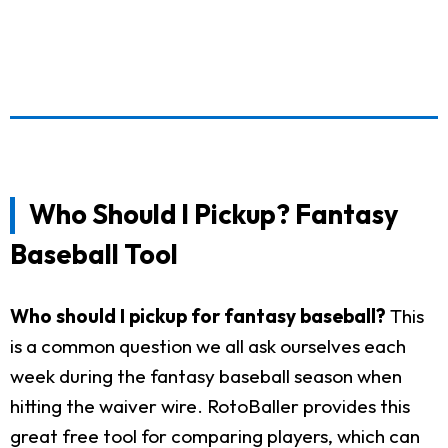
Who Should I Pickup? Fantasy
Baseball Tool
Who should I pickup for fantasy baseball?
This
is a common question we all ask ourselves each
week during the fantasy baseball season when
hitting the waiver wire. RotoBaller provides this
great free tool for comparing players, which can