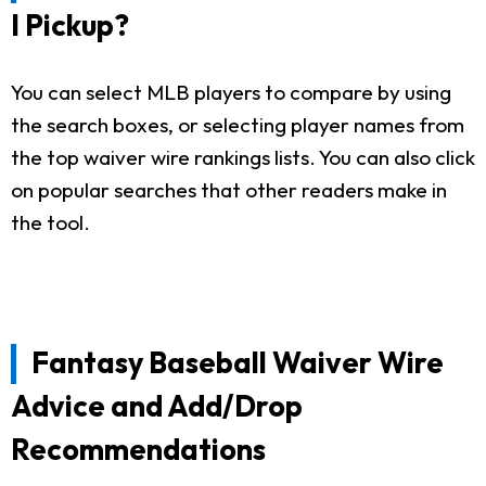
I Pickup?
You can select MLB players to compare by using
the search boxes, or selecting player names from
the top waiver wire rankings lists. You can also click
on popular searches that other readers make in
the tool.
Fantasy Baseball Waiver Wire
Advice and Add/Drop
Recommendations