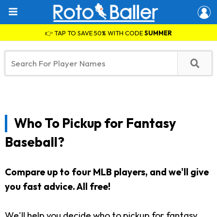
👉 TAP TO SAVE 50% WITH CODE
SUMMER
Who To Pickup for Fantasy
Baseball?
Compare up to four MLB players, and we'll give
you fast advice. All free!
We'll help you decide who to pickup for fantasy