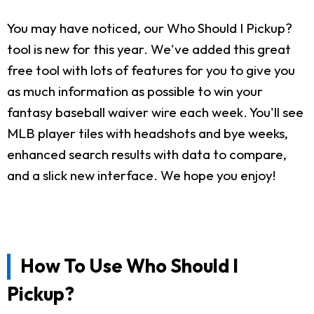
You may have noticed, our Who Should I Pickup?
tool is new for this year. We've added this great
free tool with lots of features for you to give you
as much information as possible to win your
fantasy baseball waiver wire each week. You'll see
MLB player tiles with headshots and bye weeks,
enhanced search results with data to compare,
and a slick new interface. We hope you enjoy!
How To Use Who Should I
Pickup?