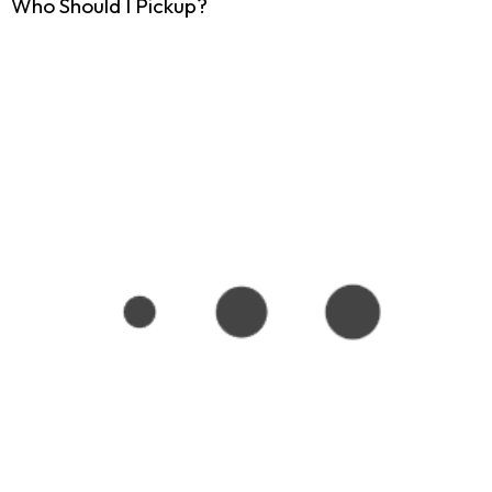
Who Should I Pickup?