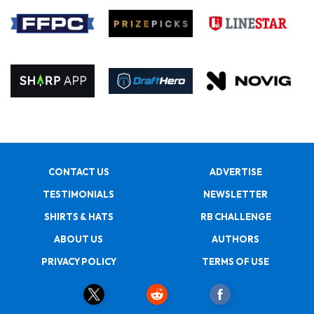
CONTACT US
ADVERTISE
TESTIMONIALS
NEWSLETTER
SHIRTS & HATS
RB CHALLENGE
ABOUT US
AUTHORS
PRIVACY POLICY
TERMS OF USE