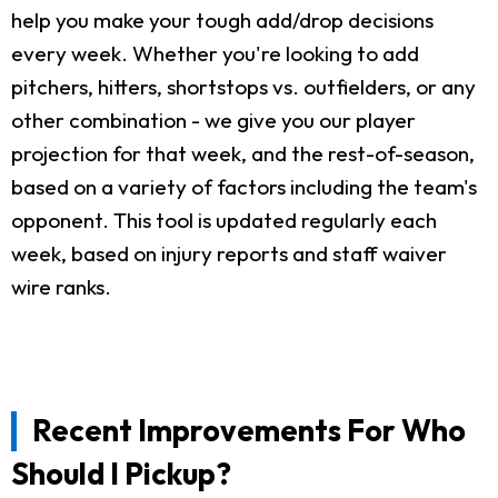
help you make your tough add/drop decisions
every week. Whether you're looking to add
pitchers, hitters, shortstops vs. outfielders, or any
other combination - we give you our player
projection for that week, and the rest-of-season,
based on a variety of factors including the team's
opponent. This tool is updated regularly each
week, based on injury reports and staff waiver
wire ranks.
Recent Improvements For Who
Should I Pickup?