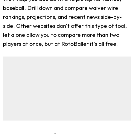
baseball. Drill down and compare waiver wire
rankings, projections, and recent news side-by-
side. Other websites don't offer this type of tool,
let alone allow you to compare more than two
players at once, but at RotoBaller it's all free!