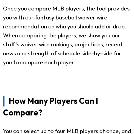
Once you compare MLB players, the tool provides
you with our fantasy baseball waiver wire
recommendation on who you should add or drop.
When comparing the players, we show you our
staff's waiver wire rankings, projections, recent
news and strength of schedule side-by-side for
you to compare each player.
How Many Players Can I
Compare?
You can select up to four MLB players at once, and