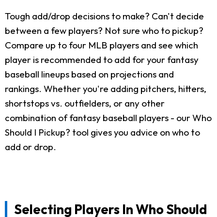
Tough add/drop decisions to make? Can't decide
between a few players? Not sure who to pickup?
Compare up to four MLB players and see which
player is recommended to add for your fantasy
baseball lineups based on projections and
rankings. Whether you're adding pitchers, hitters,
shortstops vs. outfielders, or any other
combination of fantasy baseball players - our Who
Should I Pickup? tool gives you advice on who to
add or drop.
Selecting Players In Who Should