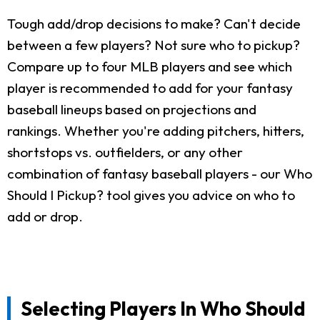
Tough add/drop decisions to make? Can't decide
between a few players? Not sure who to pickup?
Compare up to four MLB players and see which
player is recommended to add for your fantasy
baseball lineups based on projections and
rankings. Whether you're adding pitchers, hitters,
shortstops vs. outfielders, or any other
combination of fantasy baseball players - our Who
Should I Pickup? tool gives you advice on who to
add or drop.
Selecting Players In Who Should