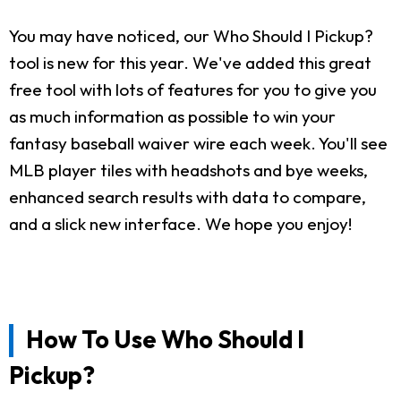
You may have noticed, our Who Should I Pickup?
tool is new for this year. We've added this great
free tool with lots of features for you to give you
as much information as possible to win your
fantasy baseball waiver wire each week. You'll see
MLB player tiles with headshots and bye weeks,
enhanced search results with data to compare,
and a slick new interface. We hope you enjoy!
How To Use Who Should I
Pickup?