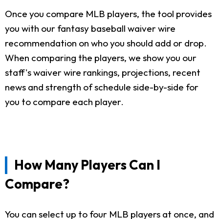
Once you compare MLB players, the tool provides
you with our fantasy baseball waiver wire
recommendation on who you should add or drop.
When comparing the players, we show you our
staff's waiver wire rankings, projections, recent
news and strength of schedule side-by-side for
you to compare each player.
How Many Players Can I
Compare?
You can select up to four MLB players at once, and