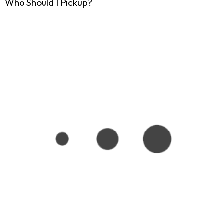
Who Should I Pickup?