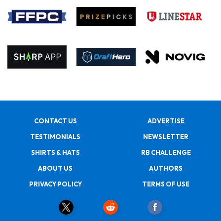
CONTACT US
ADVERTISE
TESTIMONIALS
NEWSLETTER
SHIRTS & HATS
RB CHALLENGE
ABOUT US
AUTHORS
PRIVACY POLICY
TERMS OF USE