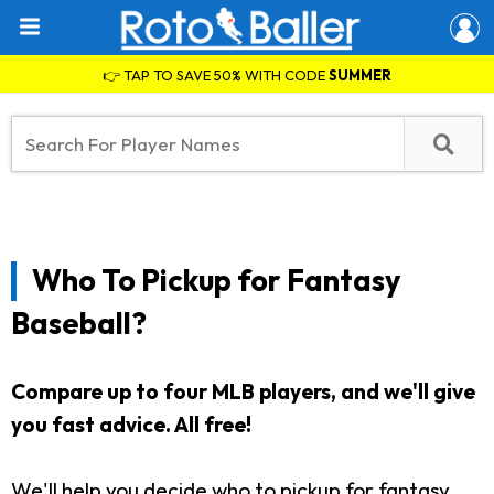
👉 TAP TO SAVE 50% WITH CODE
SUMMER
Who To Pickup for Fantasy
Baseball?
Compare up to four MLB players, and we'll give
you fast advice. All free!
We'll help you decide who to pickup for fantasy