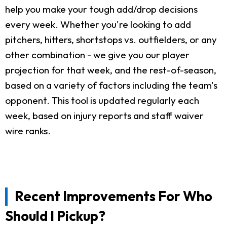
help you make your tough add/drop decisions
every week. Whether you're looking to add
pitchers, hitters, shortstops vs. outfielders, or any
other combination - we give you our player
projection for that week, and the rest-of-season,
based on a variety of factors including the team's
opponent. This tool is updated regularly each
week, based on injury reports and staff waiver
wire ranks.
Recent Improvements For Who
Should I Pickup?