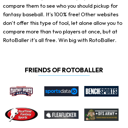
compare them to see who you should pickup for
fantasy baseball. It's 100% free! Other websites
don't offer this type of tool, let alone allow you to
compare more than two players at once, but at
RotoBaller it's all free. Win big with RotoBaller.
FRIENDS OF ROTOBALLER