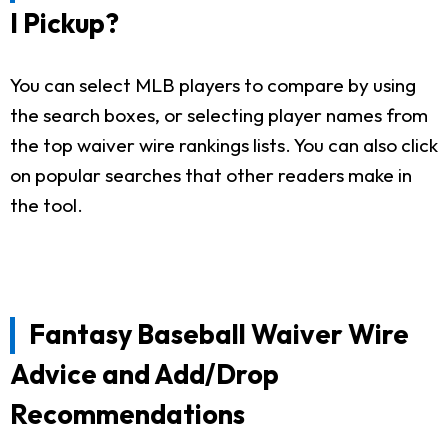
I Pickup?
You can select MLB players to compare by using
the search boxes, or selecting player names from
the top waiver wire rankings lists. You can also click
on popular searches that other readers make in
the tool.
Fantasy Baseball Waiver Wire
Advice and Add/Drop
Recommendations