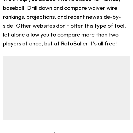
baseball. Drill down and compare waiver wire
rankings, projections, and recent news side-by-
side. Other websites don't offer this type of tool,
let alone allow you to compare more than two
players at once, but at RotoBaller it's all free!