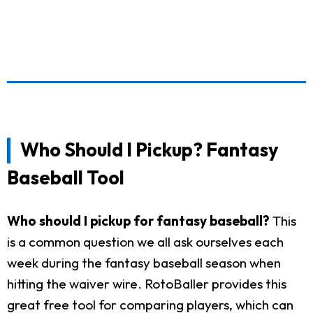
Who Should I Pickup? Fantasy
Baseball Tool
Who should I pickup for fantasy baseball?
This
is a common question we all ask ourselves each
week during the fantasy baseball season when
hitting the waiver wire. RotoBaller provides this
great free tool for comparing players, which can