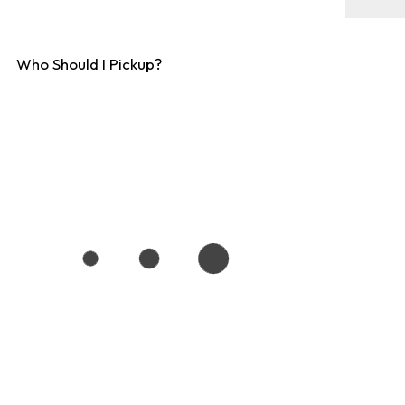
Who Should I Pickup?