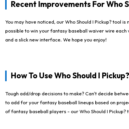
Recent Improvements For Who Sh
You may have noticed, our Who Should I Pickup? tool is n
possible to win your fantasy baseball waiver wire each
and a slick new interface. We hope you enjoy!
How To Use Who Should I Pickup
Tough add/drop decisions to make? Can't decide betwe
to add for your fantasy baseball lineups based on projec
of fantasy baseball players - our Who Should I Pickup? 