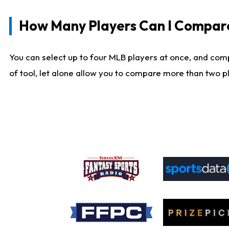
How Many Players Can I Compar
You can select up to four MLB players at once, and comp
of tool, let alone allow you to compare more than two pla