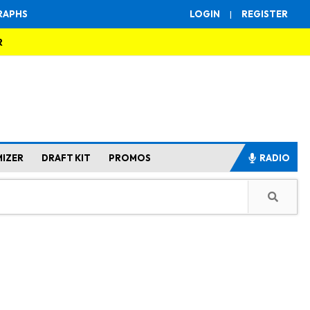
RAPHS
LOGIN
|
REGISTER
R
MIZER
DRAFT KIT
PROMOS
RADIO