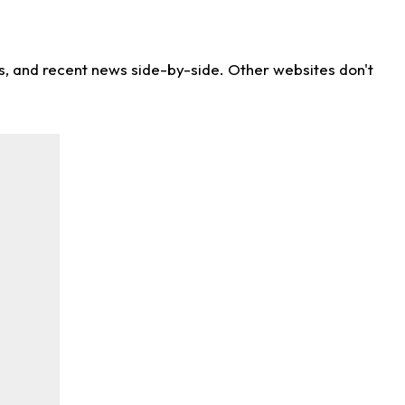
ns, and recent news side-by-side. Other websites don't