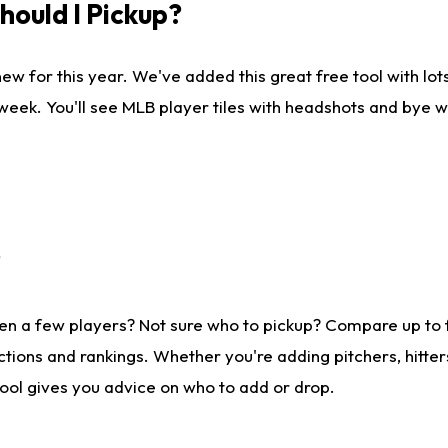
ould I Pickup?
ew for this year. We've added this great free tool with lo
 week. You'll see MLB player tiles with headshots and bye 
?
en a few players? Not sure who to pickup? Compare up to
tions and rankings. Whether you're adding pitchers, hitter
tool gives you advice on who to add or drop.