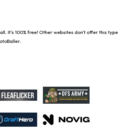
. It's 100% free! Other websites don't offer this type
otoBaller.