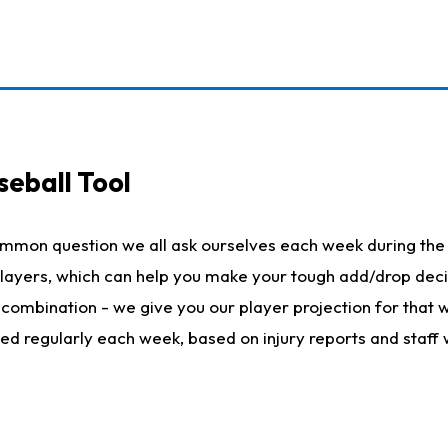
seball Tool
ommon question we all ask ourselves each week during the 
 players, which can help you make your tough add/drop dec
her combination - we give you our player projection for that
ted regularly each week, based on injury reports and staff 