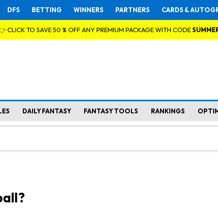
DFS
BETTING
WINNERS
PARTNERS
CARDS & AUTOG
👉 CLICK TO SAVE 50 % OFF ANY PREMIUM PACKAGE WITH CODE
SUMME
LES
DAILY FANTASY
FANTASY TOOLS
RANKINGS
OPTI
all?