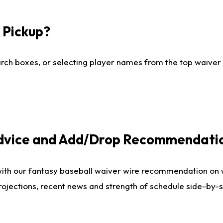
I Pickup?
ch boxes, or selecting player names from the top waiver wi
Advice and Add/Drop Recommendati
with our fantasy baseball waiver wire recommendation on
projections, recent news and strength of schedule side-by-