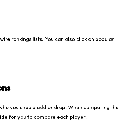
re rankings lists. You can also click on popular
ons
 who you should add or drop. When comparing the
side for you to compare each player.