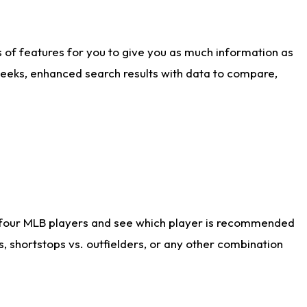
ts of features for you to give you as much information as
weeks, enhanced search results with data to compare,
 four MLB players and see which player is recommended
s, shortstops vs. outfielders, or any other combination