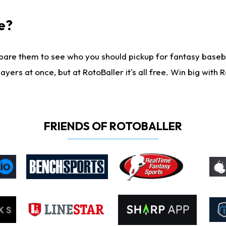
e?
are them to see who you should pickup for fantasy baseball
yers at once, but at RotoBaller it's all free. Win big with R
FRIENDS OF ROTOBALLER