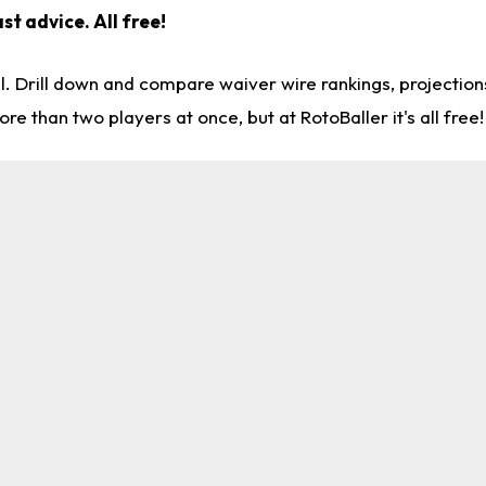
st advice. All free!
l. Drill down and compare waiver wire rankings, projectio
re than two players at once, but at RotoBaller it's all free!