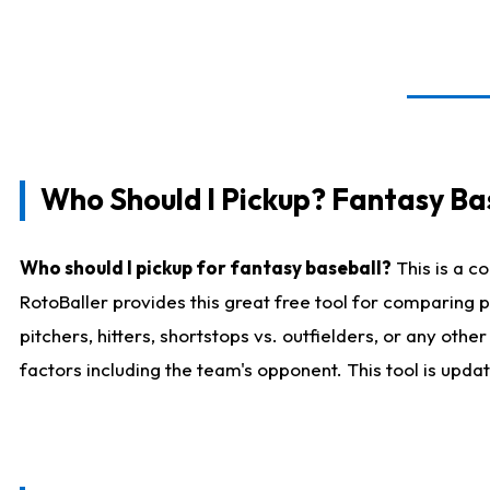
Who Should I Pickup? Fantasy Ba
Who should I pickup for fantasy baseball?
This is a c
RotoBaller provides this great free tool for comparing
pitchers, hitters, shortstops vs. outfielders, or any ot
factors including the team's opponent. This tool is upda