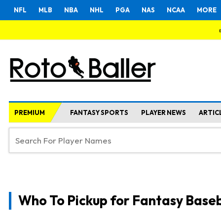
NFL
MLB
NBA
NHL
PGA
NAS
NCAA
MORE
PREMIUM
FANTASY SPORTS
PLAYER NEWS
ARTIC
Who To Pickup for Fantasy Baseb