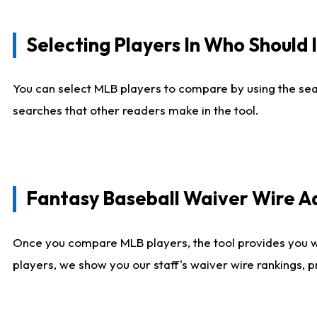
Selecting Players In Who Should 
You can select MLB players to compare by using the sear
searches that other readers make in the tool.
Fantasy Baseball Waiver Wire 
Once you compare MLB players, the tool provides you 
players, we show you our staff's waiver wire rankings, 