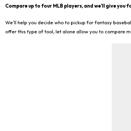
Compare up to four MLB players, and we'll give you fa
We'll help you decide who to pickup for fantasy basebal
offer this type of tool, let alone allow you to compare mo