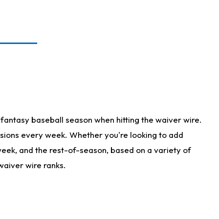
fantasy baseball season when hitting the waiver wire.
isions every week. Whether you're looking to add
 week, and the rest-of-season, based on a variety of
waiver wire ranks.