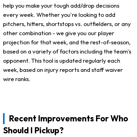
help you make your tough add/drop decisions
every week. Whether you're looking to add
pitchers, hitters, shortstops vs. outfielders, or any
other combination - we give you our player
projection for that week, and the rest-of-season,
based on a variety of factors including the team's
opponent. This tool is updated regularly each
week, based on injury reports and staff waiver
wire ranks.
Recent Improvements For Who
Should I Pickup?