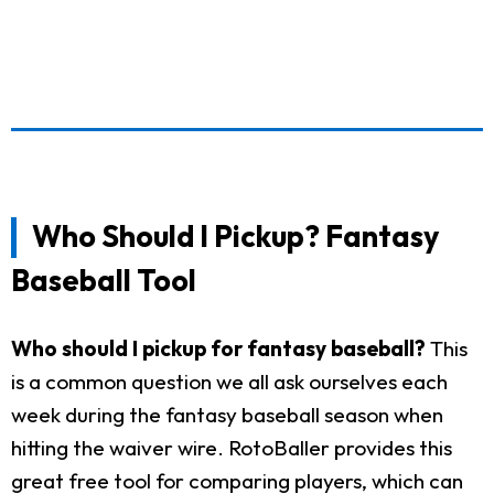
Who Should I Pickup? Fantasy
Baseball Tool
Who should I pickup for fantasy baseball?
This
is a common question we all ask ourselves each
week during the fantasy baseball season when
hitting the waiver wire. RotoBaller provides this
great free tool for comparing players, which can