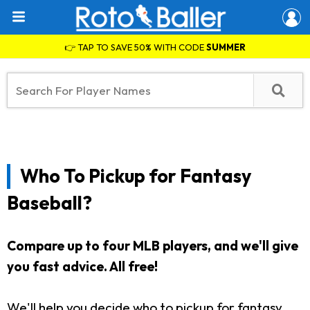
👉 TAP TO SAVE 50% WITH CODE
SUMMER
Who To Pickup for Fantasy
Baseball?
Compare up to four MLB players, and we'll give
you fast advice. All free!
We'll help you decide who to pickup for fantasy