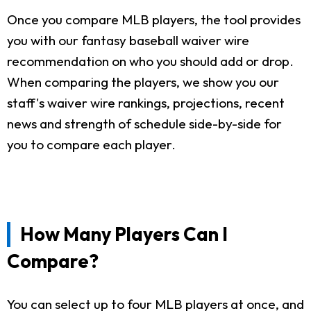
Once you compare MLB players, the tool provides
you with our fantasy baseball waiver wire
recommendation on who you should add or drop.
When comparing the players, we show you our
staff's waiver wire rankings, projections, recent
news and strength of schedule side-by-side for
you to compare each player.
How Many Players Can I
Compare?
You can select up to four MLB players at once, and