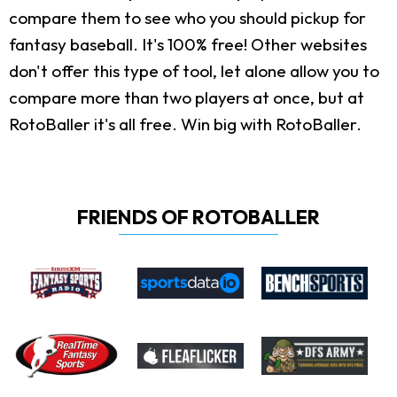
compare them to see who you should pickup for
fantasy baseball. It's 100% free! Other websites
don't offer this type of tool, let alone allow you to
compare more than two players at once, but at
RotoBaller it's all free. Win big with RotoBaller.
FRIENDS OF ROTOBALLER