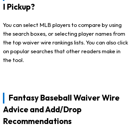
I Pickup?
You can select MLB players to compare by using
the search boxes, or selecting player names from
the top waiver wire rankings lists. You can also click
on popular searches that other readers make in
the tool.
Fantasy Baseball Waiver Wire
Advice and Add/Drop
Recommendations