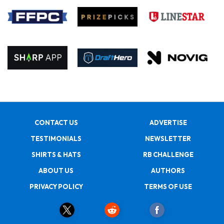
CONTACT US
ADVERTISE
TESTIMONIALS
NEWSLETTER
SHIRTS & HATS
RB CHALLENGE
ABOUT US
AUTHORS
PRIVACY POLICY
TERMS OF USE