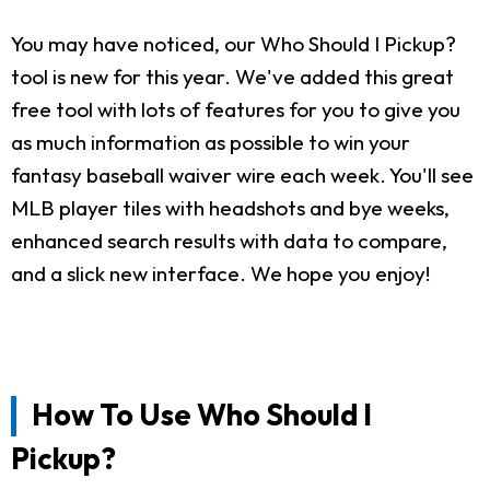
You may have noticed, our Who Should I Pickup?
tool is new for this year. We've added this great
free tool with lots of features for you to give you
as much information as possible to win your
fantasy baseball waiver wire each week. You'll see
MLB player tiles with headshots and bye weeks,
enhanced search results with data to compare,
and a slick new interface. We hope you enjoy!
How To Use Who Should I
Pickup?