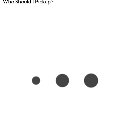
Who Should I Pickup?