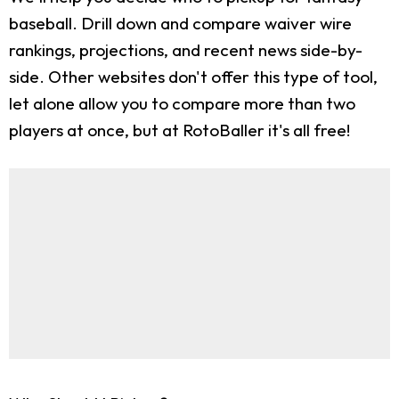
baseball. Drill down and compare waiver wire
rankings, projections, and recent news side-by-
side. Other websites don't offer this type of tool,
let alone allow you to compare more than two
players at once, but at RotoBaller it's all free!