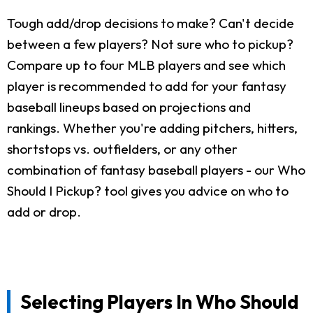
Tough add/drop decisions to make? Can't decide
between a few players? Not sure who to pickup?
Compare up to four MLB players and see which
player is recommended to add for your fantasy
baseball lineups based on projections and
rankings. Whether you're adding pitchers, hitters,
shortstops vs. outfielders, or any other
combination of fantasy baseball players - our Who
Should I Pickup? tool gives you advice on who to
add or drop.
Selecting Players In Who Should