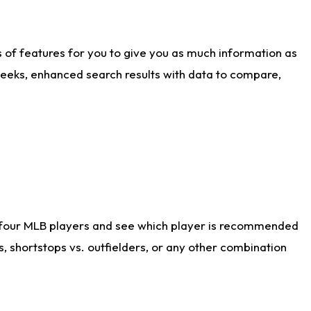
ts of features for you to give you as much information as
weeks, enhanced search results with data to compare,
 four MLB players and see which player is recommended
s, shortstops vs. outfielders, or any other combination