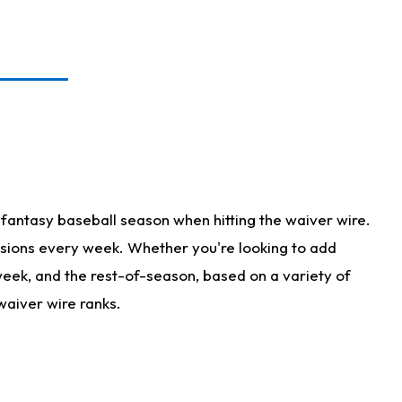
fantasy baseball season when hitting the waiver wire.
isions every week. Whether you're looking to add
 week, and the rest-of-season, based on a variety of
waiver wire ranks.