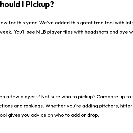
ould I Pickup?
ew for this year. We've added this great free tool with lo
 week. You'll see MLB player tiles with headshots and bye 
?
en a few players? Not sure who to pickup? Compare up to
tions and rankings. Whether you're adding pitchers, hitter
tool gives you advice on who to add or drop.