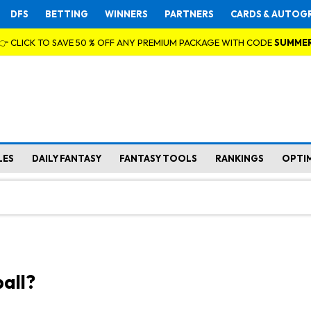
DFS
BETTING
WINNERS
PARTNERS
CARDS & AUTOG
👉 CLICK TO SAVE 50 % OFF ANY PREMIUM PACKAGE WITH CODE
SUMME
LES
DAILY FANTASY
FANTASY TOOLS
RANKINGS
OPTI
all?