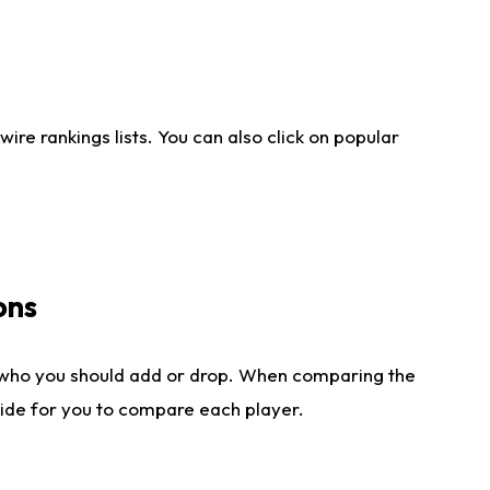
re rankings lists. You can also click on popular
ons
 who you should add or drop. When comparing the
side for you to compare each player.