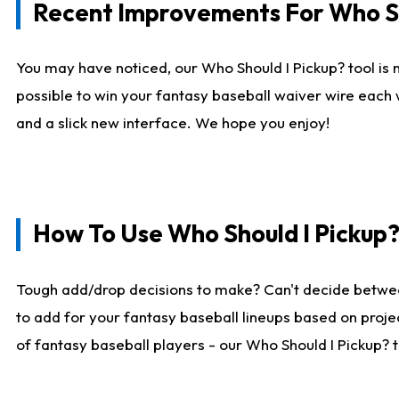
Recent Improvements For Who Sh
You may have noticed, our Who Should I Pickup? tool is n
possible to win your fantasy baseball waiver wire each
and a slick new interface. We hope you enjoy!
How To Use Who Should I Pickup
Tough add/drop decisions to make? Can't decide betwe
to add for your fantasy baseball lineups based on projec
of fantasy baseball players - our Who Should I Pickup? 