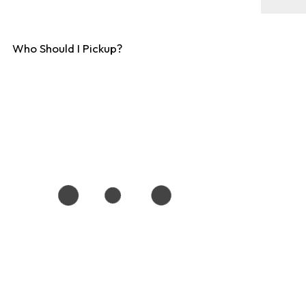
Who Should I Pickup?