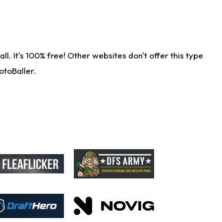
. It's 100% free! Other websites don't offer this type
otoBaller.