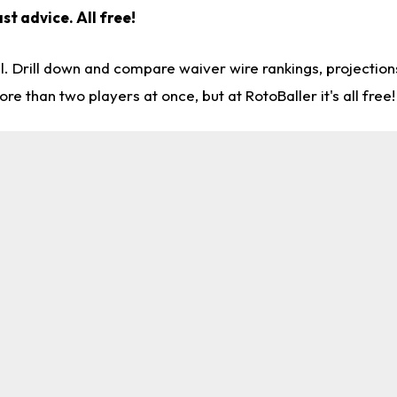
st advice. All free!
l. Drill down and compare waiver wire rankings, projectio
re than two players at once, but at RotoBaller it's all free!