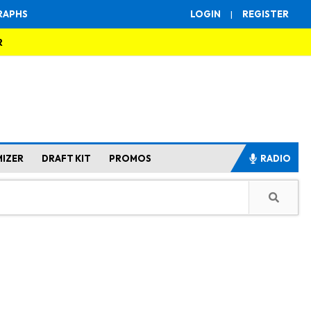
RAPHS
LOGIN
|
REGISTER
R
MIZER
DRAFT KIT
PROMOS
RADIO