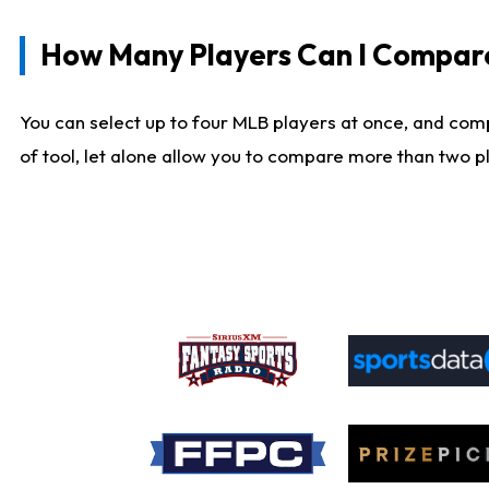
How Many Players Can I Compar
You can select up to four MLB players at once, and comp
of tool, let alone allow you to compare more than two pla