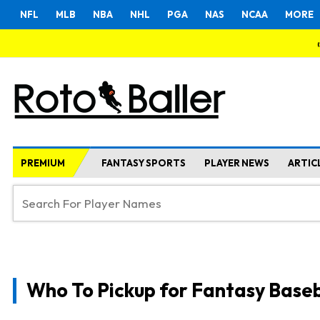
NFL
MLB
NBA
NHL
PGA
NAS
NCAA
MORE
PREMIUM
FANTASY SPORTS
PLAYER NEWS
ARTIC
Who To Pickup for Fantasy Baseb