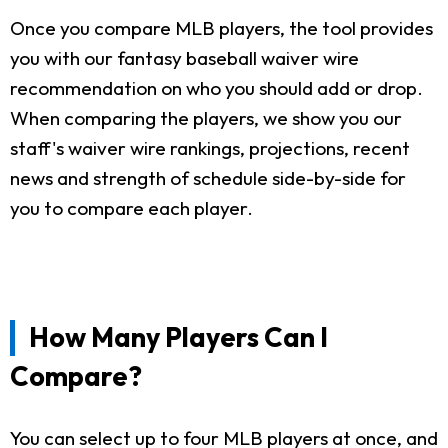
Once you compare MLB players, the tool provides
you with our fantasy baseball waiver wire
recommendation on who you should add or drop.
When comparing the players, we show you our
staff's waiver wire rankings, projections, recent
news and strength of schedule side-by-side for
you to compare each player.
How Many Players Can I
Compare?
You can select up to four MLB players at once, and