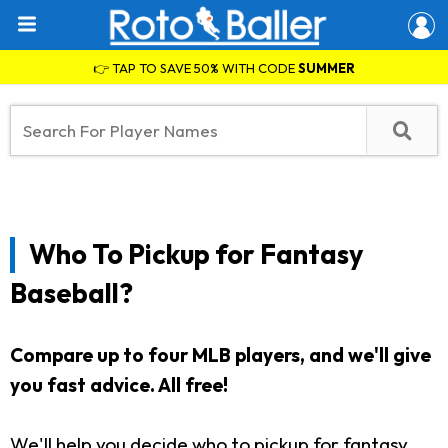
👉 TAP TO SAVE 50% WITH CODE
SUMMER
Who To Pickup for Fantasy
Baseball?
Compare up to four MLB players, and we'll give
you fast advice. All free!
We'll help you decide who to pickup for fantasy