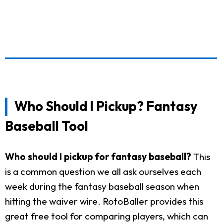
Who Should I Pickup? Fantasy
Baseball Tool
Who should I pickup for fantasy baseball?
This
is a common question we all ask ourselves each
week during the fantasy baseball season when
hitting the waiver wire. RotoBaller provides this
great free tool for comparing players, which can