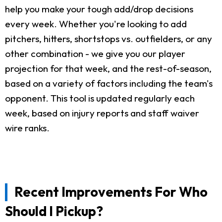
help you make your tough add/drop decisions
every week. Whether you're looking to add
pitchers, hitters, shortstops vs. outfielders, or any
other combination - we give you our player
projection for that week, and the rest-of-season,
based on a variety of factors including the team's
opponent. This tool is updated regularly each
week, based on injury reports and staff waiver
wire ranks.
Recent Improvements For Who
Should I Pickup?