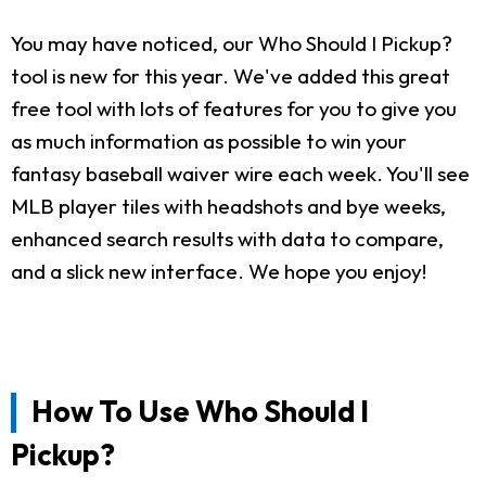
You may have noticed, our Who Should I Pickup?
tool is new for this year. We've added this great
free tool with lots of features for you to give you
as much information as possible to win your
fantasy baseball waiver wire each week. You'll see
MLB player tiles with headshots and bye weeks,
enhanced search results with data to compare,
and a slick new interface. We hope you enjoy!
How To Use Who Should I
Pickup?