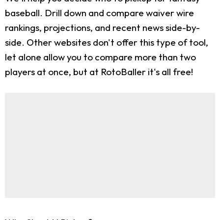
baseball. Drill down and compare waiver wire
rankings, projections, and recent news side-by-
side. Other websites don't offer this type of tool,
let alone allow you to compare more than two
players at once, but at RotoBaller it's all free!