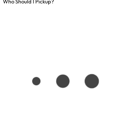
Who Should I Pickup?