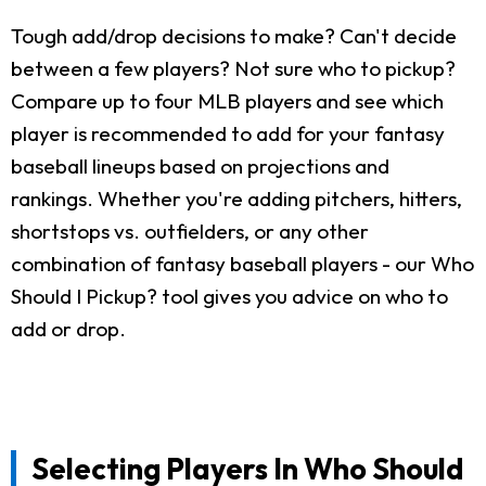
Tough add/drop decisions to make? Can't decide
between a few players? Not sure who to pickup?
Compare up to four MLB players and see which
player is recommended to add for your fantasy
baseball lineups based on projections and
rankings. Whether you're adding pitchers, hitters,
shortstops vs. outfielders, or any other
combination of fantasy baseball players - our Who
Should I Pickup? tool gives you advice on who to
add or drop.
Selecting Players In Who Should