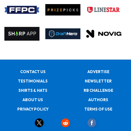
CONTACT US
ADVERTISE
TESTIMONIALS
NEWSLETTER
SHIRTS & HATS
RB CHALLENGE
ABOUT US
AUTHORS
PRIVACY POLICY
TERMS OF USE