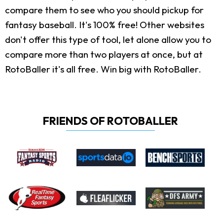
compare them to see who you should pickup for
fantasy baseball. It's 100% free! Other websites
don't offer this type of tool, let alone allow you to
compare more than two players at once, but at
RotoBaller it's all free. Win big with RotoBaller.
FRIENDS OF ROTOBALLER