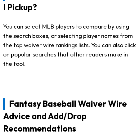
I Pickup?
You can select MLB players to compare by using
the search boxes, or selecting player names from
the top waiver wire rankings lists. You can also click
on popular searches that other readers make in
the tool.
Fantasy Baseball Waiver Wire
Advice and Add/Drop
Recommendations