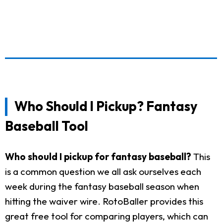
Who Should I Pickup? Fantasy
Baseball Tool
Who should I pickup for fantasy baseball?
This
is a common question we all ask ourselves each
week during the fantasy baseball season when
hitting the waiver wire. RotoBaller provides this
great free tool for comparing players, which can