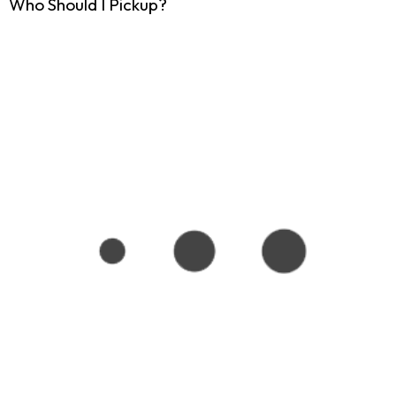
Who Should I Pickup?