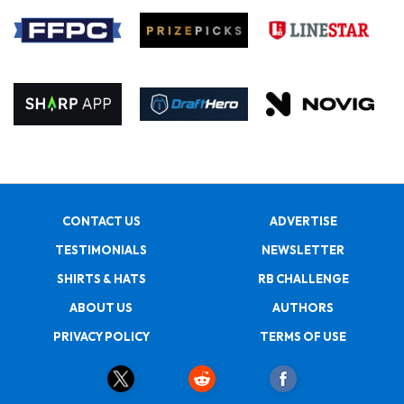
CONTACT US
ADVERTISE
TESTIMONIALS
NEWSLETTER
SHIRTS & HATS
RB CHALLENGE
ABOUT US
AUTHORS
PRIVACY POLICY
TERMS OF USE