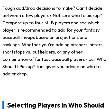
Tough add/drop decisions to make? Can't decide
between a few players? Not sure who to pickup?
Compare up to four MLB players and see which
player is recommended to add for your fantasy
baseball lineups based on projections and
rankings. Whether you're adding pitchers, hitters,
shortstops vs. outfielders, or any other
combination of fantasy baseball players - our Who
Should I Pickup? tool gives you advice on who to
add or drop.
Selecting Players In Who Should