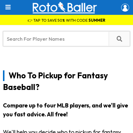
👉 TAP TO SAVE 50% WITH CODE
SUMMER
Who To Pickup for Fantasy
Baseball?
Compare up to four MLB players, and we'll give
you fast advice. All free!
We'll help you decide who to pickup for fantasy