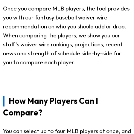
Once you compare MLB players, the tool provides
you with our fantasy baseball waiver wire
recommendation on who you should add or drop.
When comparing the players, we show you our
staff's waiver wire rankings, projections, recent
news and strength of schedule side-by-side for
you to compare each player.
How Many Players Can I
Compare?
You can select up to four MLB players at once, and