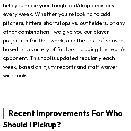
help you make your tough add/drop decisions
every week. Whether you're looking to add
pitchers, hitters, shortstops vs. outfielders, or any
other combination - we give you our player
projection for that week, and the rest-of-season,
based on a variety of factors including the team's
opponent. This tool is updated regularly each
week, based on injury reports and staff waiver
wire ranks.
Recent Improvements For Who
Should I Pickup?