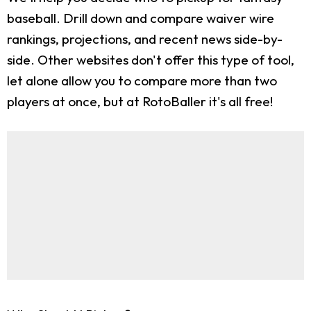
baseball. Drill down and compare waiver wire
rankings, projections, and recent news side-by-
side. Other websites don't offer this type of tool,
let alone allow you to compare more than two
players at once, but at RotoBaller it's all free!