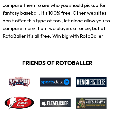
compare them to see who you should pickup for
fantasy baseball. It's 100% free! Other websites
don't offer this type of tool, let alone allow you to
compare more than two players at once, but at
RotoBaller it's all free. Win big with RotoBaller.
FRIENDS OF ROTOBALLER