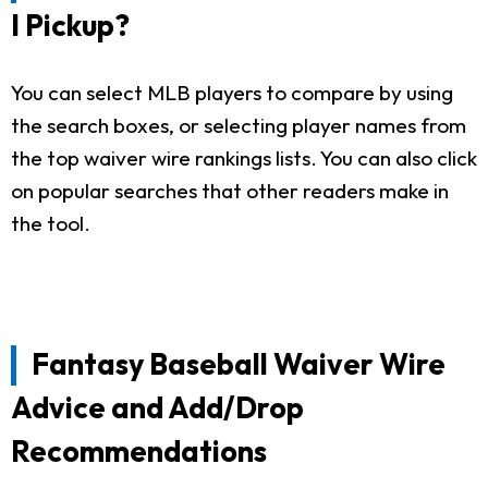
I Pickup?
You can select MLB players to compare by using
the search boxes, or selecting player names from
the top waiver wire rankings lists. You can also click
on popular searches that other readers make in
the tool.
Fantasy Baseball Waiver Wire
Advice and Add/Drop
Recommendations