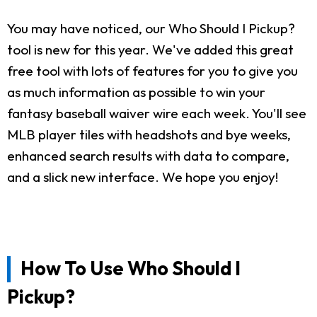
You may have noticed, our Who Should I Pickup?
tool is new for this year. We've added this great
free tool with lots of features for you to give you
as much information as possible to win your
fantasy baseball waiver wire each week. You'll see
MLB player tiles with headshots and bye weeks,
enhanced search results with data to compare,
and a slick new interface. We hope you enjoy!
How To Use Who Should I
Pickup?