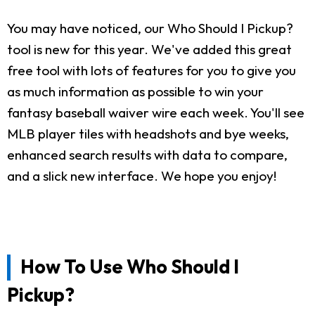
You may have noticed, our Who Should I Pickup?
tool is new for this year. We've added this great
free tool with lots of features for you to give you
as much information as possible to win your
fantasy baseball waiver wire each week. You'll see
MLB player tiles with headshots and bye weeks,
enhanced search results with data to compare,
and a slick new interface. We hope you enjoy!
How To Use Who Should I
Pickup?