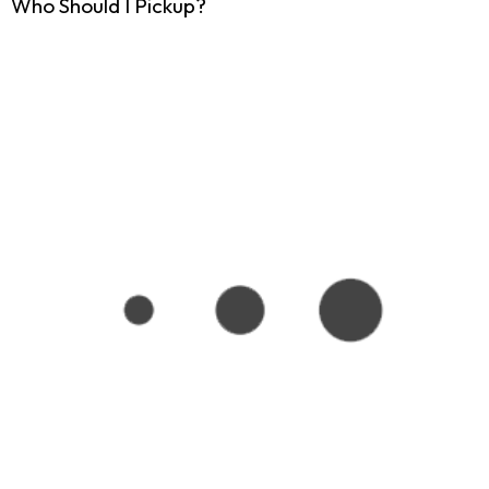
Who Should I Pickup?