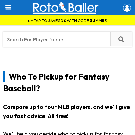
👉 TAP TO SAVE 50% WITH CODE
SUMMER
Who To Pickup for Fantasy
Baseball?
Compare up to four MLB players, and we'll give
you fast advice. All free!
We'll help you decide who to pickup for fantasy