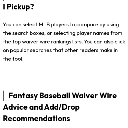
I Pickup?
You can select MLB players to compare by using
the search boxes, or selecting player names from
the top waiver wire rankings lists. You can also click
on popular searches that other readers make in
the tool.
Fantasy Baseball Waiver Wire
Advice and Add/Drop
Recommendations