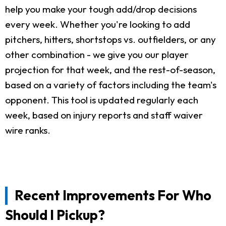
help you make your tough add/drop decisions
every week. Whether you're looking to add
pitchers, hitters, shortstops vs. outfielders, or any
other combination - we give you our player
projection for that week, and the rest-of-season,
based on a variety of factors including the team's
opponent. This tool is updated regularly each
week, based on injury reports and staff waiver
wire ranks.
Recent Improvements For Who
Should I Pickup?