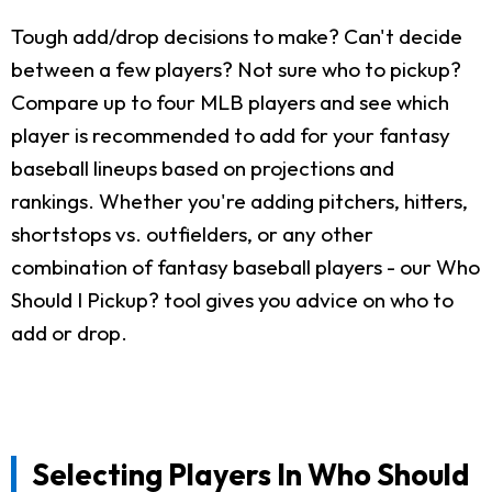
Tough add/drop decisions to make? Can't decide
between a few players? Not sure who to pickup?
Compare up to four MLB players and see which
player is recommended to add for your fantasy
baseball lineups based on projections and
rankings. Whether you're adding pitchers, hitters,
shortstops vs. outfielders, or any other
combination of fantasy baseball players - our Who
Should I Pickup? tool gives you advice on who to
add or drop.
Selecting Players In Who Should