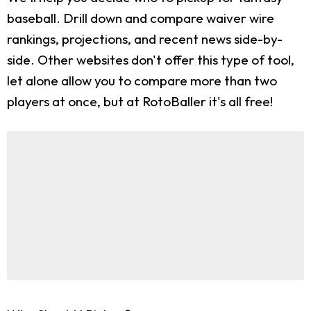
baseball. Drill down and compare waiver wire
rankings, projections, and recent news side-by-
side. Other websites don't offer this type of tool,
let alone allow you to compare more than two
players at once, but at RotoBaller it's all free!