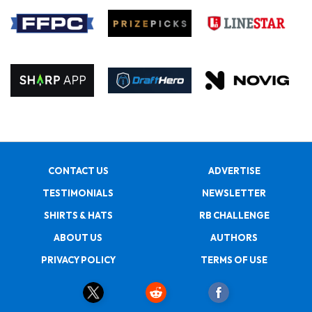
CONTACT US
ADVERTISE
TESTIMONIALS
NEWSLETTER
SHIRTS & HATS
RB CHALLENGE
ABOUT US
AUTHORS
PRIVACY POLICY
TERMS OF USE