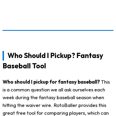
Who Should I Pickup? Fantasy
Baseball Tool
Who should I pickup for fantasy baseball?
This
is a common question we all ask ourselves each
week during the fantasy baseball season when
hitting the waiver wire. RotoBaller provides this
great free tool for comparing players, which can