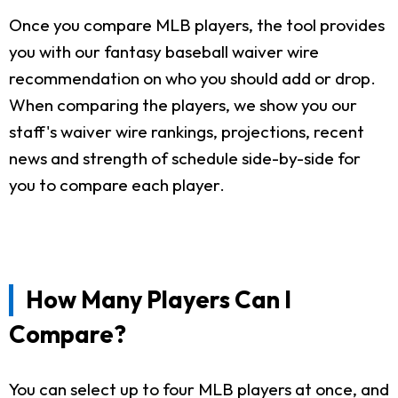
Once you compare MLB players, the tool provides
you with our fantasy baseball waiver wire
recommendation on who you should add or drop.
When comparing the players, we show you our
staff's waiver wire rankings, projections, recent
news and strength of schedule side-by-side for
you to compare each player.
How Many Players Can I
Compare?
You can select up to four MLB players at once, and