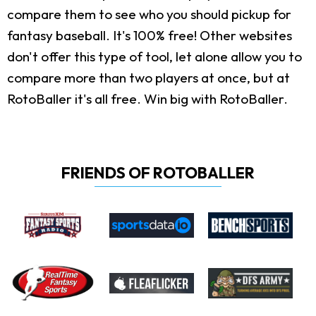
compare them to see who you should pickup for
fantasy baseball. It's 100% free! Other websites
don't offer this type of tool, let alone allow you to
compare more than two players at once, but at
RotoBaller it's all free. Win big with RotoBaller.
FRIENDS OF ROTOBALLER