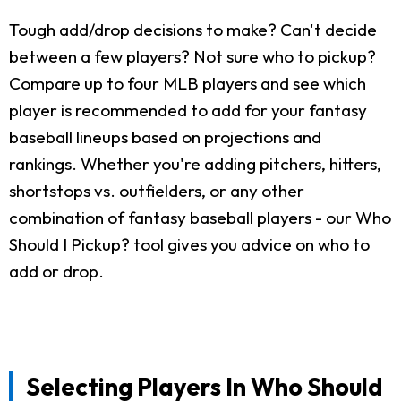
Tough add/drop decisions to make? Can't decide
between a few players? Not sure who to pickup?
Compare up to four MLB players and see which
player is recommended to add for your fantasy
baseball lineups based on projections and
rankings. Whether you're adding pitchers, hitters,
shortstops vs. outfielders, or any other
combination of fantasy baseball players - our Who
Should I Pickup? tool gives you advice on who to
add or drop.
Selecting Players In Who Should