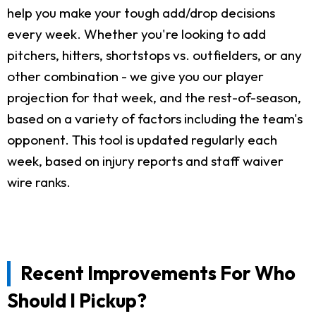
help you make your tough add/drop decisions
every week. Whether you're looking to add
pitchers, hitters, shortstops vs. outfielders, or any
other combination - we give you our player
projection for that week, and the rest-of-season,
based on a variety of factors including the team's
opponent. This tool is updated regularly each
week, based on injury reports and staff waiver
wire ranks.
Recent Improvements For Who
Should I Pickup?