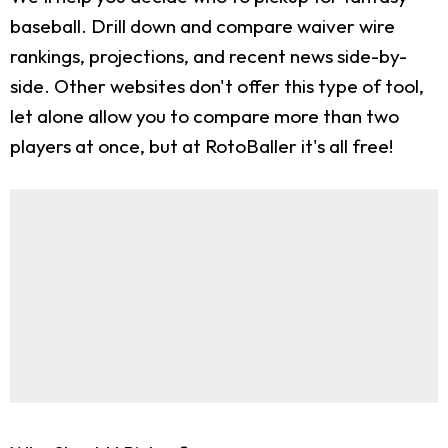
baseball. Drill down and compare waiver wire
rankings, projections, and recent news side-by-
side. Other websites don't offer this type of tool,
let alone allow you to compare more than two
players at once, but at RotoBaller it's all free!