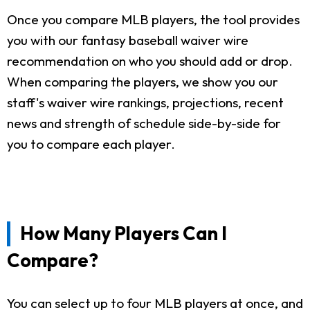
Once you compare MLB players, the tool provides
you with our fantasy baseball waiver wire
recommendation on who you should add or drop.
When comparing the players, we show you our
staff's waiver wire rankings, projections, recent
news and strength of schedule side-by-side for
you to compare each player.
How Many Players Can I
Compare?
You can select up to four MLB players at once, and