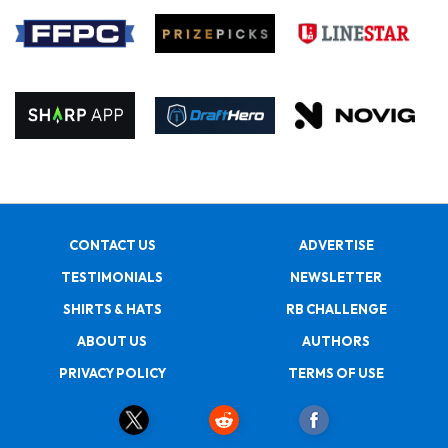
CONTACT US
ADVERTISE
TESTIMONIALS
NEWSLETTER
SHIRTS & HATS
RB CHALLENGE
ABOUT US
AUTHORS
PRIVACY POLICY
TERMS OF USE