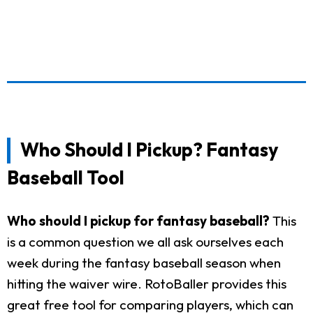
Who Should I Pickup? Fantasy
Baseball Tool
Who should I pickup for fantasy baseball?
This
is a common question we all ask ourselves each
week during the fantasy baseball season when
hitting the waiver wire. RotoBaller provides this
great free tool for comparing players, which can