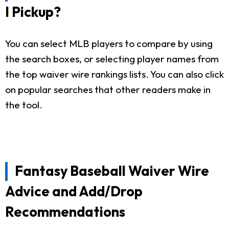
I Pickup?
You can select MLB players to compare by using
the search boxes, or selecting player names from
the top waiver wire rankings lists. You can also click
on popular searches that other readers make in
the tool.
Fantasy Baseball Waiver Wire
Advice and Add/Drop
Recommendations