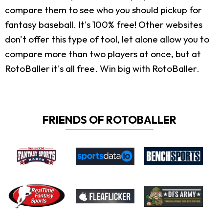
compare them to see who you should pickup for
fantasy baseball. It's 100% free! Other websites
don't offer this type of tool, let alone allow you to
compare more than two players at once, but at
RotoBaller it's all free. Win big with RotoBaller.
FRIENDS OF ROTOBALLER