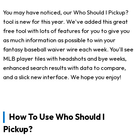
You may have noticed, our Who Should I Pickup?
tool is new for this year. We've added this great
free tool with lots of features for you to give you
as much information as possible to win your
fantasy baseball waiver wire each week. You'll see
MLB player tiles with headshots and bye weeks,
enhanced search results with data to compare,
and a slick new interface. We hope you enjoy!
How To Use Who Should I
Pickup?