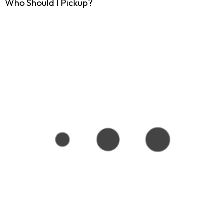
Who Should I Pickup?