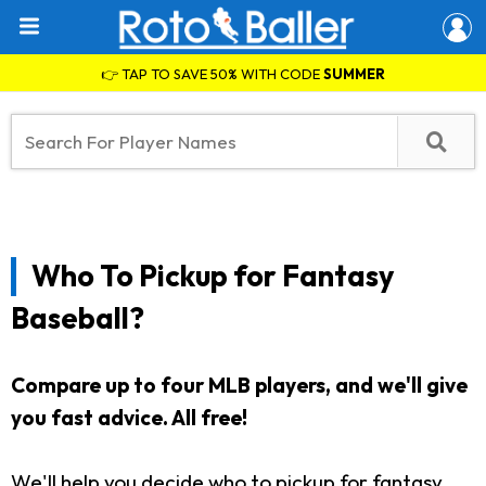
👉 TAP TO SAVE 50% WITH CODE
SUMMER
Who To Pickup for Fantasy
Baseball?
Compare up to four MLB players, and we'll give
you fast advice. All free!
We'll help you decide who to pickup for fantasy