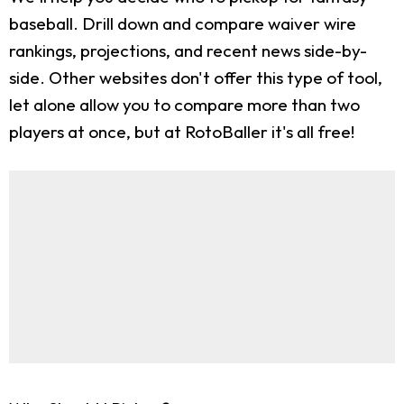
baseball. Drill down and compare waiver wire
rankings, projections, and recent news side-by-
side. Other websites don't offer this type of tool,
let alone allow you to compare more than two
players at once, but at RotoBaller it's all free!