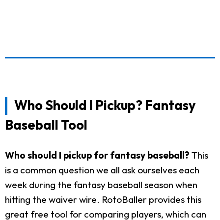
Who Should I Pickup? Fantasy
Baseball Tool
Who should I pickup for fantasy baseball?
This
is a common question we all ask ourselves each
week during the fantasy baseball season when
hitting the waiver wire. RotoBaller provides this
great free tool for comparing players, which can