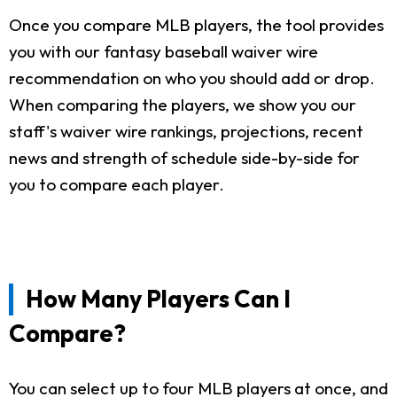
Once you compare MLB players, the tool provides
you with our fantasy baseball waiver wire
recommendation on who you should add or drop.
When comparing the players, we show you our
staff's waiver wire rankings, projections, recent
news and strength of schedule side-by-side for
you to compare each player.
How Many Players Can I
Compare?
You can select up to four MLB players at once, and