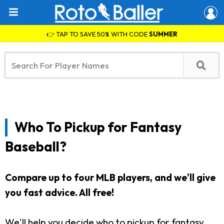
👉 TAP TO SAVE 50% WITH CODE
SUMMER
Who To Pickup for Fantasy
Baseball?
Compare up to four MLB players, and we'll give
you fast advice. All free!
We'll help you decide who to pickup for fantasy