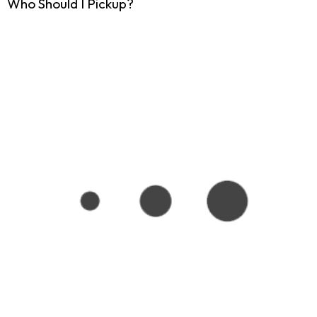
Who Should I Pickup?