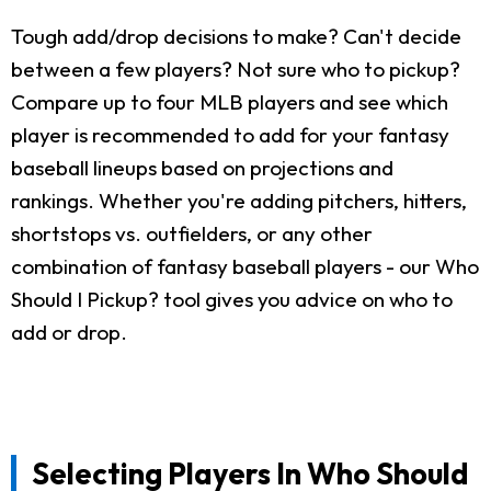
Tough add/drop decisions to make? Can't decide
between a few players? Not sure who to pickup?
Compare up to four MLB players and see which
player is recommended to add for your fantasy
baseball lineups based on projections and
rankings. Whether you're adding pitchers, hitters,
shortstops vs. outfielders, or any other
combination of fantasy baseball players - our Who
Should I Pickup? tool gives you advice on who to
add or drop.
Selecting Players In Who Should