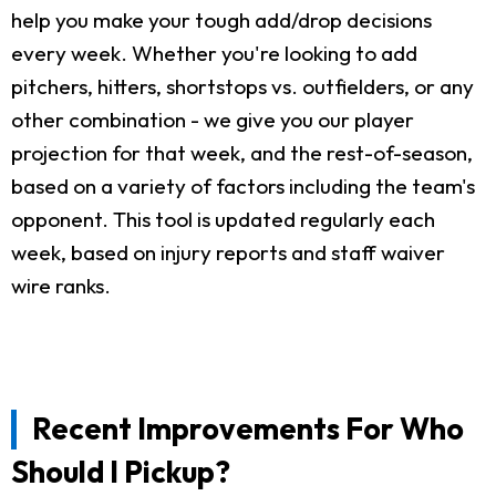
help you make your tough add/drop decisions
every week. Whether you're looking to add
pitchers, hitters, shortstops vs. outfielders, or any
other combination - we give you our player
projection for that week, and the rest-of-season,
based on a variety of factors including the team's
opponent. This tool is updated regularly each
week, based on injury reports and staff waiver
wire ranks.
Recent Improvements For Who
Should I Pickup?