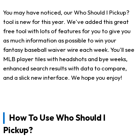
You may have noticed, our Who Should I Pickup?
tool is new for this year. We've added this great
free tool with lots of features for you to give you
as much information as possible to win your
fantasy baseball waiver wire each week. You'll see
MLB player tiles with headshots and bye weeks,
enhanced search results with data to compare,
and a slick new interface. We hope you enjoy!
How To Use Who Should I
Pickup?