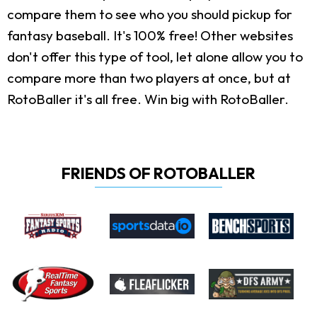
compare them to see who you should pickup for
fantasy baseball. It's 100% free! Other websites
don't offer this type of tool, let alone allow you to
compare more than two players at once, but at
RotoBaller it's all free. Win big with RotoBaller.
FRIENDS OF ROTOBALLER