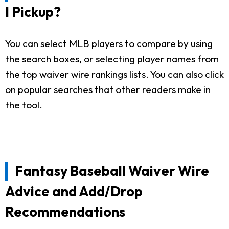
I Pickup?
You can select MLB players to compare by using
the search boxes, or selecting player names from
the top waiver wire rankings lists. You can also click
on popular searches that other readers make in
the tool.
Fantasy Baseball Waiver Wire
Advice and Add/Drop
Recommendations