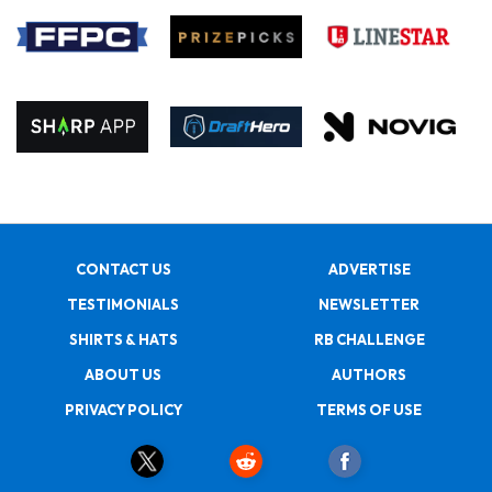
CONTACT US
ADVERTISE
TESTIMONIALS
NEWSLETTER
SHIRTS & HATS
RB CHALLENGE
ABOUT US
AUTHORS
PRIVACY POLICY
TERMS OF USE