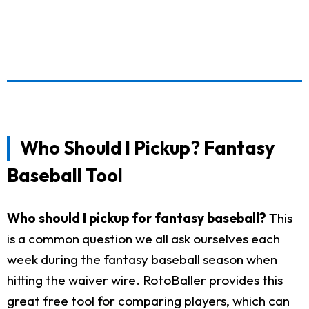
Who Should I Pickup? Fantasy
Baseball Tool
Who should I pickup for fantasy baseball?
This
is a common question we all ask ourselves each
week during the fantasy baseball season when
hitting the waiver wire. RotoBaller provides this
great free tool for comparing players, which can