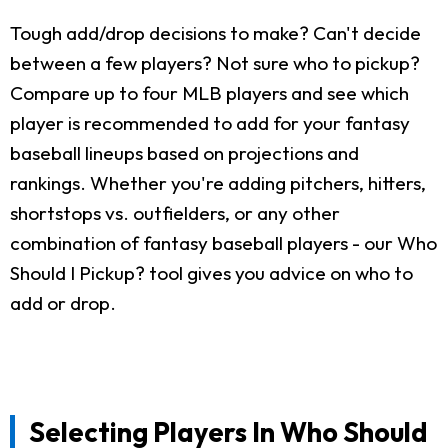
Tough add/drop decisions to make? Can't decide
between a few players? Not sure who to pickup?
Compare up to four MLB players and see which
player is recommended to add for your fantasy
baseball lineups based on projections and
rankings. Whether you're adding pitchers, hitters,
shortstops vs. outfielders, or any other
combination of fantasy baseball players - our Who
Should I Pickup? tool gives you advice on who to
add or drop.
Selecting Players In Who Should