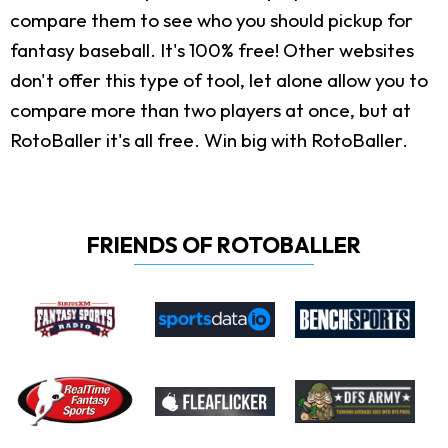
compare them to see who you should pickup for
fantasy baseball. It's 100% free! Other websites
don't offer this type of tool, let alone allow you to
compare more than two players at once, but at
RotoBaller it's all free. Win big with RotoBaller.
FRIENDS OF ROTOBALLER