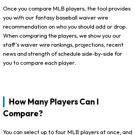
Once you compare MLB players, the tool provides
you with our fantasy baseball waiver wire
recommendation on who you should add or drop.
When comparing the players, we show you our
staff's waiver wire rankings, projections, recent
news and strength of schedule side-by-side for
you to compare each player.
How Many Players Can I
Compare?
You can select up to four MLB players at once, and