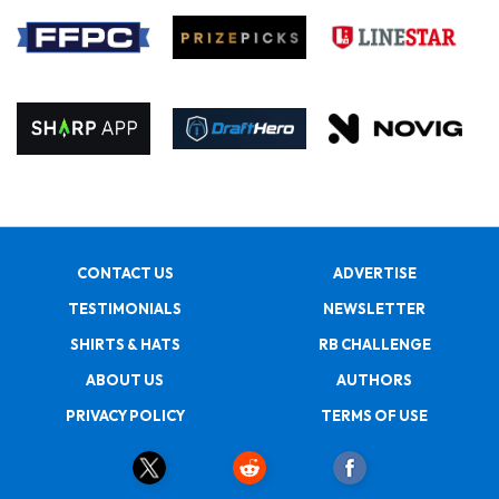
CONTACT US
ADVERTISE
TESTIMONIALS
NEWSLETTER
SHIRTS & HATS
RB CHALLENGE
ABOUT US
AUTHORS
PRIVACY POLICY
TERMS OF USE