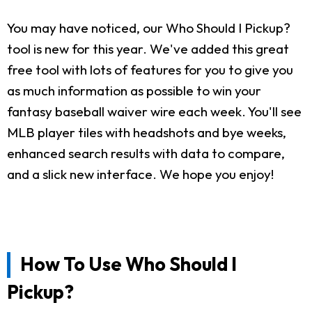
You may have noticed, our Who Should I Pickup?
tool is new for this year. We've added this great
free tool with lots of features for you to give you
as much information as possible to win your
fantasy baseball waiver wire each week. You'll see
MLB player tiles with headshots and bye weeks,
enhanced search results with data to compare,
and a slick new interface. We hope you enjoy!
How To Use Who Should I
Pickup?