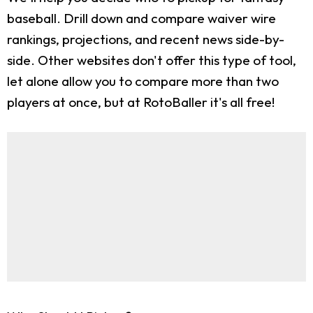
baseball. Drill down and compare waiver wire
rankings, projections, and recent news side-by-
side. Other websites don't offer this type of tool,
let alone allow you to compare more than two
players at once, but at RotoBaller it's all free!