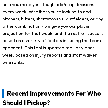
help you make your tough add/drop decisions
every week. Whether you're looking to add
pitchers, hitters, shortstops vs. outfielders, or any
other combination - we give you our player
projection for that week, and the rest-of-season,
based on a variety of factors including the team's
opponent. This tool is updated regularly each
week, based on injury reports and staff waiver
wire ranks.
Recent Improvements For Who
Should I Pickup?