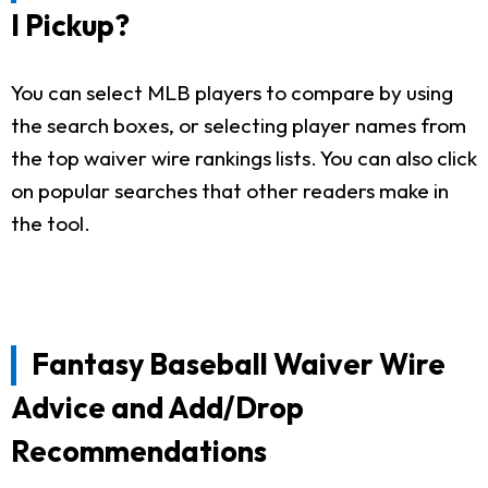
I Pickup?
You can select MLB players to compare by using
the search boxes, or selecting player names from
the top waiver wire rankings lists. You can also click
on popular searches that other readers make in
the tool.
Fantasy Baseball Waiver Wire
Advice and Add/Drop
Recommendations