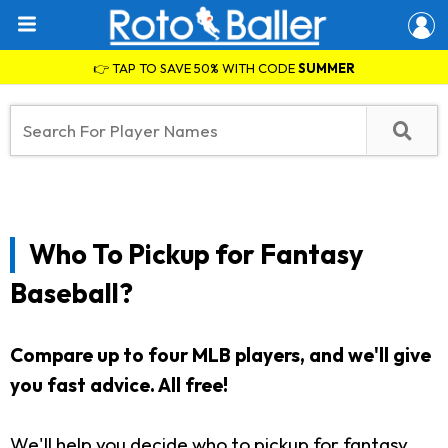
👉 TAP TO SAVE 50% WITH CODE
SUMMER
Who To Pickup for Fantasy
Baseball?
Compare up to four MLB players, and we'll give
you fast advice. All free!
We'll help you decide who to pickup for fantasy