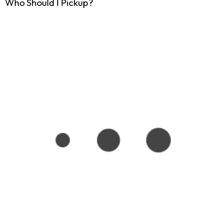
Who Should I Pickup?