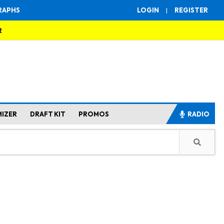
RAPHS
LOGIN
|
REGISTER
R
MIZER
DRAFT KIT
PROMOS
RADIO