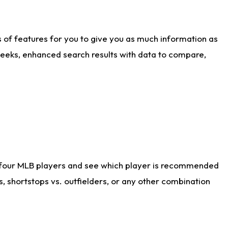
ts of features for you to give you as much information as
weeks, enhanced search results with data to compare,
 four MLB players and see which player is recommended
s, shortstops vs. outfielders, or any other combination