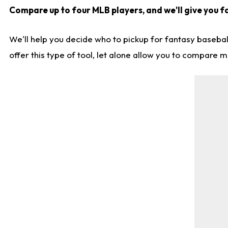
Compare up to four MLB players, and we'll give you fa
We'll help you decide who to pickup for fantasy basebal
offer this type of tool, let alone allow you to compare mo