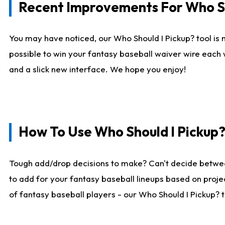
Recent Improvements For Who Sh
You may have noticed, our Who Should I Pickup? tool is n
possible to win your fantasy baseball waiver wire each
and a slick new interface. We hope you enjoy!
How To Use Who Should I Pickup
Tough add/drop decisions to make? Can't decide betwe
to add for your fantasy baseball lineups based on projec
of fantasy baseball players - our Who Should I Pickup? 