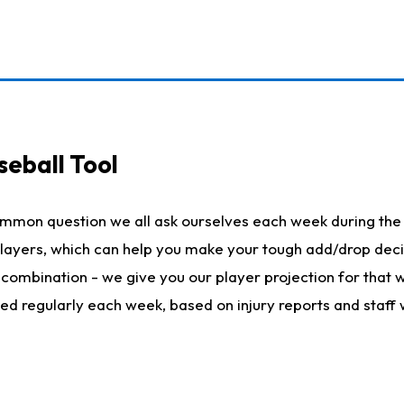
seball Tool
ommon question we all ask ourselves each week during the 
 players, which can help you make your tough add/drop dec
her combination - we give you our player projection for that
ted regularly each week, based on injury reports and staff 