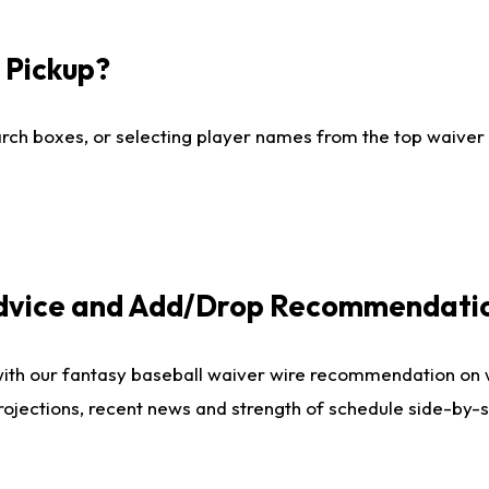
I Pickup?
ch boxes, or selecting player names from the top waiver wi
Advice and Add/Drop Recommendati
with our fantasy baseball waiver wire recommendation on
projections, recent news and strength of schedule side-by-