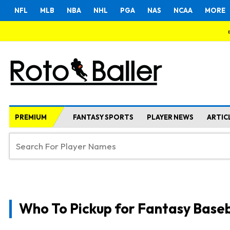
NFL
MLB
NBA
NHL
PGA
NAS
NCAA
MORE
PREMIUM
FANTASY SPORTS
PLAYER NEWS
ARTIC
Who To Pickup for Fantasy Baseb