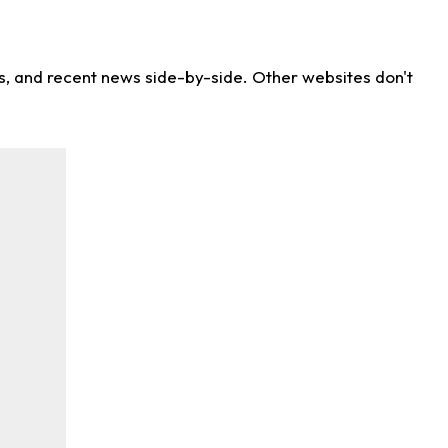
ns, and recent news side-by-side. Other websites don't