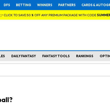
DFS
BETTING
WINNERS
PARTNERS
CARDS & AUTOG
👉 CLICK TO SAVE 50 % OFF ANY PREMIUM PACKAGE WITH CODE
SUMME
LES
DAILY FANTASY
FANTASY TOOLS
RANKINGS
OPTI
all?