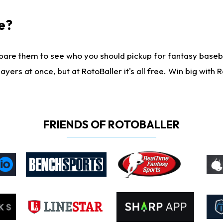
e?
are them to see who you should pickup for fantasy baseball
yers at once, but at RotoBaller it's all free. Win big with R
FRIENDS OF ROTOBALLER