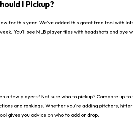
ould I Pickup?
ew for this year. We've added this great free tool with lo
 week. You'll see MLB player tiles with headshots and bye 
?
en a few players? Not sure who to pickup? Compare up to
tions and rankings. Whether you're adding pitchers, hitter
tool gives you advice on who to add or drop.