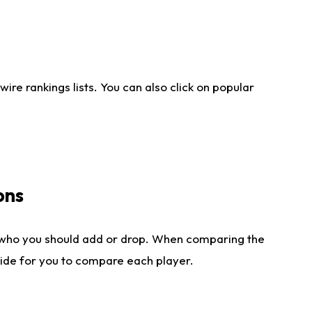
re rankings lists. You can also click on popular
ons
 who you should add or drop. When comparing the
side for you to compare each player.