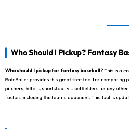
Who Should I Pickup? Fantasy Ba
Who should I pickup for fantasy baseball?
This is a c
RotoBaller provides this great free tool for comparing
pitchers, hitters, shortstops vs. outfielders, or any ot
factors including the team's opponent. This tool is upda