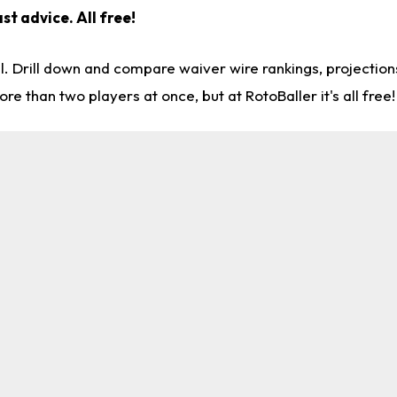
st advice. All free!
l. Drill down and compare waiver wire rankings, projectio
re than two players at once, but at RotoBaller it's all free!