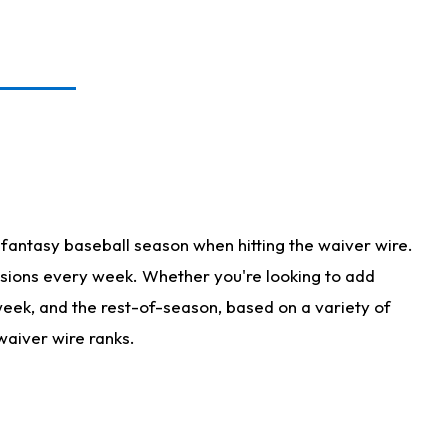
fantasy baseball season when hitting the waiver wire.
isions every week. Whether you're looking to add
 week, and the rest-of-season, based on a variety of
waiver wire ranks.