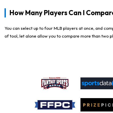
How Many Players Can I Compar
You can select up to four MLB players at once, and comp
of tool, let alone allow you to compare more than two pla