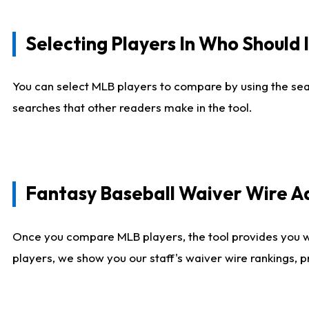
Selecting Players In Who Should 
You can select MLB players to compare by using the sear
searches that other readers make in the tool.
Fantasy Baseball Waiver Wire 
Once you compare MLB players, the tool provides you 
players, we show you our staff's waiver wire rankings, 