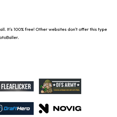
. It's 100% free! Other websites don't offer this type
otoBaller.