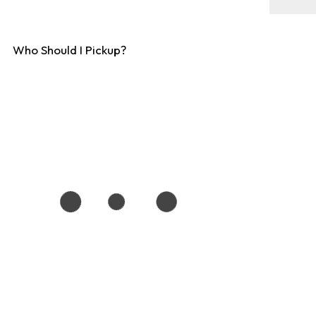
Who Should I Pickup?