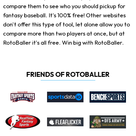
compare them to see who you should pickup for
fantasy baseball. It's 100% free! Other websites
don't offer this type of tool, let alone allow you to
compare more than two players at once, but at
RotoBaller it's all free. Win big with RotoBaller.
FRIENDS OF ROTOBALLER