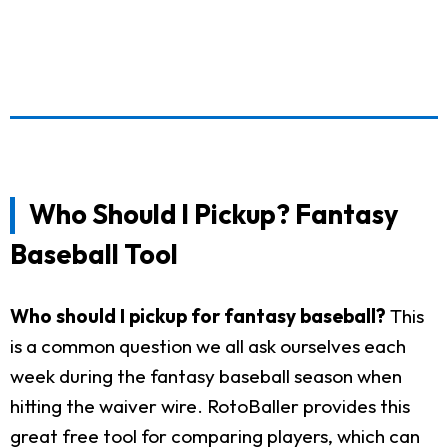
Who Should I Pickup? Fantasy
Baseball Tool
Who should I pickup for fantasy baseball?
This
is a common question we all ask ourselves each
week during the fantasy baseball season when
hitting the waiver wire. RotoBaller provides this
great free tool for comparing players, which can