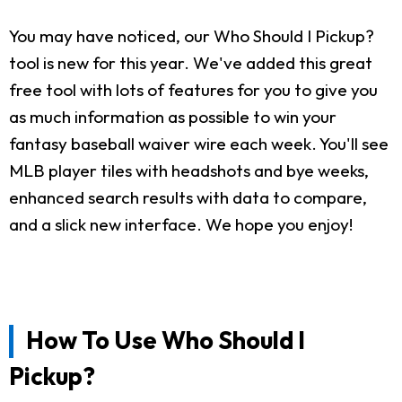
You may have noticed, our Who Should I Pickup?
tool is new for this year. We've added this great
free tool with lots of features for you to give you
as much information as possible to win your
fantasy baseball waiver wire each week. You'll see
MLB player tiles with headshots and bye weeks,
enhanced search results with data to compare,
and a slick new interface. We hope you enjoy!
How To Use Who Should I
Pickup?