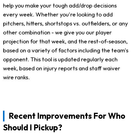
help you make your tough add/drop decisions
every week. Whether you're looking to add
pitchers, hitters, shortstops vs. outfielders, or any
other combination - we give you our player
projection for that week, and the rest-of-season,
based on a variety of factors including the team's
opponent. This tool is updated regularly each
week, based on injury reports and staff waiver
wire ranks.
Recent Improvements For Who
Should I Pickup?