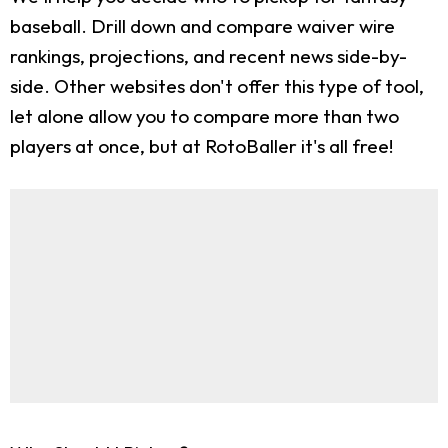
baseball. Drill down and compare waiver wire
rankings, projections, and recent news side-by-
side. Other websites don't offer this type of tool,
let alone allow you to compare more than two
players at once, but at RotoBaller it's all free!