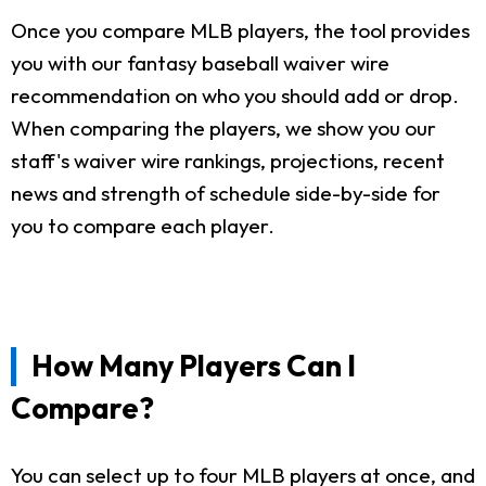
Once you compare MLB players, the tool provides
you with our fantasy baseball waiver wire
recommendation on who you should add or drop.
When comparing the players, we show you our
staff's waiver wire rankings, projections, recent
news and strength of schedule side-by-side for
you to compare each player.
How Many Players Can I
Compare?
You can select up to four MLB players at once, and