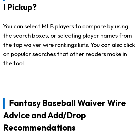
I Pickup?
You can select MLB players to compare by using
the search boxes, or selecting player names from
the top waiver wire rankings lists. You can also click
on popular searches that other readers make in
the tool.
Fantasy Baseball Waiver Wire
Advice and Add/Drop
Recommendations