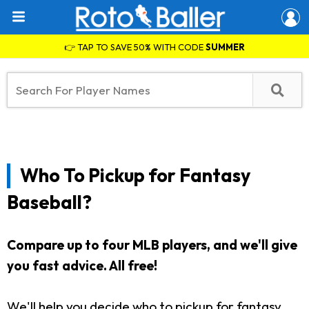
👉 TAP TO SAVE 50% WITH CODE
SUMMER
Who To Pickup for Fantasy
Baseball?
Compare up to four MLB players, and we'll give
you fast advice. All free!
We'll help you decide who to pickup for fantasy