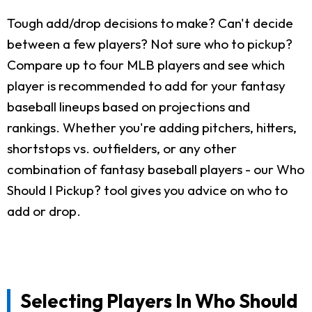
Tough add/drop decisions to make? Can't decide
between a few players? Not sure who to pickup?
Compare up to four MLB players and see which
player is recommended to add for your fantasy
baseball lineups based on projections and
rankings. Whether you're adding pitchers, hitters,
shortstops vs. outfielders, or any other
combination of fantasy baseball players - our Who
Should I Pickup? tool gives you advice on who to
add or drop.
Selecting Players In Who Should