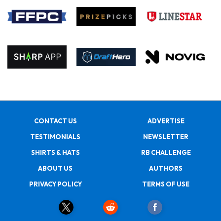
CONTACT US
ADVERTISE
TESTIMONIALS
NEWSLETTER
SHIRTS & HATS
RB CHALLENGE
ABOUT US
AUTHORS
PRIVACY POLICY
TERMS OF USE