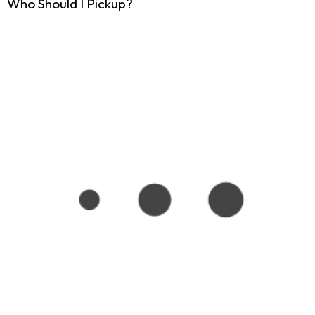
Who Should I Pickup?