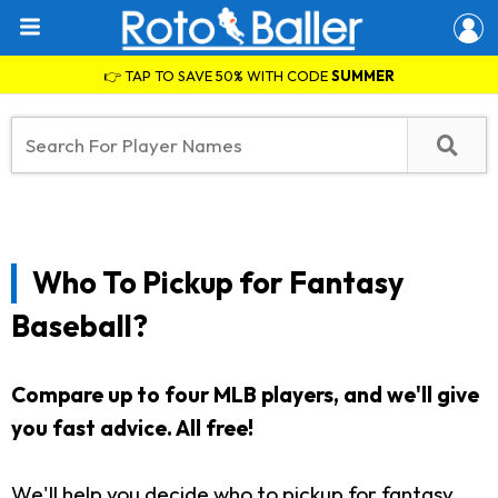
👉 TAP TO SAVE 50% WITH CODE
SUMMER
Who To Pickup for Fantasy
Baseball?
Compare up to four MLB players, and we'll give
you fast advice. All free!
We'll help you decide who to pickup for fantasy