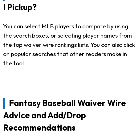
I Pickup?
You can select MLB players to compare by using
the search boxes, or selecting player names from
the top waiver wire rankings lists. You can also click
on popular searches that other readers make in
the tool.
Fantasy Baseball Waiver Wire
Advice and Add/Drop
Recommendations