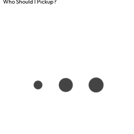
Who Should I Pickup?