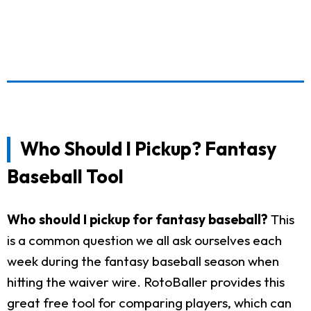
Who Should I Pickup? Fantasy
Baseball Tool
Who should I pickup for fantasy baseball?
This
is a common question we all ask ourselves each
week during the fantasy baseball season when
hitting the waiver wire. RotoBaller provides this
great free tool for comparing players, which can