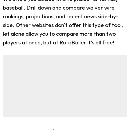
baseball. Drill down and compare waiver wire
rankings, projections, and recent news side-by-
side. Other websites don't offer this type of tool,
let alone allow you to compare more than two
players at once, but at RotoBaller it's all free!