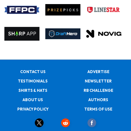
CONTACT US
ADVERTISE
TESTIMONIALS
NEWSLETTER
SHIRTS & HATS
RB CHALLENGE
ABOUT US
AUTHORS
PRIVACY POLICY
TERMS OF USE