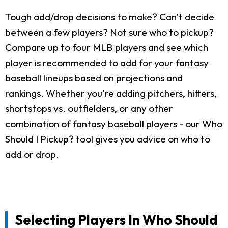
Tough add/drop decisions to make? Can't decide
between a few players? Not sure who to pickup?
Compare up to four MLB players and see which
player is recommended to add for your fantasy
baseball lineups based on projections and
rankings. Whether you're adding pitchers, hitters,
shortstops vs. outfielders, or any other
combination of fantasy baseball players - our Who
Should I Pickup? tool gives you advice on who to
add or drop.
Selecting Players In Who Should