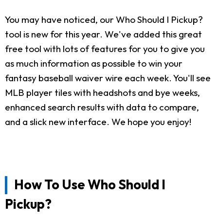
You may have noticed, our Who Should I Pickup?
tool is new for this year. We've added this great
free tool with lots of features for you to give you
as much information as possible to win your
fantasy baseball waiver wire each week. You'll see
MLB player tiles with headshots and bye weeks,
enhanced search results with data to compare,
and a slick new interface. We hope you enjoy!
How To Use Who Should I
Pickup?