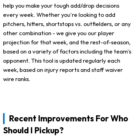
help you make your tough add/drop decisions
every week. Whether you're looking to add
pitchers, hitters, shortstops vs. outfielders, or any
other combination - we give you our player
projection for that week, and the rest-of-season,
based on a variety of factors including the team's
opponent. This tool is updated regularly each
week, based on injury reports and staff waiver
wire ranks.
Recent Improvements For Who
Should I Pickup?