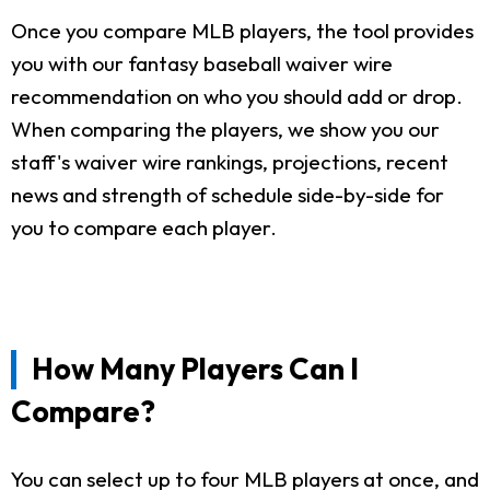
Once you compare MLB players, the tool provides
you with our fantasy baseball waiver wire
recommendation on who you should add or drop.
When comparing the players, we show you our
staff's waiver wire rankings, projections, recent
news and strength of schedule side-by-side for
you to compare each player.
How Many Players Can I
Compare?
You can select up to four MLB players at once, and