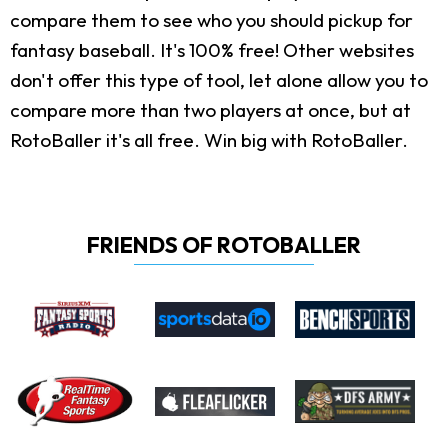
compare them to see who you should pickup for
fantasy baseball. It's 100% free! Other websites
don't offer this type of tool, let alone allow you to
compare more than two players at once, but at
RotoBaller it's all free. Win big with RotoBaller.
FRIENDS OF ROTOBALLER