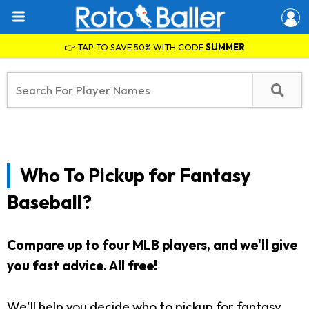
👉 TAP TO SAVE 50% WITH CODE
SUMMER
Who To Pickup for Fantasy
Baseball?
Compare up to four MLB players, and we'll give
you fast advice. All free!
We'll help you decide who to pickup for fantasy