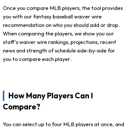
Once you compare MLB players, the tool provides
you with our fantasy baseball waiver wire
recommendation on who you should add or drop.
When comparing the players, we show you our
staff's waiver wire rankings, projections, recent
news and strength of schedule side-by-side for
you to compare each player.
How Many Players Can I
Compare?
You can select up to four MLB players at once, and