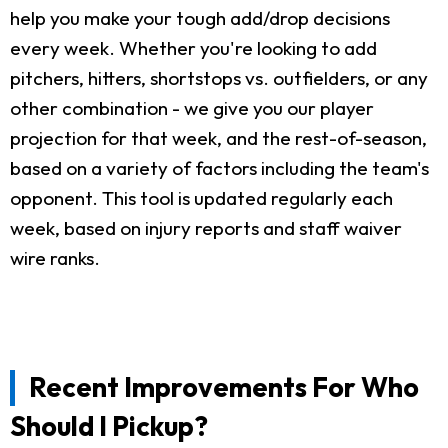
help you make your tough add/drop decisions
every week. Whether you're looking to add
pitchers, hitters, shortstops vs. outfielders, or any
other combination - we give you our player
projection for that week, and the rest-of-season,
based on a variety of factors including the team's
opponent. This tool is updated regularly each
week, based on injury reports and staff waiver
wire ranks.
Recent Improvements For Who
Should I Pickup?