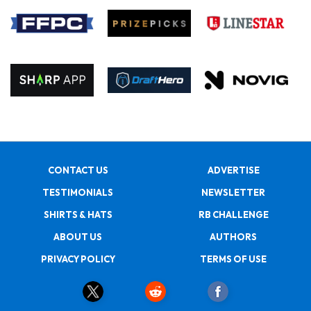
CONTACT US
ADVERTISE
TESTIMONIALS
NEWSLETTER
SHIRTS & HATS
RB CHALLENGE
ABOUT US
AUTHORS
PRIVACY POLICY
TERMS OF USE