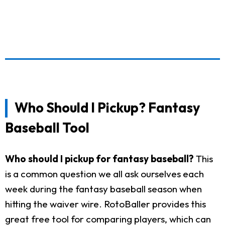
Who Should I Pickup? Fantasy
Baseball Tool
Who should I pickup for fantasy baseball?
This
is a common question we all ask ourselves each
week during the fantasy baseball season when
hitting the waiver wire. RotoBaller provides this
great free tool for comparing players, which can