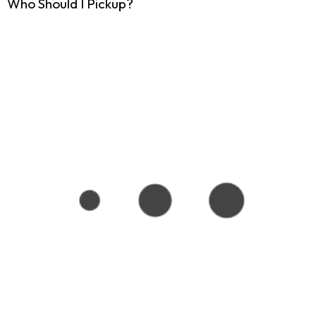
Who Should I Pickup?