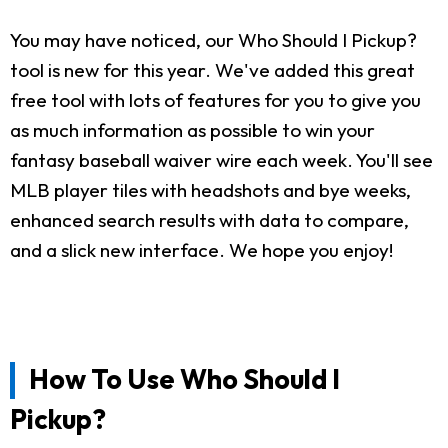
You may have noticed, our Who Should I Pickup?
tool is new for this year. We've added this great
free tool with lots of features for you to give you
as much information as possible to win your
fantasy baseball waiver wire each week. You'll see
MLB player tiles with headshots and bye weeks,
enhanced search results with data to compare,
and a slick new interface. We hope you enjoy!
How To Use Who Should I
Pickup?