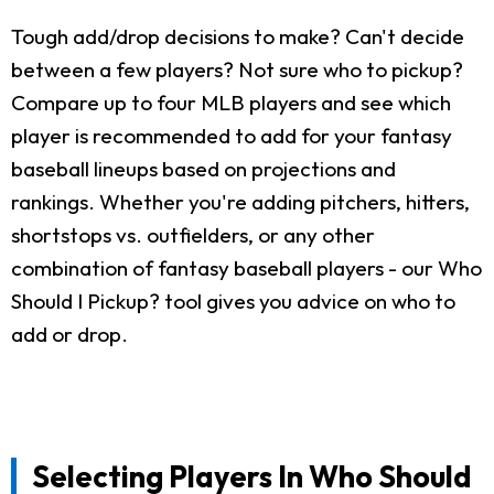
Tough add/drop decisions to make? Can't decide
between a few players? Not sure who to pickup?
Compare up to four MLB players and see which
player is recommended to add for your fantasy
baseball lineups based on projections and
rankings. Whether you're adding pitchers, hitters,
shortstops vs. outfielders, or any other
combination of fantasy baseball players - our Who
Should I Pickup? tool gives you advice on who to
add or drop.
Selecting Players In Who Should