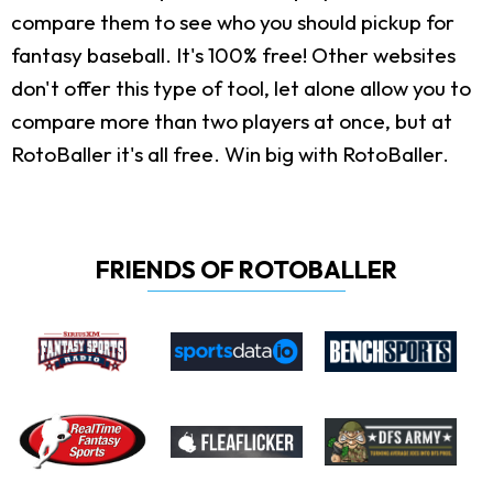
compare them to see who you should pickup for
fantasy baseball. It's 100% free! Other websites
don't offer this type of tool, let alone allow you to
compare more than two players at once, but at
RotoBaller it's all free. Win big with RotoBaller.
FRIENDS OF ROTOBALLER