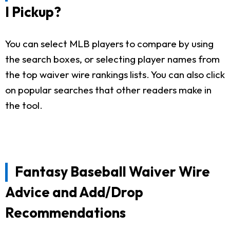
I Pickup?
You can select MLB players to compare by using
the search boxes, or selecting player names from
the top waiver wire rankings lists. You can also click
on popular searches that other readers make in
the tool.
Fantasy Baseball Waiver Wire
Advice and Add/Drop
Recommendations