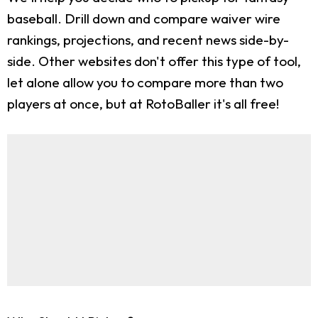
baseball. Drill down and compare waiver wire
rankings, projections, and recent news side-by-
side. Other websites don't offer this type of tool,
let alone allow you to compare more than two
players at once, but at RotoBaller it's all free!