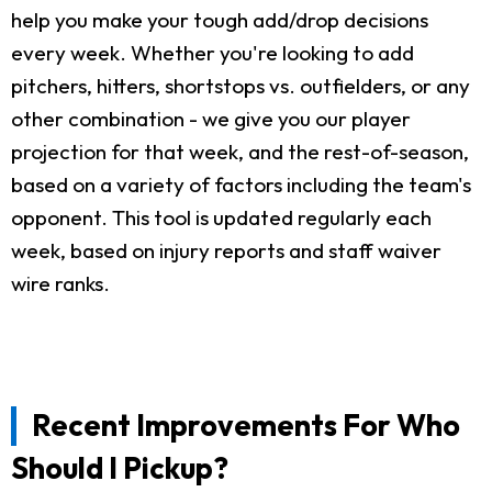
help you make your tough add/drop decisions
every week. Whether you're looking to add
pitchers, hitters, shortstops vs. outfielders, or any
other combination - we give you our player
projection for that week, and the rest-of-season,
based on a variety of factors including the team's
opponent. This tool is updated regularly each
week, based on injury reports and staff waiver
wire ranks.
Recent Improvements For Who
Should I Pickup?