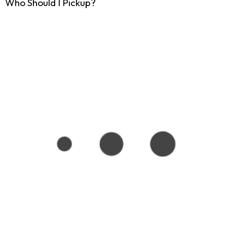
Who Should I Pickup?