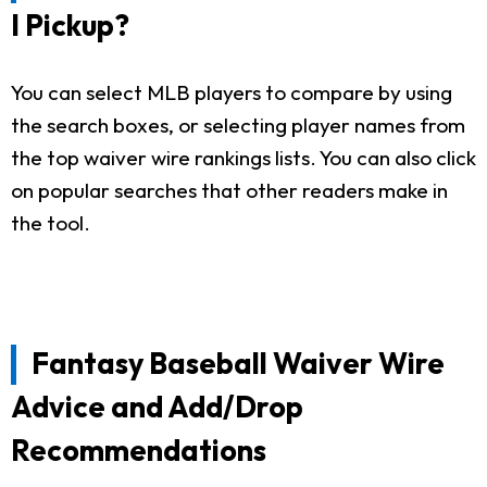
I Pickup?
You can select MLB players to compare by using
the search boxes, or selecting player names from
the top waiver wire rankings lists. You can also click
on popular searches that other readers make in
the tool.
Fantasy Baseball Waiver Wire
Advice and Add/Drop
Recommendations