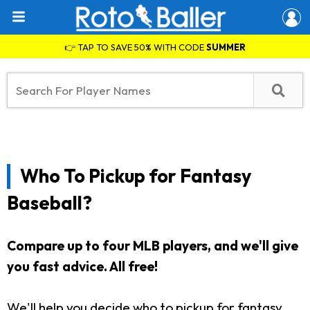
👉 TAP TO SAVE 50% WITH CODE
SUMMER
Who To Pickup for Fantasy
Baseball?
Compare up to four MLB players, and we'll give
you fast advice. All free!
We'll help you decide who to pickup for fantasy