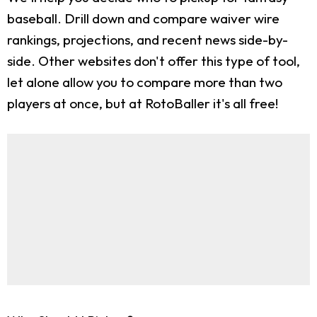
baseball. Drill down and compare waiver wire
rankings, projections, and recent news side-by-
side. Other websites don't offer this type of tool,
let alone allow you to compare more than two
players at once, but at RotoBaller it's all free!