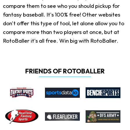
compare them to see who you should pickup for
fantasy baseball. It's 100% free! Other websites
don't offer this type of tool, let alone allow you to
compare more than two players at once, but at
RotoBaller it's all free. Win big with RotoBaller.
FRIENDS OF ROTOBALLER