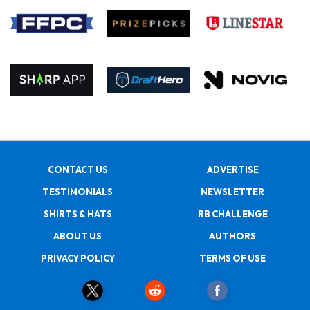
CONTACT US
ADVERTISE
TESTIMONIALS
NEWSLETTER
SHIRTS & HATS
RB CHALLENGE
ABOUT US
AUTHORS
PRIVACY POLICY
TERMS OF USE