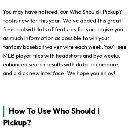
You may have noticed, our Who Should I Pickup?
tool is new for this year. We've added this great
free tool with lots of features for you to give you
as much information as possible to win your
fantasy baseball waiver wire each week. You'll see
MLB player tiles with headshots and bye weeks,
enhanced search results with data to compare,
and a slick new interface. We hope you enjoy!
How To Use Who Should I
Pickup?