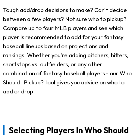
Tough add/drop decisions to make? Can't decide
between a few players? Not sure who to pickup?
Compare up to four MLB players and see which
player is recommended to add for your fantasy
baseball lineups based on projections and
rankings. Whether you're adding pitchers, hitters,
shortstops vs. outfielders, or any other
combination of fantasy baseball players - our Who
Should I Pickup? tool gives you advice on who to
add or drop.
Selecting Players In Who Should