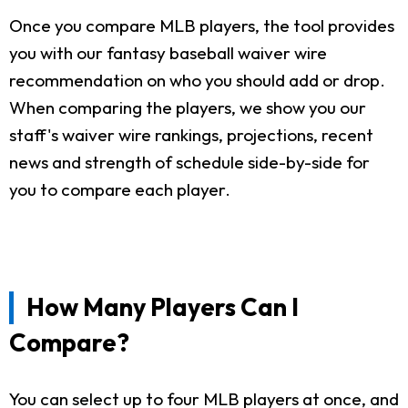
Once you compare MLB players, the tool provides
you with our fantasy baseball waiver wire
recommendation on who you should add or drop.
When comparing the players, we show you our
staff's waiver wire rankings, projections, recent
news and strength of schedule side-by-side for
you to compare each player.
How Many Players Can I
Compare?
You can select up to four MLB players at once, and