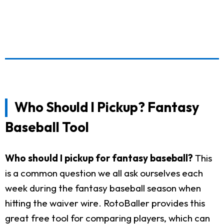
Who Should I Pickup? Fantasy
Baseball Tool
Who should I pickup for fantasy baseball?
This
is a common question we all ask ourselves each
week during the fantasy baseball season when
hitting the waiver wire. RotoBaller provides this
great free tool for comparing players, which can