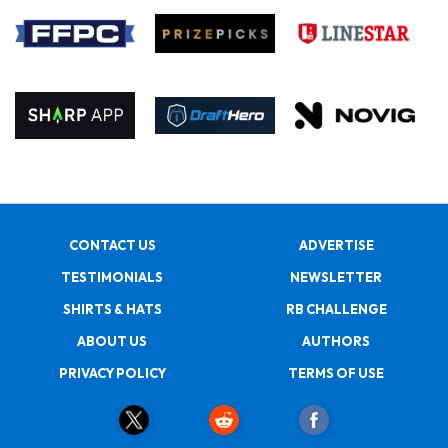
CONTACT US
ADVERTISE
TESTIMONIALS
NEWSLETTER
SHIRTS & HATS
RB CHALLENGE
ABOUT US
AUTHORS
PRIVACY POLICY
TERMS OF USE