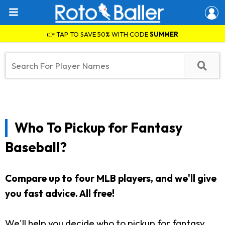
👉 TAP TO SAVE 50% WITH CODE
SUMMER
Who To Pickup for Fantasy
Baseball?
Compare up to four MLB players, and we'll give
you fast advice. All free!
We'll help you decide who to pickup for fantasy