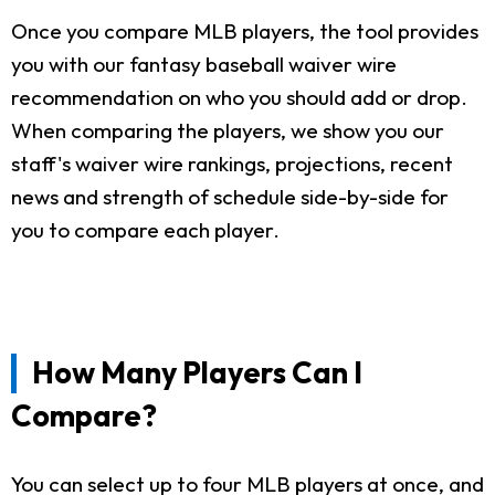
Once you compare MLB players, the tool provides
you with our fantasy baseball waiver wire
recommendation on who you should add or drop.
When comparing the players, we show you our
staff's waiver wire rankings, projections, recent
news and strength of schedule side-by-side for
you to compare each player.
How Many Players Can I
Compare?
You can select up to four MLB players at once, and