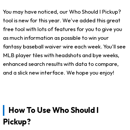
You may have noticed, our Who Should I Pickup?
tool is new for this year. We've added this great
free tool with lots of features for you to give you
as much information as possible to win your
fantasy baseball waiver wire each week. You'll see
MLB player tiles with headshots and bye weeks,
enhanced search results with data to compare,
and a slick new interface. We hope you enjoy!
How To Use Who Should I
Pickup?