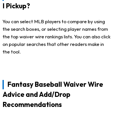
I Pickup?
You can select MLB players to compare by using
the search boxes, or selecting player names from
the top waiver wire rankings lists. You can also click
on popular searches that other readers make in
the tool.
Fantasy Baseball Waiver Wire
Advice and Add/Drop
Recommendations