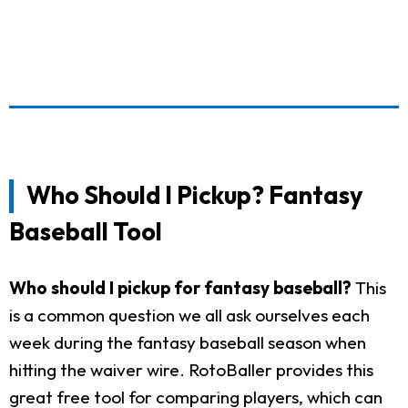
Who Should I Pickup? Fantasy
Baseball Tool
Who should I pickup for fantasy baseball?
This
is a common question we all ask ourselves each
week during the fantasy baseball season when
hitting the waiver wire. RotoBaller provides this
great free tool for comparing players, which can