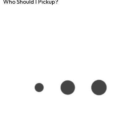
Who Should I Pickup?