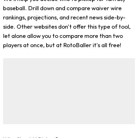
baseball. Drill down and compare waiver wire
rankings, projections, and recent news side-by-
side. Other websites don't offer this type of tool,
let alone allow you to compare more than two
players at once, but at RotoBaller it's all free!