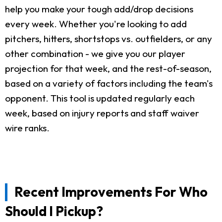
help you make your tough add/drop decisions
every week. Whether you're looking to add
pitchers, hitters, shortstops vs. outfielders, or any
other combination - we give you our player
projection for that week, and the rest-of-season,
based on a variety of factors including the team's
opponent. This tool is updated regularly each
week, based on injury reports and staff waiver
wire ranks.
Recent Improvements For Who
Should I Pickup?