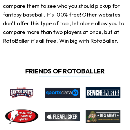
compare them to see who you should pickup for
fantasy baseball. It's 100% free! Other websites
don't offer this type of tool, let alone allow you to
compare more than two players at once, but at
RotoBaller it's all free. Win big with RotoBaller.
FRIENDS OF ROTOBALLER