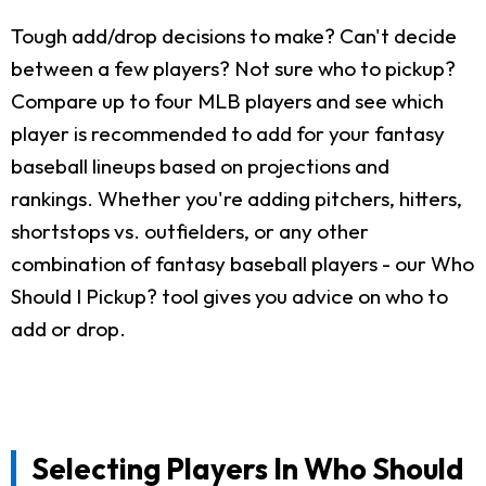
Tough add/drop decisions to make? Can't decide
between a few players? Not sure who to pickup?
Compare up to four MLB players and see which
player is recommended to add for your fantasy
baseball lineups based on projections and
rankings. Whether you're adding pitchers, hitters,
shortstops vs. outfielders, or any other
combination of fantasy baseball players - our Who
Should I Pickup? tool gives you advice on who to
add or drop.
Selecting Players In Who Should