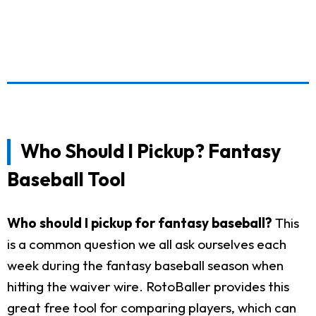
Who Should I Pickup? Fantasy
Baseball Tool
Who should I pickup for fantasy baseball?
This
is a common question we all ask ourselves each
week during the fantasy baseball season when
hitting the waiver wire. RotoBaller provides this
great free tool for comparing players, which can