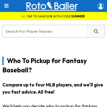
👉 TAP TO SAVE 50% WITH CODE
SUMMER
Who To Pickup for Fantasy
Baseball?
Compare up to four MLB players, and we'll give
you fast advice. All free!
We'll help you decide who to pickup for fantasy