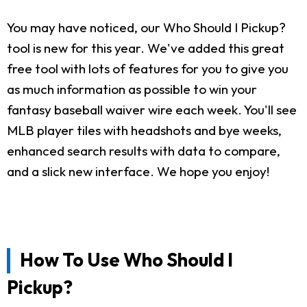
You may have noticed, our Who Should I Pickup?
tool is new for this year. We've added this great
free tool with lots of features for you to give you
as much information as possible to win your
fantasy baseball waiver wire each week. You'll see
MLB player tiles with headshots and bye weeks,
enhanced search results with data to compare,
and a slick new interface. We hope you enjoy!
How To Use Who Should I
Pickup?