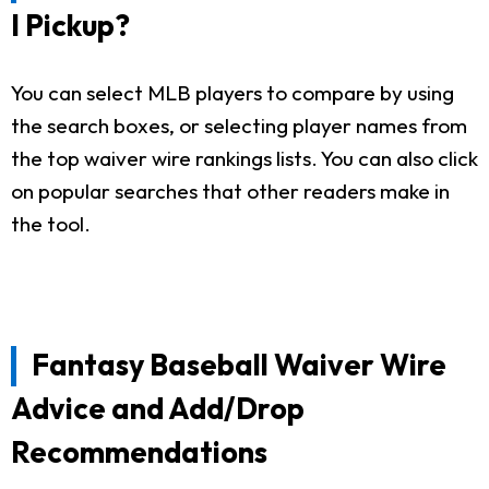
I Pickup?
You can select MLB players to compare by using
the search boxes, or selecting player names from
the top waiver wire rankings lists. You can also click
on popular searches that other readers make in
the tool.
Fantasy Baseball Waiver Wire
Advice and Add/Drop
Recommendations