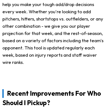
help you make your tough add/drop decisions
every week. Whether you're looking to add
pitchers, hitters, shortstops vs. outfielders, or any
other combination - we give you our player
projection for that week, and the rest-of-season,
based on a variety of factors including the team's
opponent. This tool is updated regularly each
week, based on injury reports and staff waiver
wire ranks.
Recent Improvements For Who
Should I Pickup?