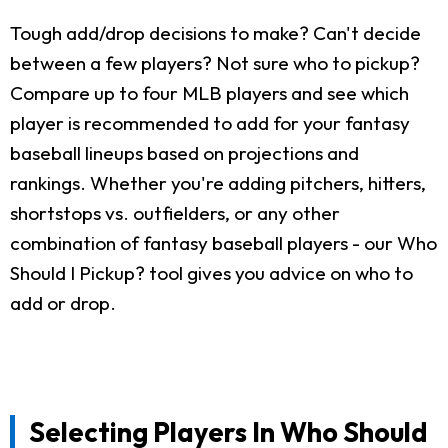
Tough add/drop decisions to make? Can't decide
between a few players? Not sure who to pickup?
Compare up to four MLB players and see which
player is recommended to add for your fantasy
baseball lineups based on projections and
rankings. Whether you're adding pitchers, hitters,
shortstops vs. outfielders, or any other
combination of fantasy baseball players - our Who
Should I Pickup? tool gives you advice on who to
add or drop.
Selecting Players In Who Should