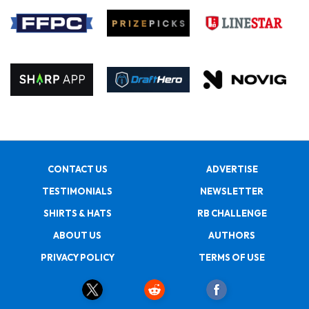
CONTACT US
ADVERTISE
TESTIMONIALS
NEWSLETTER
SHIRTS & HATS
RB CHALLENGE
ABOUT US
AUTHORS
PRIVACY POLICY
TERMS OF USE