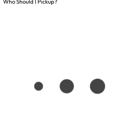
Who Should I Pickup?