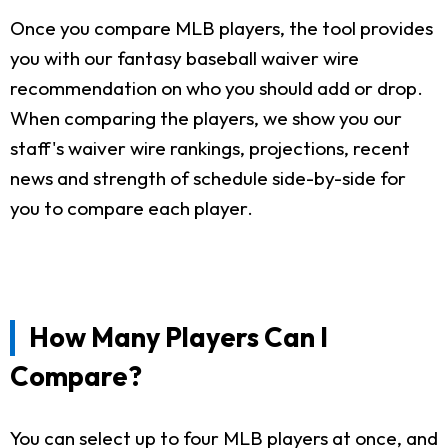
Once you compare MLB players, the tool provides
you with our fantasy baseball waiver wire
recommendation on who you should add or drop.
When comparing the players, we show you our
staff's waiver wire rankings, projections, recent
news and strength of schedule side-by-side for
you to compare each player.
How Many Players Can I
Compare?
You can select up to four MLB players at once, and