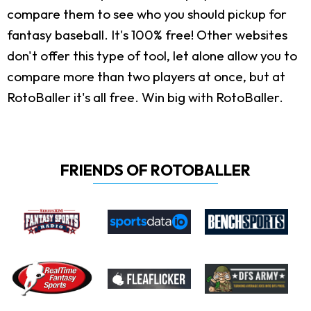
compare them to see who you should pickup for
fantasy baseball. It's 100% free! Other websites
don't offer this type of tool, let alone allow you to
compare more than two players at once, but at
RotoBaller it's all free. Win big with RotoBaller.
FRIENDS OF ROTOBALLER