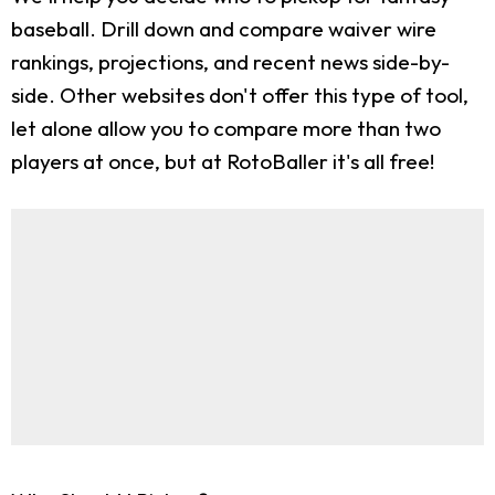
baseball. Drill down and compare waiver wire
rankings, projections, and recent news side-by-
side. Other websites don't offer this type of tool,
let alone allow you to compare more than two
players at once, but at RotoBaller it's all free!