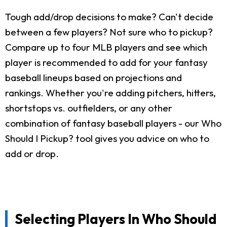
Tough add/drop decisions to make? Can't decide
between a few players? Not sure who to pickup?
Compare up to four MLB players and see which
player is recommended to add for your fantasy
baseball lineups based on projections and
rankings. Whether you're adding pitchers, hitters,
shortstops vs. outfielders, or any other
combination of fantasy baseball players - our Who
Should I Pickup? tool gives you advice on who to
add or drop.
Selecting Players In Who Should