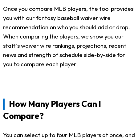
Once you compare MLB players, the tool provides
you with our fantasy baseball waiver wire
recommendation on who you should add or drop.
When comparing the players, we show you our
staff's waiver wire rankings, projections, recent
news and strength of schedule side-by-side for
you to compare each player.
How Many Players Can I
Compare?
You can select up to four MLB players at once, and