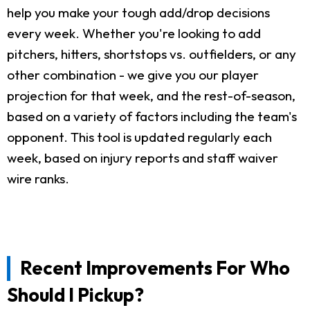
help you make your tough add/drop decisions
every week. Whether you're looking to add
pitchers, hitters, shortstops vs. outfielders, or any
other combination - we give you our player
projection for that week, and the rest-of-season,
based on a variety of factors including the team's
opponent. This tool is updated regularly each
week, based on injury reports and staff waiver
wire ranks.
Recent Improvements For Who
Should I Pickup?