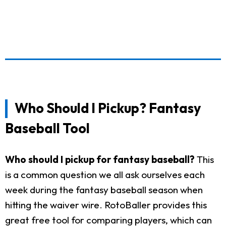
Who Should I Pickup? Fantasy
Baseball Tool
Who should I pickup for fantasy baseball?
This
is a common question we all ask ourselves each
week during the fantasy baseball season when
hitting the waiver wire. RotoBaller provides this
great free tool for comparing players, which can