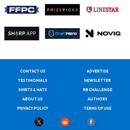
CONTACT US
ADVERTISE
TESTIMONIALS
NEWSLETTER
SHIRTS & HATS
RB CHALLENGE
ABOUT US
AUTHORS
PRIVACY POLICY
TERMS OF USE