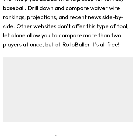
baseball. Drill down and compare waiver wire
rankings, projections, and recent news side-by-
side. Other websites don't offer this type of tool,
let alone allow you to compare more than two
players at once, but at RotoBaller it's all free!