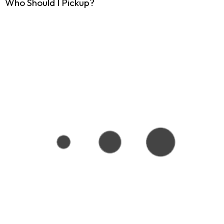
Who Should I Pickup?