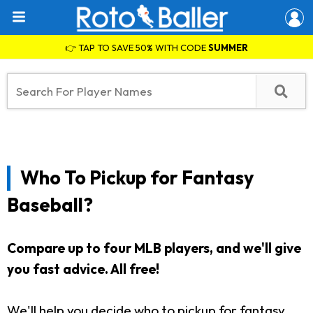
👉 TAP TO SAVE 50% WITH CODE
SUMMER
Who To Pickup for Fantasy
Baseball?
Compare up to four MLB players, and we'll give
you fast advice. All free!
We'll help you decide who to pickup for fantasy