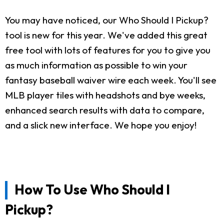
You may have noticed, our Who Should I Pickup?
tool is new for this year. We've added this great
free tool with lots of features for you to give you
as much information as possible to win your
fantasy baseball waiver wire each week. You'll see
MLB player tiles with headshots and bye weeks,
enhanced search results with data to compare,
and a slick new interface. We hope you enjoy!
How To Use Who Should I
Pickup?