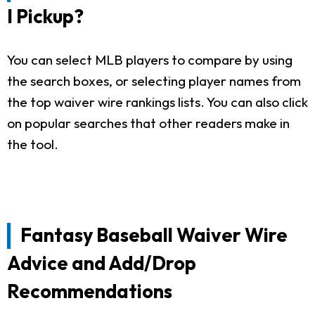
I Pickup?
You can select MLB players to compare by using
the search boxes, or selecting player names from
the top waiver wire rankings lists. You can also click
on popular searches that other readers make in
the tool.
Fantasy Baseball Waiver Wire
Advice and Add/Drop
Recommendations