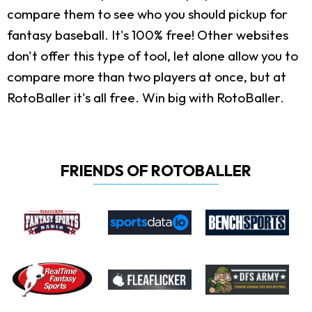
compare them to see who you should pickup for
fantasy baseball. It's 100% free! Other websites
don't offer this type of tool, let alone allow you to
compare more than two players at once, but at
RotoBaller it's all free. Win big with RotoBaller.
FRIENDS OF ROTOBALLER