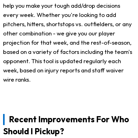
help you make your tough add/drop decisions
every week. Whether you're looking to add
pitchers, hitters, shortstops vs. outfielders, or any
other combination - we give you our player
projection for that week, and the rest-of-season,
based on a variety of factors including the team's
opponent. This tool is updated regularly each
week, based on injury reports and staff waiver
wire ranks.
Recent Improvements For Who
Should I Pickup?