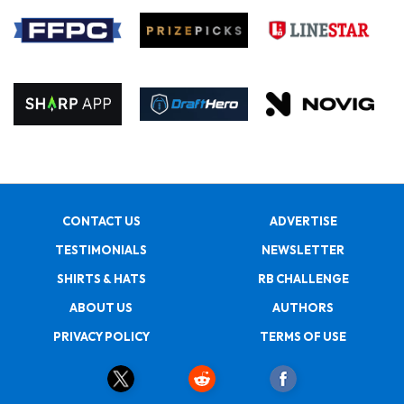
CONTACT US
ADVERTISE
TESTIMONIALS
NEWSLETTER
SHIRTS & HATS
RB CHALLENGE
ABOUT US
AUTHORS
PRIVACY POLICY
TERMS OF USE