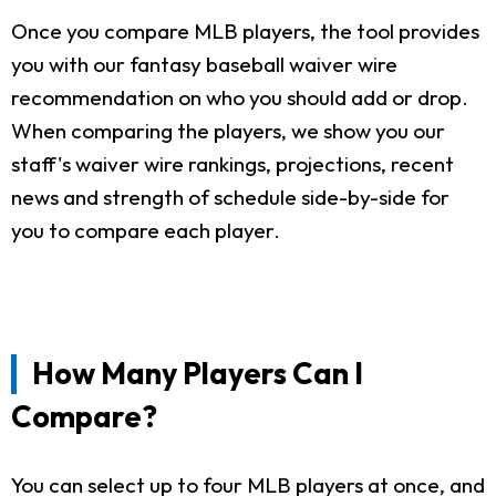
Once you compare MLB players, the tool provides
you with our fantasy baseball waiver wire
recommendation on who you should add or drop.
When comparing the players, we show you our
staff's waiver wire rankings, projections, recent
news and strength of schedule side-by-side for
you to compare each player.
How Many Players Can I
Compare?
You can select up to four MLB players at once, and