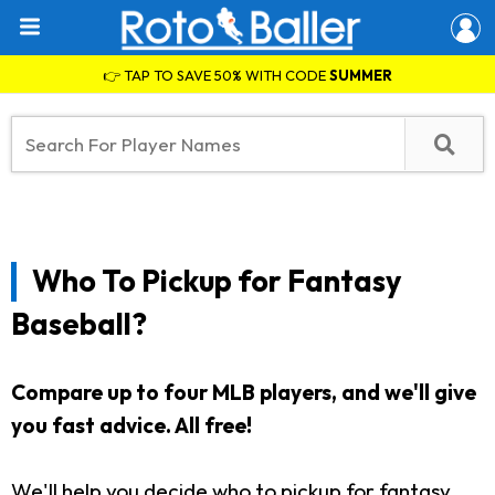
👉 TAP TO SAVE 50% WITH CODE
SUMMER
Who To Pickup for Fantasy
Baseball?
Compare up to four MLB players, and we'll give
you fast advice. All free!
We'll help you decide who to pickup for fantasy