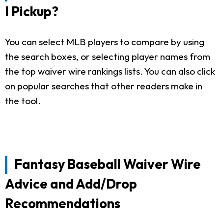
I Pickup?
You can select MLB players to compare by using
the search boxes, or selecting player names from
the top waiver wire rankings lists. You can also click
on popular searches that other readers make in
the tool.
Fantasy Baseball Waiver Wire
Advice and Add/Drop
Recommendations