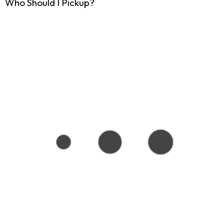
Who Should I Pickup?