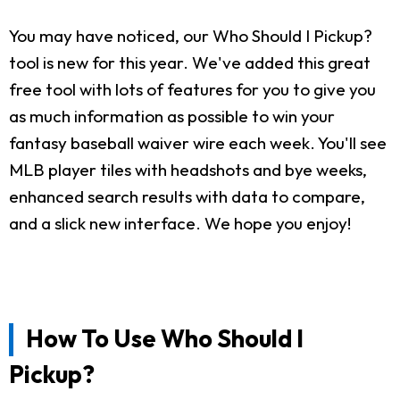
You may have noticed, our Who Should I Pickup?
tool is new for this year. We've added this great
free tool with lots of features for you to give you
as much information as possible to win your
fantasy baseball waiver wire each week. You'll see
MLB player tiles with headshots and bye weeks,
enhanced search results with data to compare,
and a slick new interface. We hope you enjoy!
How To Use Who Should I
Pickup?