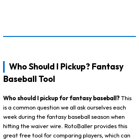
Who Should I Pickup? Fantasy
Baseball Tool
Who should I pickup for fantasy baseball?
This
is a common question we all ask ourselves each
week during the fantasy baseball season when
hitting the waiver wire. RotoBaller provides this
great free tool for comparing players, which can