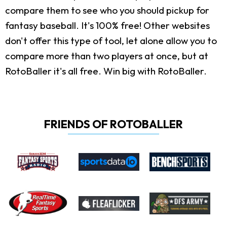
compare them to see who you should pickup for
fantasy baseball. It's 100% free! Other websites
don't offer this type of tool, let alone allow you to
compare more than two players at once, but at
RotoBaller it's all free. Win big with RotoBaller.
FRIENDS OF ROTOBALLER