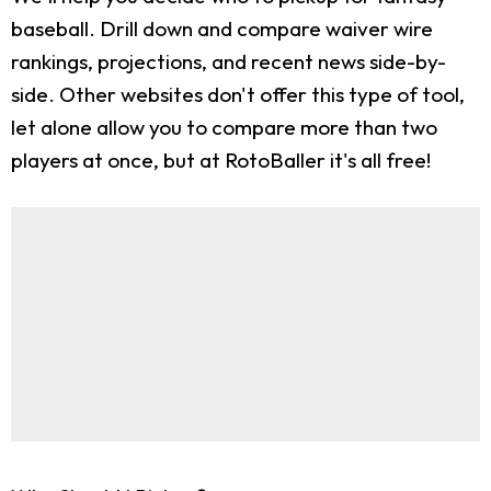
baseball. Drill down and compare waiver wire
rankings, projections, and recent news side-by-
side. Other websites don't offer this type of tool,
let alone allow you to compare more than two
players at once, but at RotoBaller it's all free!