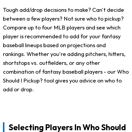
Tough add/drop decisions to make? Can't decide
between a few players? Not sure who to pickup?
Compare up to four MLB players and see which
player is recommended to add for your fantasy
baseball lineups based on projections and
rankings. Whether you're adding pitchers, hitters,
shortstops vs. outfielders, or any other
combination of fantasy baseball players - our Who
Should I Pickup? tool gives you advice on who to
add or drop.
Selecting Players In Who Should