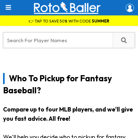
👉 TAP TO SAVE 50% WITH CODE
SUMMER
Who To Pickup for Fantasy
Baseball?
Compare up to four MLB players, and we'll give
you fast advice. All free!
We'll help you decide who to pickup for fantasy