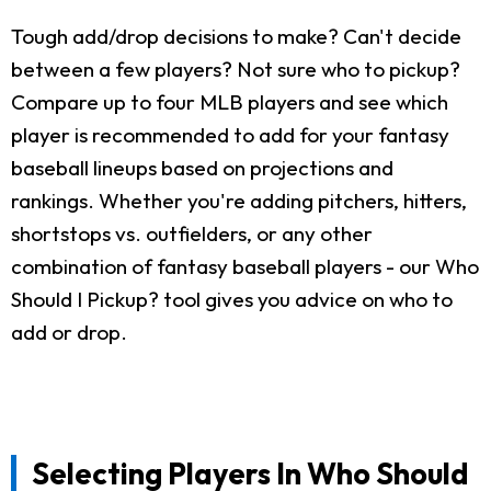
Tough add/drop decisions to make? Can't decide
between a few players? Not sure who to pickup?
Compare up to four MLB players and see which
player is recommended to add for your fantasy
baseball lineups based on projections and
rankings. Whether you're adding pitchers, hitters,
shortstops vs. outfielders, or any other
combination of fantasy baseball players - our Who
Should I Pickup? tool gives you advice on who to
add or drop.
Selecting Players In Who Should