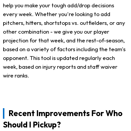
help you make your tough add/drop decisions
every week. Whether you're looking to add
pitchers, hitters, shortstops vs. outfielders, or any
other combination - we give you our player
projection for that week, and the rest-of-season,
based on a variety of factors including the team's
opponent. This tool is updated regularly each
week, based on injury reports and staff waiver
wire ranks.
Recent Improvements For Who
Should I Pickup?