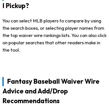
I Pickup?
You can select MLB players to compare by using
the search boxes, or selecting player names from
the top waiver wire rankings lists. You can also click
on popular searches that other readers make in
the tool.
Fantasy Baseball Waiver Wire
Advice and Add/Drop
Recommendations