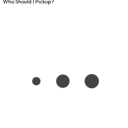
Who Should I Pickup?