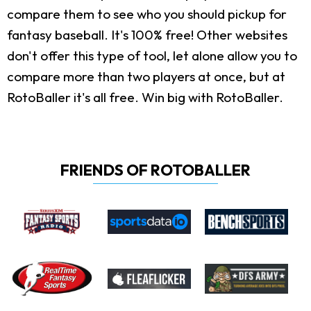
compare them to see who you should pickup for
fantasy baseball. It's 100% free! Other websites
don't offer this type of tool, let alone allow you to
compare more than two players at once, but at
RotoBaller it's all free. Win big with RotoBaller.
FRIENDS OF ROTOBALLER