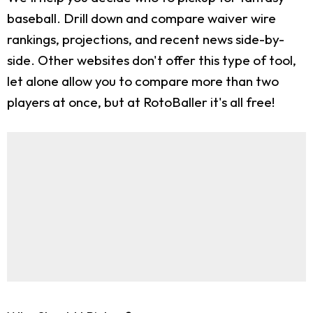
baseball. Drill down and compare waiver wire
rankings, projections, and recent news side-by-
side. Other websites don't offer this type of tool,
let alone allow you to compare more than two
players at once, but at RotoBaller it's all free!