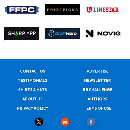
CONTACT US
ADVERTISE
TESTIMONIALS
NEWSLETTER
SHIRTS & HATS
RB CHALLENGE
ABOUT US
AUTHORS
PRIVACY POLICY
TERMS OF USE