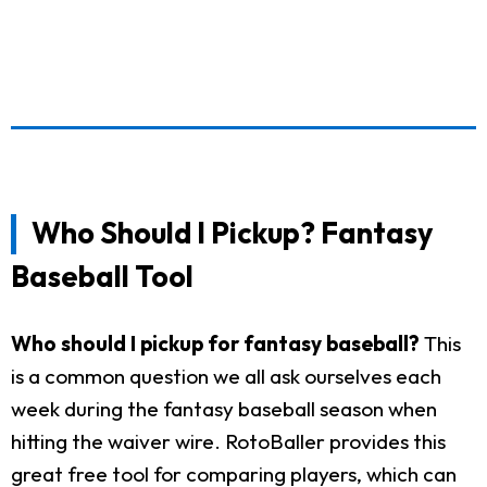
Who Should I Pickup? Fantasy
Baseball Tool
Who should I pickup for fantasy baseball?
This
is a common question we all ask ourselves each
week during the fantasy baseball season when
hitting the waiver wire. RotoBaller provides this
great free tool for comparing players, which can