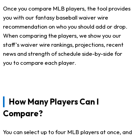
Once you compare MLB players, the tool provides
you with our fantasy baseball waiver wire
recommendation on who you should add or drop.
When comparing the players, we show you our
staff's waiver wire rankings, projections, recent
news and strength of schedule side-by-side for
you to compare each player.
How Many Players Can I
Compare?
You can select up to four MLB players at once, and