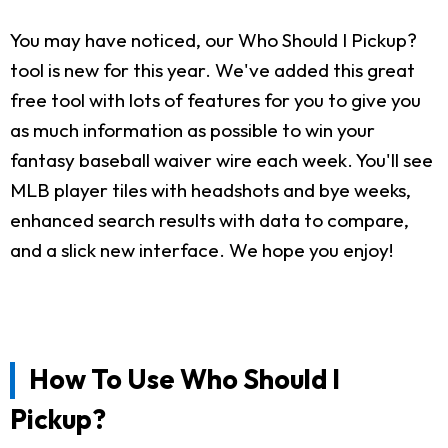
You may have noticed, our Who Should I Pickup?
tool is new for this year. We've added this great
free tool with lots of features for you to give you
as much information as possible to win your
fantasy baseball waiver wire each week. You'll see
MLB player tiles with headshots and bye weeks,
enhanced search results with data to compare,
and a slick new interface. We hope you enjoy!
How To Use Who Should I
Pickup?