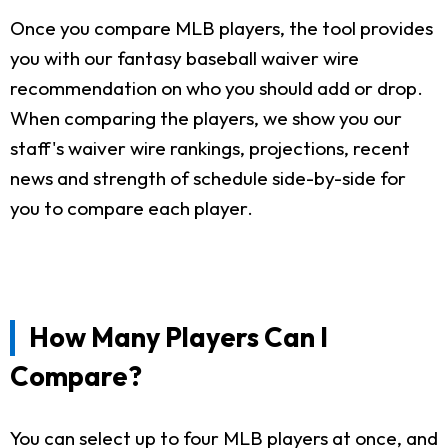
Once you compare MLB players, the tool provides
you with our fantasy baseball waiver wire
recommendation on who you should add or drop.
When comparing the players, we show you our
staff's waiver wire rankings, projections, recent
news and strength of schedule side-by-side for
you to compare each player.
How Many Players Can I
Compare?
You can select up to four MLB players at once, and