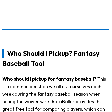
Who Should I Pickup? Fantasy
Baseball Tool
Who should I pickup for fantasy baseball?
This
is a common question we all ask ourselves each
week during the fantasy baseball season when
hitting the waiver wire. RotoBaller provides this
great free tool for comparing players, which can