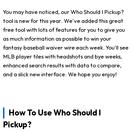
You may have noticed, our Who Should I Pickup?
tool is new for this year. We've added this great
free tool with lots of features for you to give you
as much information as possible to win your
fantasy baseball waiver wire each week. You'll see
MLB player tiles with headshots and bye weeks,
enhanced search results with data to compare,
and a slick new interface. We hope you enjoy!
How To Use Who Should I
Pickup?