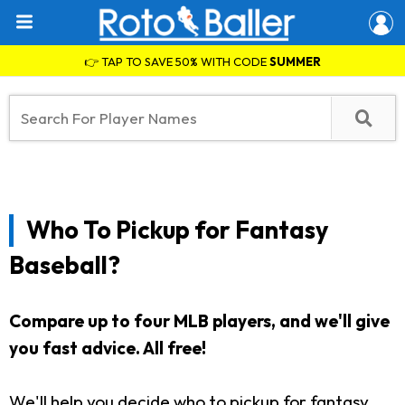
👉 TAP TO SAVE 50% WITH CODE
SUMMER
Who To Pickup for Fantasy
Baseball?
Compare up to four MLB players, and we'll give
you fast advice. All free!
We'll help you decide who to pickup for fantasy