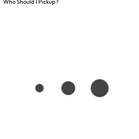
Who Should I Pickup?