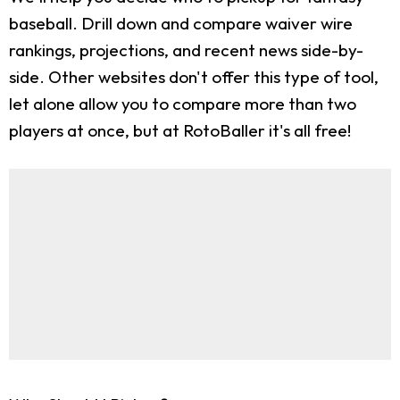
baseball. Drill down and compare waiver wire
rankings, projections, and recent news side-by-
side. Other websites don't offer this type of tool,
let alone allow you to compare more than two
players at once, but at RotoBaller it's all free!