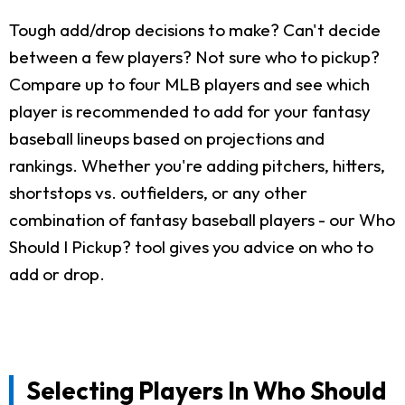
Tough add/drop decisions to make? Can't decide
between a few players? Not sure who to pickup?
Compare up to four MLB players and see which
player is recommended to add for your fantasy
baseball lineups based on projections and
rankings. Whether you're adding pitchers, hitters,
shortstops vs. outfielders, or any other
combination of fantasy baseball players - our Who
Should I Pickup? tool gives you advice on who to
add or drop.
Selecting Players In Who Should