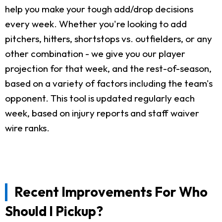
help you make your tough add/drop decisions
every week. Whether you're looking to add
pitchers, hitters, shortstops vs. outfielders, or any
other combination - we give you our player
projection for that week, and the rest-of-season,
based on a variety of factors including the team's
opponent. This tool is updated regularly each
week, based on injury reports and staff waiver
wire ranks.
Recent Improvements For Who
Should I Pickup?