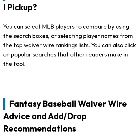
I Pickup?
You can select MLB players to compare by using
the search boxes, or selecting player names from
the top waiver wire rankings lists. You can also click
on popular searches that other readers make in
the tool.
Fantasy Baseball Waiver Wire
Advice and Add/Drop
Recommendations