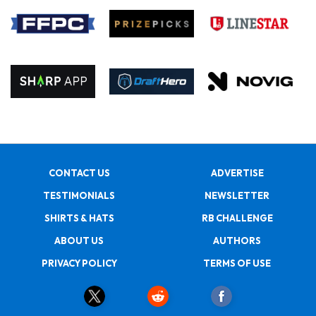
CONTACT US
ADVERTISE
TESTIMONIALS
NEWSLETTER
SHIRTS & HATS
RB CHALLENGE
ABOUT US
AUTHORS
PRIVACY POLICY
TERMS OF USE