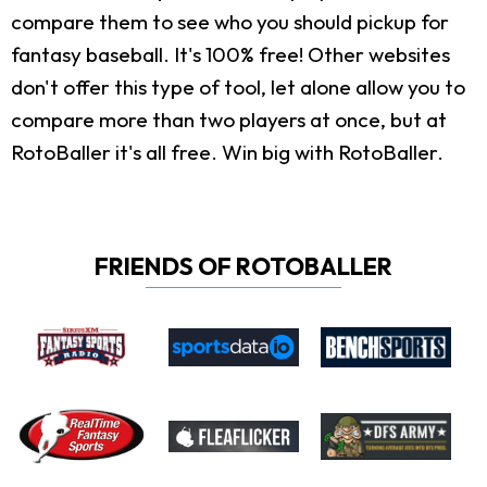
compare them to see who you should pickup for
fantasy baseball. It's 100% free! Other websites
don't offer this type of tool, let alone allow you to
compare more than two players at once, but at
RotoBaller it's all free. Win big with RotoBaller.
FRIENDS OF ROTOBALLER